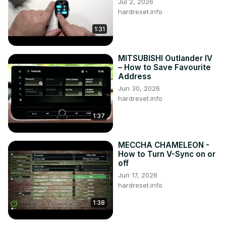
Jul 2, 2026
hardreset.info
1:31
MITSUBISHI Outlander IV
– How to Save Favourite
Address
Jun 30, 2026
hardreset.info
1:37
MECCHA CHAMELEON -
How to Turn V-Sync on or
off
Jun 17, 2026
hardreset.info
1:38