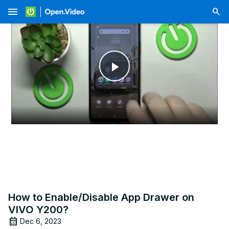
menu
Play
Video
How to Enable/Disable App Drawer on
VIVO Y200?
Dec 6, 2023