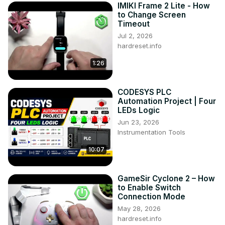
IMIKI Frame 2 Lite - How
to Change Screen
Timeout
Jul 2, 2026
hardreset.info
1:26
CODESYS PLC
Automation Project | Four
LEDs Logic
Jun 23, 2026
Instrumentation Tools
10:07
GameSir Cyclone 2 – How
to Enable Switch
Connection Mode
May 28, 2026
hardreset.info