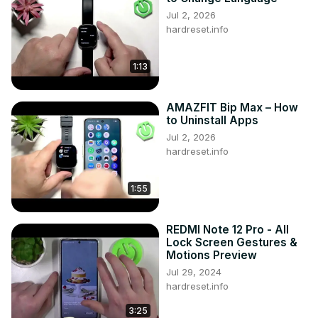
Jul 2, 2026
hardreset.info
1:13
AMAZFIT Bip Max – How
to Uninstall Apps
Jul 2, 2026
hardreset.info
1:55
REDMI Note 12 Pro - All
Lock Screen Gestures &
Motions Preview
Jul 29, 2024
hardreset.info
3:25