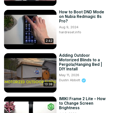
How to Boot DND Mode
on Nubia Redmagic 8s
Pro?
Aug 9, 2024
hardreset.info
2:42
Adding Outdoor
Motorized Blinds to a
Pergola/Hanging Bed |
DIY Install
May 11, 2026
Dustin Abbott
13:38
IMIKI Frame 2 Lite – How
to Change Screen
Brightness