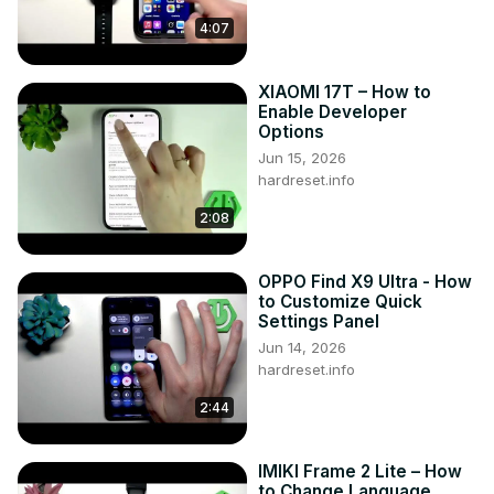
separately?

4:07
Impact of disabling the app drawer on app arrangement?

Customization options for the app drawer on VIVO Y200?

XIAOMI 17T – How to
#EnableAppDrawer #DisableAppDrawer #VIVOY200

Enable Developer
You can also check our other YouTube channels:
Options
https://www.youtube.com/c/HardresetInfo
Jun 15, 2026
Follow us on Instagram ►
hardreset.info
https://www.instagram.com/hardreset.info
Like us on Facebook ►
2:08
https://www.facebook.com/hardresetinfo/
Tweet us on Twitter ►
 https://twitter.com/HardResetI
OPPO Find X9 Ultra - How
Support us on TikTok ►
to Customize Quick
https://www.tiktok.com/@hardreset.info
Settings Panel
Use Reset Guides for many popular Apps ►
Jun 14, 2026
https://www.hardreset.info/apps/apps/
hardreset.info
2:44
IMIKI Frame 2 Lite – How
to Change Language