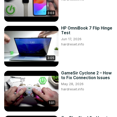
3:03
HP OmniBook 7 Flip Hinge
Test
Jun 17, 2026
hardreset.info
3:05
GameSir Cyclone 2 – How
to Fix Connection Issues
May 28, 2026
hardreset.info
1:01