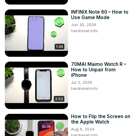
INFINIX Note 60 – How to
Use Game Mode
Jun 30, 2026
hardreset.info
1:36
70MAI Maimo Watch R –
How to Unpair from
iPhone
Jul 2, 2026
hardreset.info
2:02
How to Flip the Screen on
the Apple Watch
Aug 6, 2024
hardreset.info