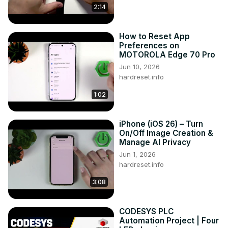
2:14
How to Reset App
Preferences on
MOTOROLA Edge 70 Pro
Jun 10, 2026
hardreset.info
1:02
iPhone (iOS 26) – Turn
On/Off Image Creation &
Manage AI Privacy
Jun 1, 2026
hardreset.info
3:08
CODESYS PLC
Automation Project | Four