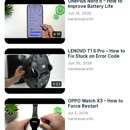
OnePlus Nord 6 – How to
Improve Battery Life
Jun 14, 2026
hardreset.info
4:10
LENOVO T1 S Pro – How to
Fix Stuck on Error Code
Jun 30, 2026
hardreset.info
3:22
OPPO Watch X3 – How to
Force Restart
Jul 2, 2026
hardreset.info