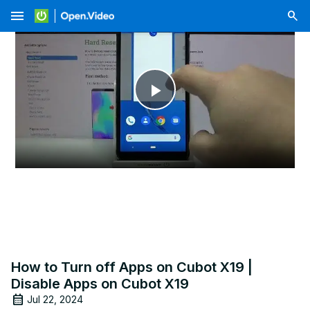
menu
Play
Video
How to Turn off Apps on Cubot X19 |
Disable Apps on Cubot X19
Jul 22, 2024