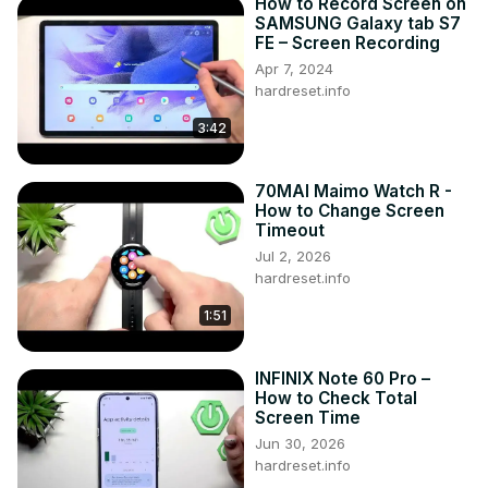
How to Record Screen on
SAMSUNG Galaxy tab S7
FE – Screen Recording
Apr 7, 2024
hardreset.info
3:42
70MAI Maimo Watch R -
How to Change Screen
Timeout
Jul 2, 2026
hardreset.info
1:51
INFINIX Note 60 Pro –
How to Check Total
Screen Time
Jun 30, 2026
hardreset.info