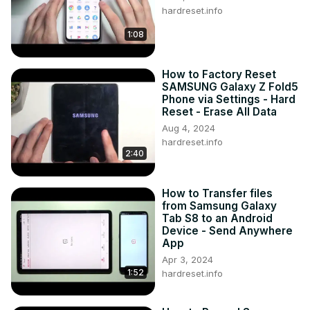
hardreset.info
1:08
How to Factory Reset
SAMSUNG Galaxy Z Fold5
Phone via Settings - Hard
Reset - Erase All Data
Aug 4, 2024
hardreset.info
2:40
How to Transfer files
from Samsung Galaxy
Tab S8 to an Android
Device - Send Anywhere
App
Apr 3, 2024
1:52
hardreset.info