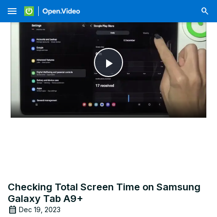
menu
Play
Video
Checking Total Screen Time on Samsung
Galaxy Tab A9+
Dec 19, 2023