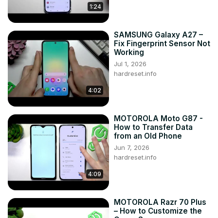
1:24
SAMSUNG Galaxy A27 –
Fix Fingerprint Sensor Not
Working
Jul 1, 2026
hardreset.info
4:02
MOTOROLA Moto G87 -
How to Transfer Data
from an Old Phone
Jun 7, 2026
hardreset.info
4:09
MOTOROLA Razr 70 Plus
– How to Customize the