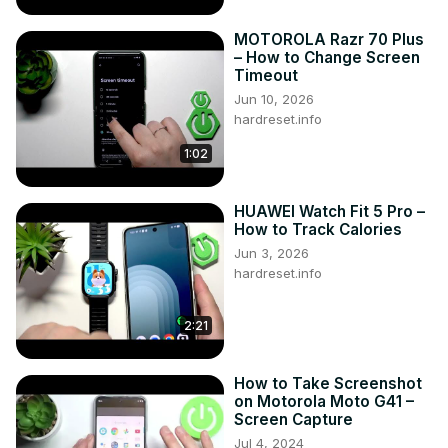
MOTOROLA Razr 70 Plus
– How to Change Screen
Timeout
Jun 10, 2026
hardreset.info
1:02
HUAWEI Watch Fit 5 Pro –
How to Track Calories
Jun 3, 2026
hardreset.info
2:21
How to Take Screenshot
on Motorola Moto G41 –
Screen Capture
Jul 4, 2024