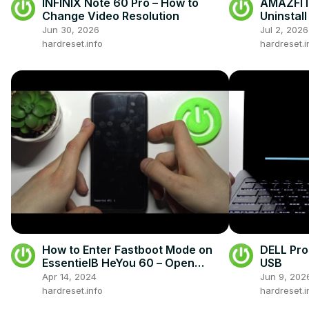
INFINIX Note 60 Pro – How to
AMAZFIT 
Change Video Resolution
Uninstal
Jun 30, 2026
Jul 2, 2026
hardreset.info
hardreset.i
How to Enter Fastboot Mode on
DELL Pro
EssentielB HeYou 60 – Open
USB
Fastboot Mode
Apr 14, 2024
Jun 9, 202
hardreset.info
hardreset.i