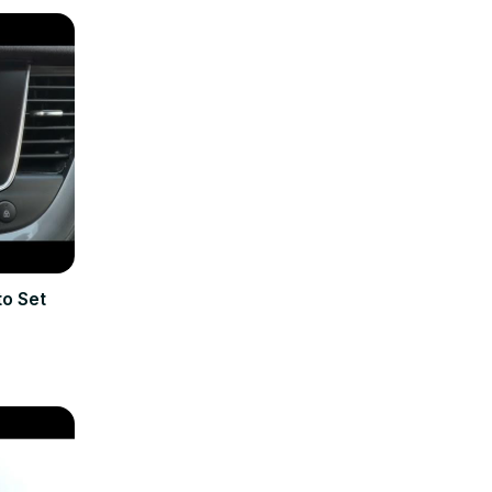
o Set