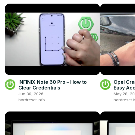
INFINIX Note 60 Pro – How to
Opel Gra
Clear Credentials
Easy Ac
Jun 30, 2026
May 28, 2
hardreset.info
hardreset.i