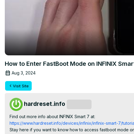
How to Enter FastBoot Mode on INFINIX Smar
Aug 3, 2024
Visit Site
hardreset.info
Subscribe
Find out more info about INFINIX Smart 7 at:
https://www.hardreset.info/devices/infinix/infinix-smart-7/tutoria
Stay here if you want to know how to access fastboot mode on y