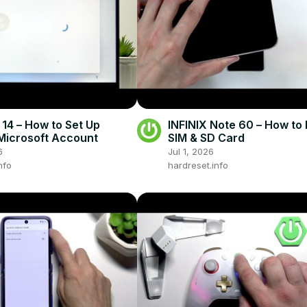
 14 – How to Set Up
INFINIX Note 60 – How to 
Microsoft Account
SIM & SD Card
6
Jul 1, 2026
nfo
hardreset.info