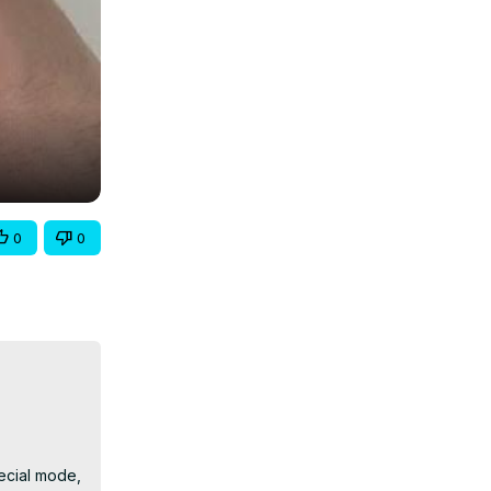
0
0
ecial mode, 