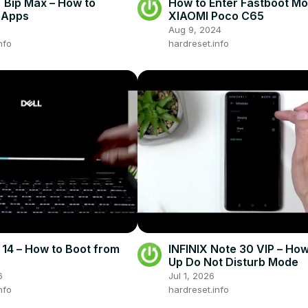
Bip Max – How to
How to Enter Fastboot M
l Apps
XIAOMI Poco C65
Aug 9, 2024
nfo
hardreset.info
 14 – How to Boot from
INFINIX Note 30 VIP – How
Up Do Not Disturb Mode
6
Jul 1, 2026
nfo
hardreset.info