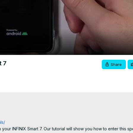
Video
t 7
Share
ls/
our INFINIX Smart 7. Our tutorial will show you how to enter this sp