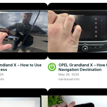
ndland X – How to Use
OPEL Grandland X – How t
cess
Navigation Destination
026
May 28, 2026
nfo
hardreset.info