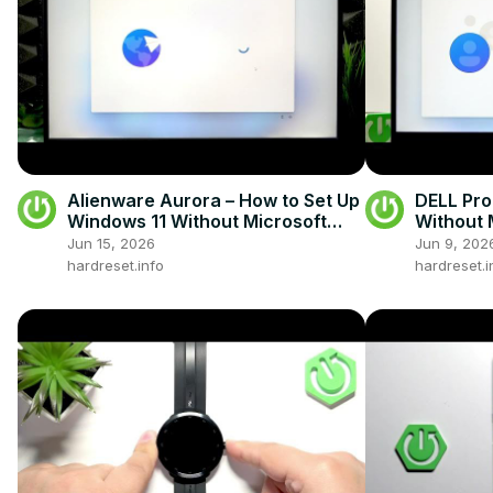
Alienware Aurora – How to Set Up
DELL Pro
Windows 11 Without Microsoft
Without 
Account
Jun 15, 2026
Jun 9, 202
hardreset.info
hardreset.i