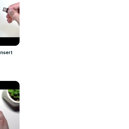
Insert