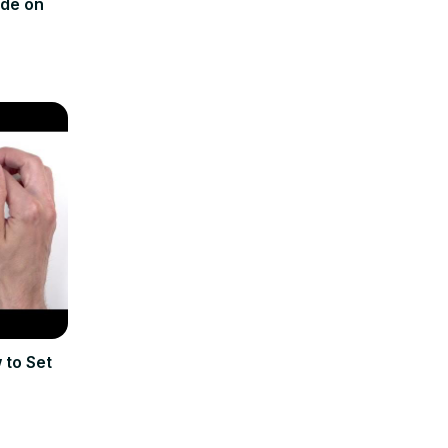
ode on
 to Set