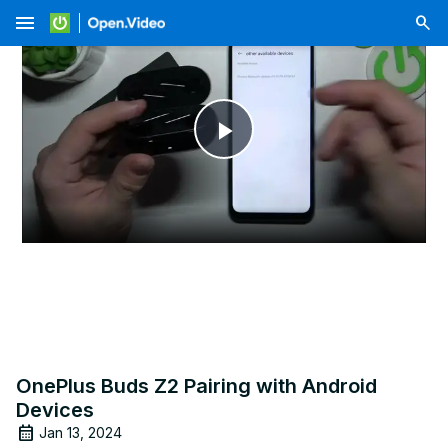
menu
Play
Video
OnePlus Buds Z2 Pairing with Android
Devices
Jan 13, 2024