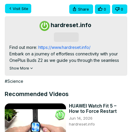
Visit Site
Share
0
0
hardreset.info
Subscribe
Find out more:
 https://www.hardreset.info/
Embark on a journey of effortless connectivity with your 
OnePlus Buds Z2 as we guide you through the seamless 
pairing process with your Android device. This video 
Show More
explores the user-friendly steps to establish a strong and 
reliable connection, ensuring you get the most out of your 
#Science
audio experience. Whether you're a new user or seeking 
a refresher, this guide is your key to unlocking the full 
Recommended Videos
potential of OnePlus Buds Z2 with your Android 
smartphone or tablet.

HUAWEI Watch Fit 5 –
How to Force Restart
What are the step-by-step instructions for pairing OnePlus 
Jun 14, 2026
Buds Z2 with an Android device?

hardreset.info
Can users initiate the pairing process easily, and does the 
video provide clear instructions?
