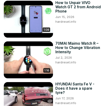
How to Unpair VIVO
Watch GT 2 from Android
Phone
Jun 15, 2026
hardreset.info
1:08
70MAI Maimo Watch R –
How to Change Vibration
Intensity
Jul 2, 2026
hardreset.info
1:16
HYUNDAI Santa Fe V -
Does it have a spare
tyre?
Jun 17, 2026
hardreset.info