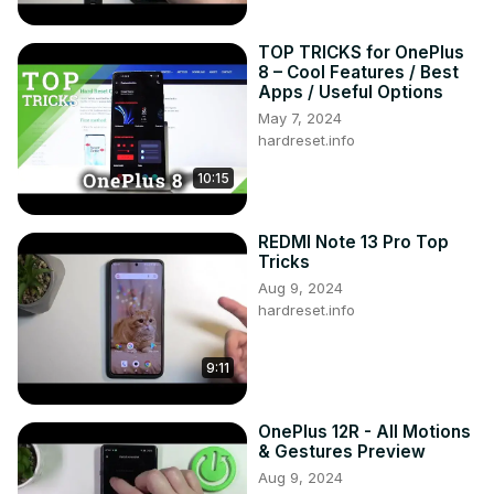
TOP TRICKS for OnePlus
8 – Cool Features / Best
Apps / Useful Options
May 7, 2024
hardreset.info
10:15
REDMI Note 13 Pro Top
Tricks
Aug 9, 2024
hardreset.info
9:11
OnePlus 12R - All Motions
& Gestures Preview
Aug 9, 2024