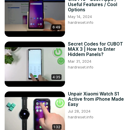
Useful Features / Cool
Options
May 14, 2024
hardreset.info
6:49
Secret Codes for CUBOT
MAX 3 | How to Enter
Hiddem Panels?
Mar 31, 2024
hardreset.info
4:35
Unpair Xiaomi Watch S1
Active from iPhone Made
Easy
Jul 28, 2024
hardreset.info
1:32