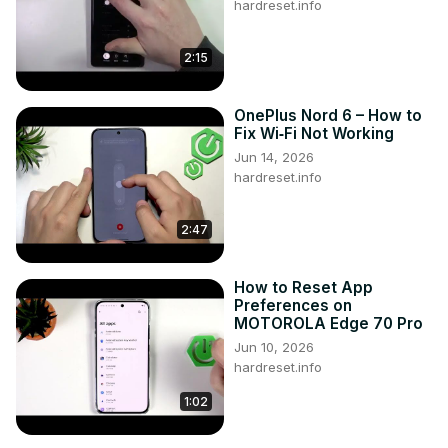
hardreset.info
2:15
OnePlus Nord 6 – How to
Fix Wi‑Fi Not Working
Jun 14, 2026
hardreset.info
2:47
How to Reset App
Preferences on
MOTOROLA Edge 70 Pro
Jun 10, 2026
hardreset.info
1:02