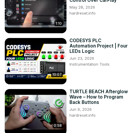
Control Over CarPlay
May 28, 2026
hardreset.info
1:10
CODESYS PLC
Automation Project | Four
LEDs Logic
Jun 23, 2026
Instrumentation Tools
10:07
TURTLE BEACH Afterglow
Wave – How to Program
Back Buttons
Jun 9, 2026
hardreset.info
0:58