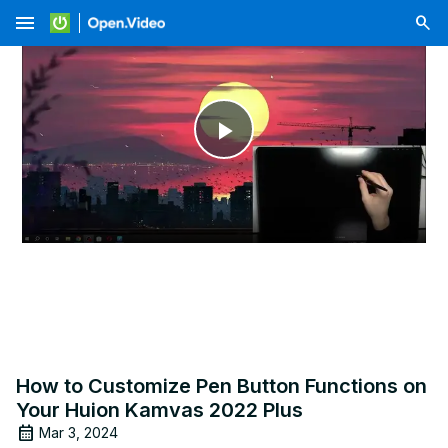
menu
Play
Video
How to Customize Pen Button Functions on
Your Huion Kamvas 2022 Plus
Mar 3, 2024