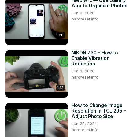
HMD Arc — Use Gallery
Follow us on Instagram ►
App to Organize Photos
https://www.instagram.com/hardreset.info
Jun 3, 2026
Like us on Facebook ►
hardreset.info
https://www.facebook.com/hardresetinfo/
Tweet us on Twitter ►
 https://twitter.com/HardResetI
1:28
Support us on TikTok ►
https://www.tiktok.com/@hardreset.info
NIKON Z30 – How to
Enable Vibration
Reduction
Jun 3, 2026
hardreset.info
1:12
How to Change Image
Resolution in TCL 205 –
Adjust Photo Size
Jun 28, 2024
hardreset.info