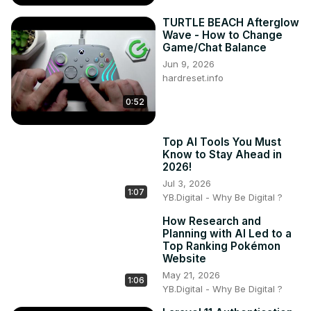
TURTLE BEACH Afterglow
Wave - How to Change
Game/Chat Balance
Jun 9, 2026
hardreset.info
0:52
Top AI Tools You Must
Know to Stay Ahead in
2026!
Jul 3, 2026
1:07
YB.Digital - Why Be Digital ?
How Research and
Planning with AI Led to a
Top Ranking Pokémon
Website
May 21, 2026
1:06
YB.Digital - Why Be Digital ?