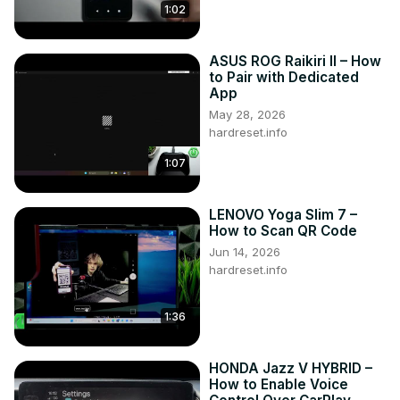
1:02
ASUS ROG Raikiri II – How
to Pair with Dedicated
App
May 28, 2026
hardreset.info
1:07
LENOVO Yoga Slim 7 –
How to Scan QR Code
Jun 14, 2026
hardreset.info
1:36
HONDA Jazz V HYBRID –
How to Enable Voice