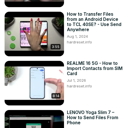
How to Transfer Files
from an Android Device
to TCL 40SE? - Use Send
Anywhere
Aug 1, 2024
hardreset.info
3:55
REALME 16 5G - How to
Import Contacts from SIM
Card
Jul 1, 2026
hardreset.info
8:14
LENOVO Yoga Slim 7 –
How to Send Files From
Phone