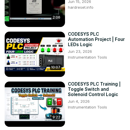
Jun 15, 2026
hardreset.info
2:06
CODESYS PLC
Automation Project | Four
LEDs Logic
Jun 23, 2026
Instrumentation Tools
10:07
CODESYS PLC Training |
Toggle Switch and
Solenoid Control Logic
Jun 4, 2026
Instrumentation Tools
9:22