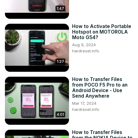
https://www.instagram.com/hardreset.info
1:47
Like us on Facebook ►
https://www.facebook.com/hardresetinfo/
Tweet us on Twitter ►
 https://twitter.com/HardResetI
How to Activate Portable
Support us on TikTok ►
Hotspot on MOTOROLA
Moto G54?
https://www.tiktok.com/@hardreset.info
Aug 9, 2024
Use Reset Guides for many popular Apps ►
hardreset.info
https://www.hardreset.info/apps/apps/
1:27
How to Transfer Files
from POCO F5 Pro to an
Android Device - Use
Send Anywhere
Mar 17, 2024
hardreset.info
4:01
How to Transfer Files
from the NOKIA Device to