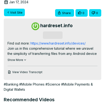
Jan 17, 2024
Visit Site
Share
0
0
hardreset.info
Subscribe
Find out more:
 https://www.hardreset.info/devices/
Join us in this comprehensive tutorial where we unravel 
the simplicity of transferring files from any Android device 
to the POCO C55 using the 'Send Anywhere' app. This 
Show More
video is a must-watch for POCO C55 users and Android 
enthusiasts who regularly find themselves needing to shift 
View Video Transcript
data between devices. We delve into the practicalities of 
using 'Send Anywhere', a powerful yet user-friendly 
#Banking
#Mobile Phones
#Science
#Mobile Payments &
application, perfect for moving photos, videos, 
Digital Wallets
documents, and more. Whether you're upgrading to a 
POCO C55 or just sharing files with friends, our guide 
Recommended Videos
ensures a smooth, hassle-free process. We focus on key 