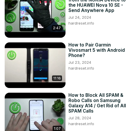
the HUAWEI Nova 10 SE -
Send Anywhere App
Jul 24, 2024
hardreset.info
2:47
How to Pair Garmin
Vivosmart 5 with Android
Phone?
Jul 23, 2024
hardreset.info
11:16
How to Block All SPAM &
Robo Calls on Samsung
Galaxy A14 / Get Rid of All
SPAM Calls
Jul 28, 2024
hardreset.info
1:07