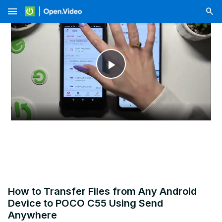
menu
Play
Video
How to Transfer Files from Any Android
Device to POCO C55 Using Send
Anywhere