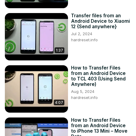
Transfer files from an
Android Device to Xiaomi
12 {Send anywhere}
Jul 2, 2024
hardreset.info
1:37
How to Transfer Files
from an Android Device
to TCL 403 (Using Send
Anywhere)
Aug 5, 2024
hardreset.info
4:07
How to Transfer Files
from an Android Device
to iPhone 13 Mini – Move