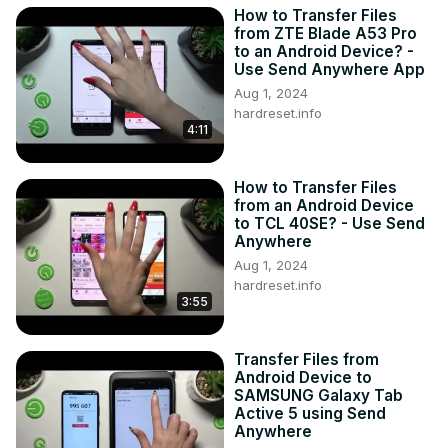
How to Transfer Files
from ZTE Blade A53 Pro
to an Android Device? -
Use Send Anywhere App
Aug 1, 2024
hardreset.info
4:11
How to Transfer Files
from an Android Device
to TCL 40SE? - Use Send
Anywhere
Aug 1, 2024
hardreset.info
3:55
Transfer Files from
Android Device to
SAMSUNG Galaxy Tab
Active 5 using Send
Anywhere