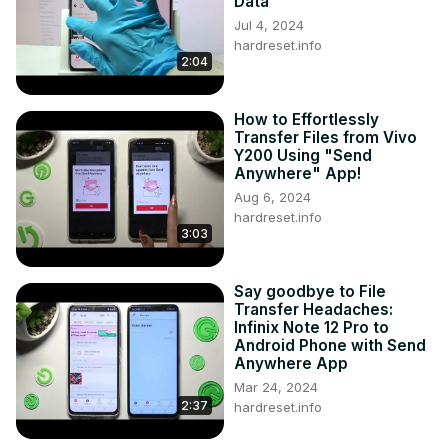
Data
Jul 4, 2024
hardreset.info
2:04
How to Effortlessly
Transfer Files from Vivo
Y200 Using "Send
Anywhere" App!
Aug 6, 2024
hardreset.info
3:03
Say goodbye to File
Transfer Headaches:
Infinix Note 12 Pro to
Android Phone with Send
Anywhere App
Mar 24, 2024
2:37
hardreset.info