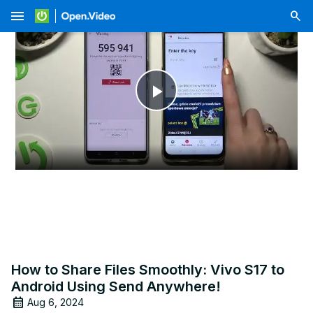
menu
Play
Video
How to Share Files Smoothly: Vivo S17 to
Android Using Send Anywhere!
Aug 6, 2024