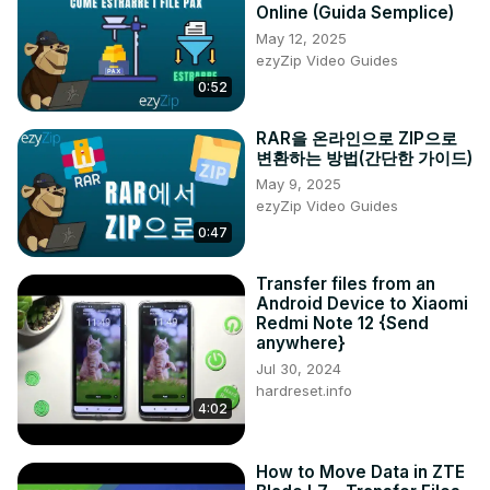
Online (Guida Semplice)
devices.

May 12, 2025
#VivoS17FileTransfer

ezyZip Video Guides
#SendAnywhereTutorial

0:52
#AndroidFileSharing

#VivoToAndroidTransfer

RAR을 온라인으로 ZIP으로
#EffortlessFileTransfer

변환하는 방법(간단한 가이드)
Questions:

May 9, 2025
How to initiate a seamless file transfer from the Vivo S17 
ezyZip Video Guides
to an Android device using the "Send Anywhere" app?

0:47
How to ensure the security of your files during the 
transfer process from Vivo S17 to Android?

Transfer files from an
How to navigate the user-friendly interface of the "Send 
Android Device to Xiaomi
Anywhere" app for efficient file sharing?

Redmi Note 12 {Send
How to selectively choose specific file types for 
anywhere}
simultaneous transfer between Vivo S17 and the Android 
Jul 30, 2024
device?

hardreset.info
How to troubleshoot common issues that may arise during 
4:02
the file transfer from Vivo S17 to Android using "Send 
Anywhere"?

How to Move Data in ZTE
Follow us on Instagram ►