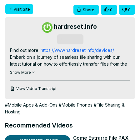
Visit Site
Share
0
0
hardreset.info
Subscribe
Find out more:
 https://www.hardreset.info/devices/
Embark on a journey of seamless file sharing with our 
latest tutorial on how to effortlessly transfer files from the 
Vivo S17 to an Android device using the powerful "Send 
Show More
Anywhere" app. In this video, we'll guide you through the 
process of sending photos, videos, and documents with 
View Video Transcript
ease, ensuring a smooth transfer experience. Dive into 
the capabilities of the "Send Anywhere" app and 
#Mobile Apps & Add-Ons
#Mobile Phones
#File Sharing &
discover the convenience it brings to exchanging data 
Hosting
between your Vivo S17 and your Android phone. Stay 
connected with your files, whether you're upgrading your 
Recommended Videos
device or sharing memories with friends. This tutorial 
equips you with the essential knowledge to simplify the 
Come Estrarre File PAX
file transfer process and make the most out of your 