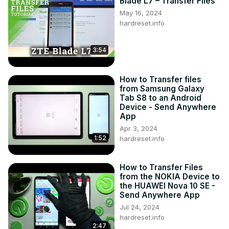
Blade L7 – Transfer Files
https://www.instagram.com/hardreset.info
May 16, 2024
Like us on Facebook ►
hardreset.info
https://www.facebook.com/hardresetinfo/
Tweet us on Twitter ►
 https://twitter.com/HardResetI
3:54
How to Transfer files
from Samsung Galaxy
Tab S8 to an Android
Device - Send Anywhere
App
Apr 3, 2024
1:52
hardreset.info
How to Transfer Files
from the NOKIA Device to
the HUAWEI Nova 10 SE -
Send Anywhere App
Jul 24, 2024
hardreset.info
2:47