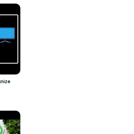
gnize