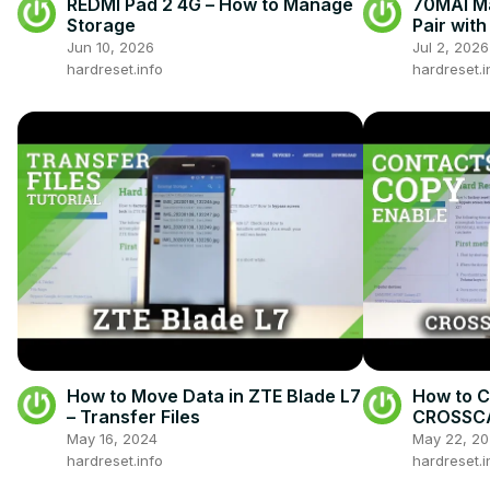
REDMI Pad 2 4G – How to Manage
70MAI Ma
Storage
Pair wit
Jun 10, 2026
Jul 2, 2026
hardreset.info
hardreset.i
How to Move Data in ZTE Blade L7
How to C
– Transfer Files
CROSSCAL
Number
May 16, 2024
May 22, 2
hardreset.info
hardreset.i