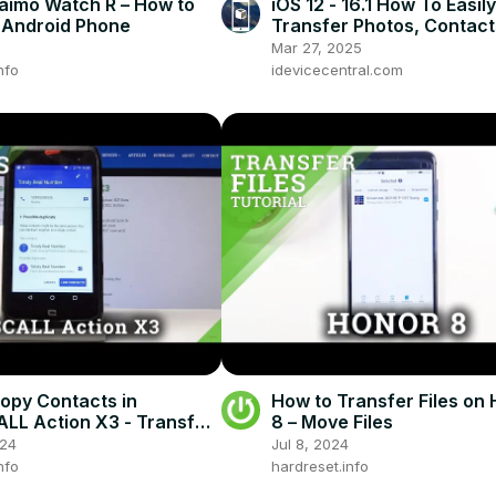
imo Watch R – How to
iOS 12 - 16.1 How To Easily
h Android Phone
Transfer Photos, Contact
Messages From Android to
Mar 27, 2025
iOS to iOS
nfo
idevicecentral.com
opy Contacts in
How to Transfer Files o
L Action X3 - Transfer
8 – Move Files
s
024
Jul 8, 2024
nfo
hardreset.info