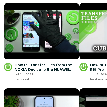
How to Transfer Files from the
How to T
NOKIA Device to the HUAWEI
R15 Pro 
Nova 10 SE - Send Anywhere App
Jul 24, 2024
Jul 15, 202
hardreset.info
hardreset.i