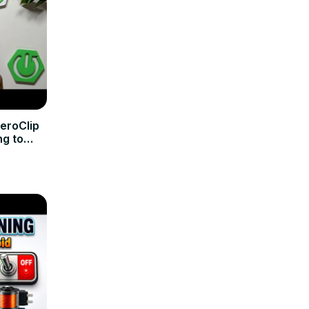
eroClip
ng to