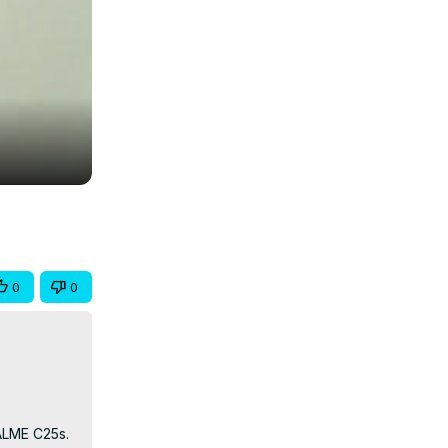
0
0
LME C25s. 