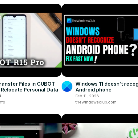
ransfer Files in CUBOT
Windows 11 doesn’t reco
– Relocate Personal Data
Android phone
4
Feb 11, 2026
nfo
thewindowsclub.com