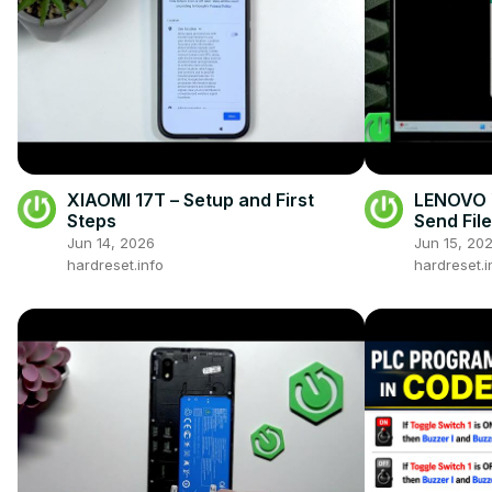
XIAOMI 17T – Setup and First
LENOVO Y
Steps
Send Fil
Jun 14, 2026
Jun 15, 20
hardreset.info
hardreset.i