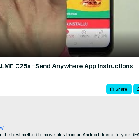
Video
EALME C25s –Send Anywhere App Instructions
Share
s/
 the best method to move files from an Android device to your REA