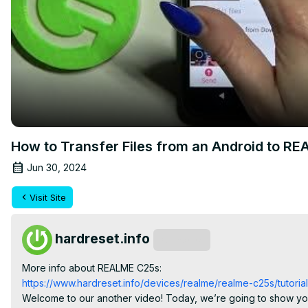
How to Transfer Files from an Android to R
Jun 30, 2024
Visit Site
hardreset.info
Subscribe
More info about REALME C25s:
https://www.hardreset.info/devices/realme/realme-c25s/tutorial
Welcome to our another video! Today, we’re going to show you