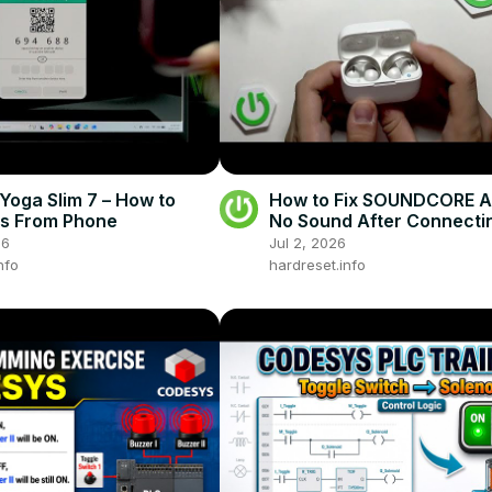
oga Slim 7 – How to
How to Fix SOUNDCORE A
es From Phone
No Sound After Connecti
Phone
26
Jul 2, 2026
nfo
hardreset.info