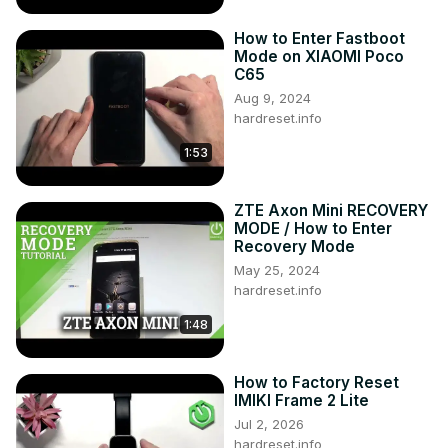
How to Enter Fastboot
Mode on XIAOMI Poco
C65
Aug 9, 2024
hardreset.info
1:53
ZTE Axon Mini RECOVERY
MODE / How to Enter
Recovery Mode
May 25, 2024
hardreset.info
1:48
How to Factory Reset
IMIKI Frame 2 Lite
Jul 2, 2026
hardreset.info