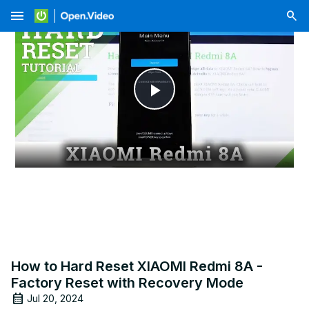
menu
Play
Video
How to Hard Reset XIAOMI Redmi 8A -
Factory Reset with Recovery Mode
Jul 20, 2024