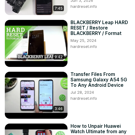
Jun 3, 2026
6? How to format XIAOMI Redmi 8A? How to restore 
hardreset.info
7:45
XIAOMI Redmi 8A? How to remove pattern in XIAOMI 
Redmi 8A?

BLACKBERRY Leap HARD
Follow us on Instagram ►
RESET / Restore
https://www.instagram.com/hardreset.info/
BLACKBERRY / Format
Like us on Facebook ►
May 25, 2024
https://www.facebook.com/hardresetinfo/
hardreset.info
Tweet us on Twitter ►
 https://twitter.com/HardresetI/
9:42
Transfer Files From
Samsung Galaxy A54 5G
To Any Android Device
Jul 28, 2024
hardreset.info
3:46
How to Unpair Huawei
Watch Ultimate from any