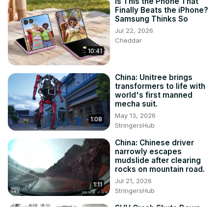
Is This the Phone That
Finally Beats the iPhone?
Samsung Thinks So
Jul 22, 2026
Cheddar
10:41
China: Unitree brings
transformers to life with
world's first manned
mecha suit.
May 13, 2026
1:08
StringersHub
China: Chinese driver
narrowly escapes
mudslide after clearing
rocks on mountain road.
Jul 21, 2026
1:11
StringersHub
SUV Crash Shuts Down
Guangzhou Tunnel