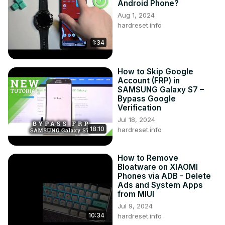
Android Phone?
Aug 1, 2024
hardreset.info
1:34
How to Skip Google
Account (FRP) in
SAMSUNG Galaxy S7 –
Bypass Google
Verification
Jul 18, 2024
18:10
hardreset.info
How to Remove
Bloatware on XIAOMI
Phones via ADB - Delete
Ads and System Apps
from MIUI
Jul 9, 2024
10:34
hardreset.info