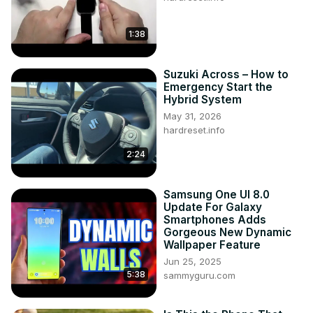
1:38
Suzuki Across – How to
Emergency Start the
Hybrid System
May 31, 2026
hardreset.info
2:24
Samsung One UI 8.0
Update For Galaxy
Smartphones Adds
Gorgeous New Dynamic
Wallpaper Feature
Jun 25, 2025
5:38
sammyguru.com