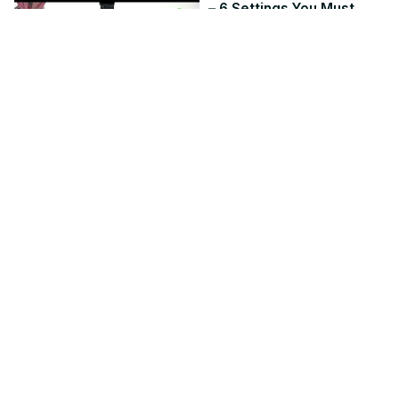
– 6 Settings You Must
Change
Jul 2, 2026
hardreset.info
9:50
HUAWEI Watch Fit 5 Pro –
How to Change Vibration
Intensity
Jun 7, 2026
hardreset.info
1:54