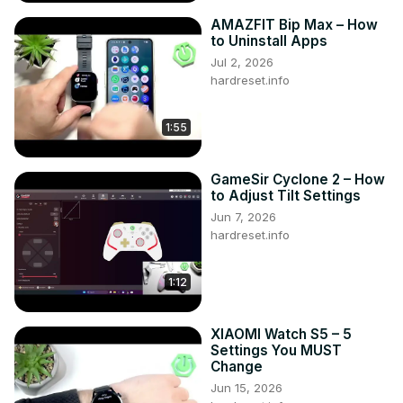
AMAZFIT Bip Max – How
to Uninstall Apps
Jul 2, 2026
hardreset.info
1:55
GameSir Cyclone 2 – How
to Adjust Tilt Settings
Jun 7, 2026
hardreset.info
1:12
XIAOMI Watch S5 – 5
Settings You MUST
Change
Jun 15, 2026