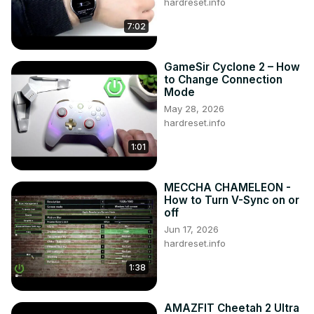
hardreset.info
7:02
GameSir Cyclone 2 – How
to Change Connection
Mode
May 28, 2026
hardreset.info
1:01
MECCHA CHAMELEON -
How to Turn V-Sync on or
off
Jun 17, 2026
hardreset.info
1:38
AMAZFIT Cheetah 2 Ultra