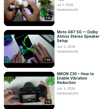
Jul 1, 2026
hardreset.info
1:10
Moto G87 5G — Dolby
Atmos Stereo Speaker
Setup
Jun 3, 2026
hardreset.info
7:40
NIKON Z30 – How to
Enable Vibration
Reduction
Jun 3, 2026
hardreset.info
1:12