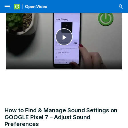
menu
Play
Video
How to Find & Manage Sound Settings on
GOOGLE Pixel 7 – Adjust Sound
Preferences