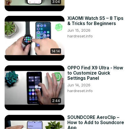
3:04
XIAOMI Watch S5 – 8 Tips
& Tricks for Beginners
Jun 15, 2026
hardreset.info
14:14
OPPO Find X9 Ultra - How
to Customize Quick
Settings Panel
Jun 14, 2026
hardreset.info
2:44
SOUNDCORE AeroClip –
How to Add to Soundcore
App