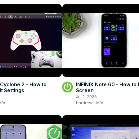
Cyclone 2 – How to
INFINIX Note 60 - How to
lt Settings
Screen
6
Jul 1, 2026
nfo
hardreset.info