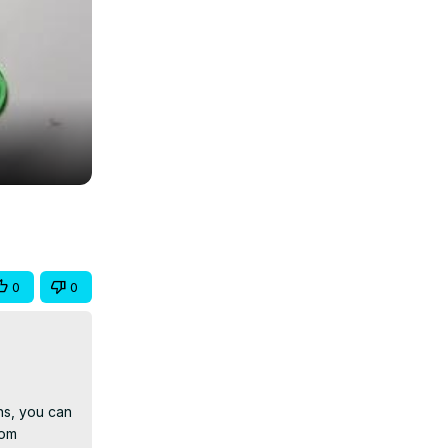
0
0
s, you can 
om 