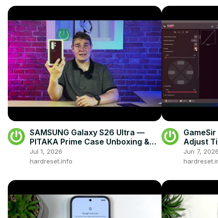
SAMSUNG Galaxy S26 Ultra —
GameSir 
PITAKA Prime Case Unboxing &
Adjust Ti
First Impressions
Jul 1, 2026
Jun 7, 202
hardreset.info
hardreset.i