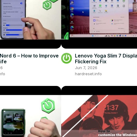
Nord 6 – How to Improve
Lenovo Yoga Slim 7 Displ
ife
Flickering Fix
26
Jun 7, 2026
nfo
hardreset.info