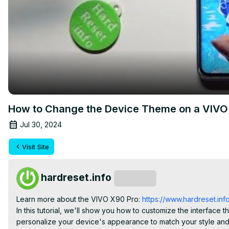
How to Change the Device Theme on a VIVO X
Jul 30, 2024
Visit Site
hardreset.info
Subscribe
Learn more about the VIVO X90 Pro:
 https://www.hardreset.inf
In this tutorial, we'll show you how to customize the interfac
personalize your device's appearance to match your style and