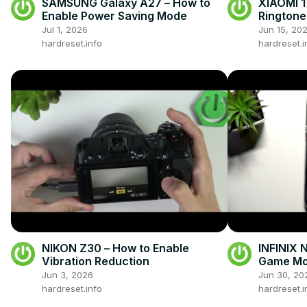
SAMSUNG Galaxy A27 – How to
XIAOMI 1
Enable Power Saving Mode
Ringtone
Jul 1, 2026
Jun 15, 20
hardreset.info
hardreset.i
NIKON Z30 – How to Enable
INFINIX 
Vibration Reduction
Game M
Jun 3, 2026
Jun 30, 20
hardreset.info
hardreset.i