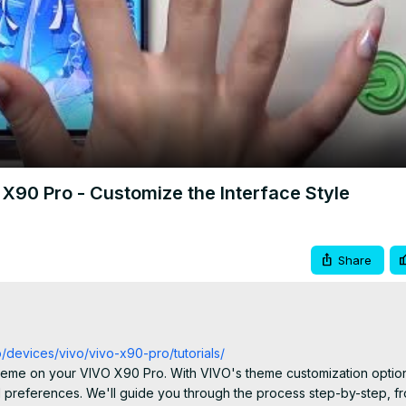
Video
90 Pro - Customize the Interface Style
Share
o/devices/vivo/vivo-x90-pro/tutorials/
e theme on your VIVO X90 Pro. With VIVO's theme customization option
 preferences. We'll guide you through the process step-by-step, fr