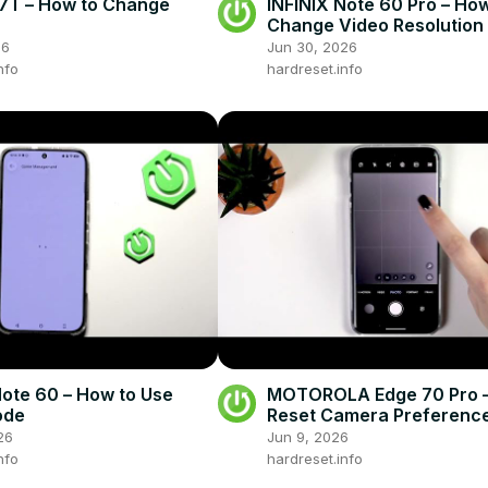
7T – How to Change
INFINIX Note 60 Pro – How
Change Video Resolution
26
Jun 30, 2026
nfo
hardreset.info
Note 60 – How to Use
MOTOROLA Edge 70 Pro –
ode
Reset Camera Preferenc
26
Jun 9, 2026
nfo
hardreset.info