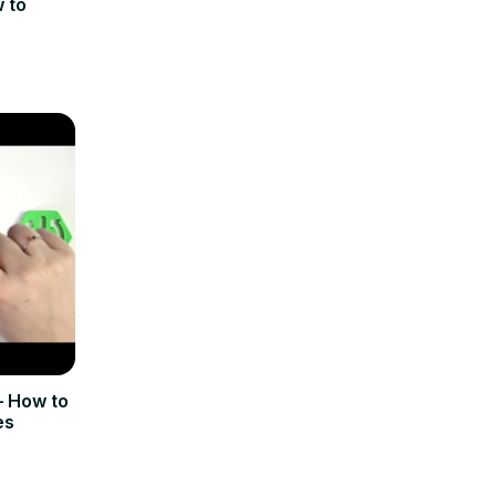
 to
 How to
es