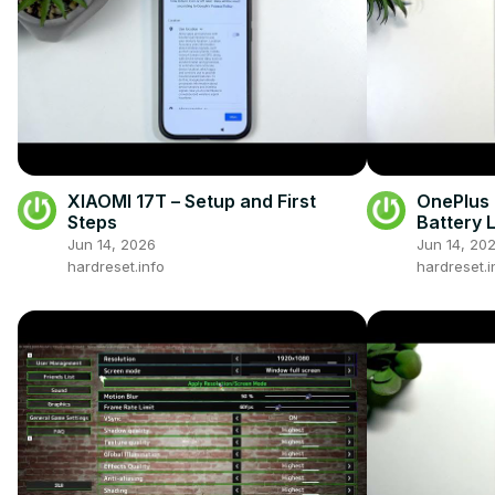
XIAOMI 17T – Setup and First
OnePlus 
Steps
Battery L
Jun 14, 2026
Jun 14, 20
hardreset.info
hardreset.i