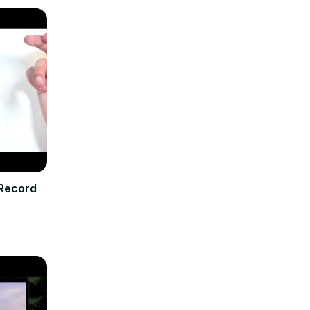
 Record