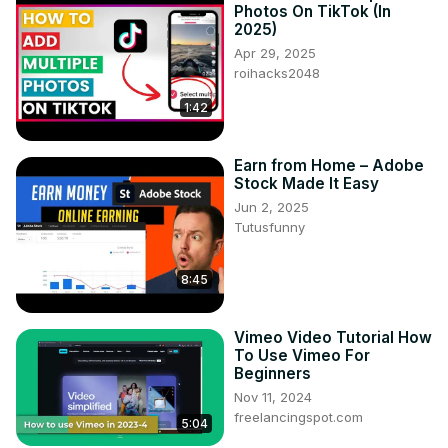
Photos On TikTok (In
2025)
Apr 29, 2025
roihacks2048
1:42
Earn from Home – Adobe
Stock Made It Easy
Jun 2, 2025
Tutusfunny
8:45
Vimeo Video Tutorial How
To Use Vimeo For
Beginners
Nov 11, 2024
freelancingspot.com
5:04