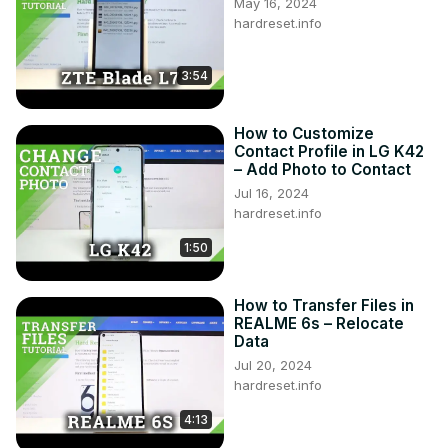
May 16, 2024
hardreset.info
3:54
How to Customize
Contact Profile in LG K42
– Add Photo to Contact
Jul 16, 2024
hardreset.info
1:50
How to Transfer Files in
REALME 6s – Relocate
Data
Jul 20, 2024
hardreset.info
4:13