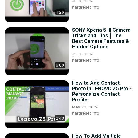
Jul 3, 2024
hardreset.info
1:26
SONY Xperia 5 III Camera
Tricks and Tips | The
Best Camera Features &
Hidden Options
Jul 2, 2024
hardreset.info
6:00
How to Add Contact
Photo in LENOVO Z5 Pro -
Personalize Contact
Profile
May 22, 2024
hardreset.info
2:43
How To Add Multiple