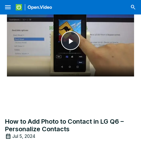
menu
Play
Video
How to Add Photo to Contact in LG Q6 –
Personalize Contacts
Jul 5, 2024