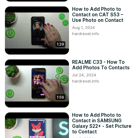
How to Add Photo to
Contact on CAT S53 –
Use Photo on Contact
Aug 1, 2024
hardreset.info
1:29
REALME C33 - How To
Add Photos To Contacts
Jul 24, 2024
hardreset.info
1:56
How to Add Photo to
Contact in SAMSUNG
Galaxy S22+ - Set Picture
to Contact