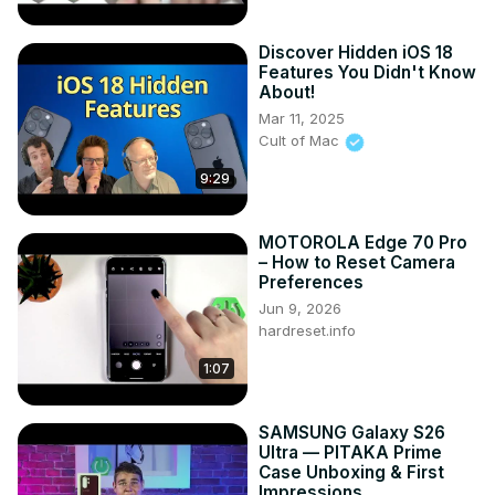
Discover Hidden iOS 18
Features You Didn't Know
About!
Mar 11, 2025
Cult of Mac
9:29
MOTOROLA Edge 70 Pro
– How to Reset Camera
Preferences
Jun 9, 2026
hardreset.info
1:07
SAMSUNG Galaxy S26
Ultra — PITAKA Prime
Case Unboxing & First
Impressions