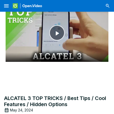
menu
Play
Video
ALCATEL 3 TOP TRICKS / Best Tips / Cool
Features / Hidden Options
May 24, 2024