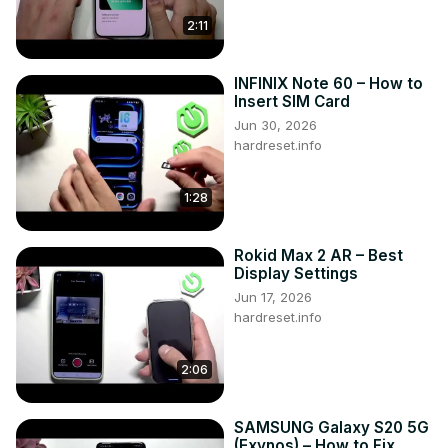
2:11
INFINIX Note 60 – How to
Insert SIM Card
Jun 30, 2026
hardreset.info
1:28
Rokid Max 2 AR – Best
Display Settings
Jun 17, 2026
hardreset.info
2:06
SAMSUNG Galaxy S20 5G
(Exynos) – How to Fix