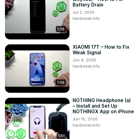
Battery Drain
Jul 2, 2026
hardreset.info
1:26
XIAOMI 17T – How to Fix
Weak Signal
Jun 9, 2026
hardreset.info
1:06
NOTHING Headphone (a)
– Install and Set Up
NOTHINGX App on iPhone
Jun 15, 2026
hardreset.info
1:51