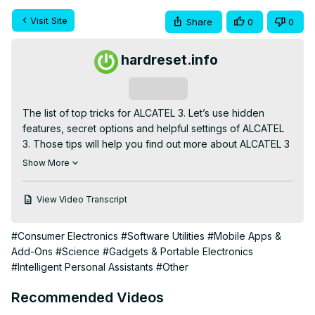
Visit Site
Share
0
0
hardreset.info
Subscribe
The list of top tricks for ALCATEL 3. Let’s use hidden 
features, secret options and helpful settings of ALCATEL 
3. Those tips will help you find out more about ALCATEL 3 
and accomplish a lot of cool operations. Let’s enjoy using 
Show More
ALCATEL 3.

Read More:
View Video Transcript
https://www.hardreset.info/devices/alcatel/alcatel-
3/hardreset/first-method/
#Consumer Electronics
#Software Utilities
#Mobile Apps &
Add-Ons
#Science
#Gadgets & Portable Electronics
#Intelligent Personal Assistants
#Other
Recommended Videos