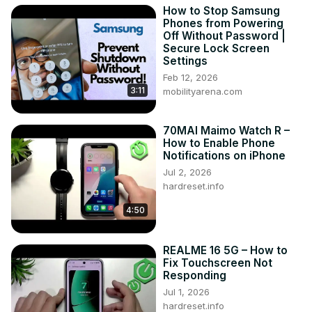
How to Stop Samsung
Phones from Powering
Off Without Password |
Secure Lock Screen
Settings
Feb 12, 2026
3:11
mobilityarena.com
70MAI Maimo Watch R –
How to Enable Phone
Notifications on iPhone
Jul 2, 2026
hardreset.info
4:50
REALME 16 5G – How to
Fix Touchscreen Not
Responding
Jul 1, 2026
hardreset.info