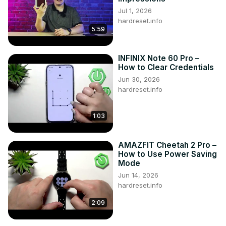
Jul 1, 2026
hardreset.info
5:59
INFINIX Note 60 Pro –
How to Clear Credentials
Jun 30, 2026
hardreset.info
1:03
AMAZFIT Cheetah 2 Pro –
How to Use Power Saving
Mode
Jun 14, 2026
hardreset.info
2:09