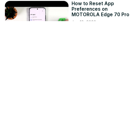
How to Reset App
Preferences on
MOTOROLA Edge 70 Pro
Jun 10, 2026
hardreset.info
1:02
MECCHA CHAMELEON -
How to Change the
Reflection Quality
Jun 17, 2026
hardreset.info
1:10