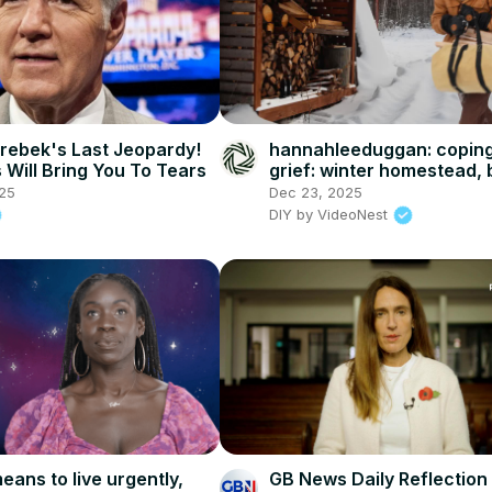
rebek's Last Jeopardy!
hannahleeduggan: coping
Will Bring You To Tears
grief: winter homestead, 
cookies, and DIY projects
25
Dec 23, 2025
DIY by VideoNest
eans to live urgently,
GB News Daily Reflection 