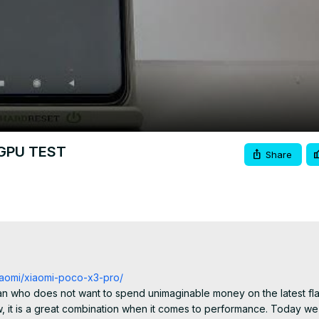
Video
 GPU TEST
Share
xiaomi/xiaomi-poco-x3-pro/
an who does not want to spend unimaginable money on the latest flags
 is a great combination when it comes to performance. Today we wi