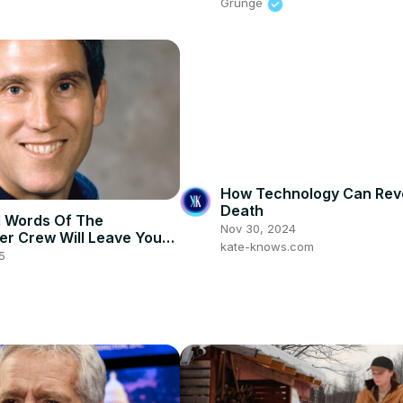
Grunge
How Technology Can Rev
Death
l Words Of The
Nov 30, 2024
er Crew Will Leave You
kate-knows.com
ess
5