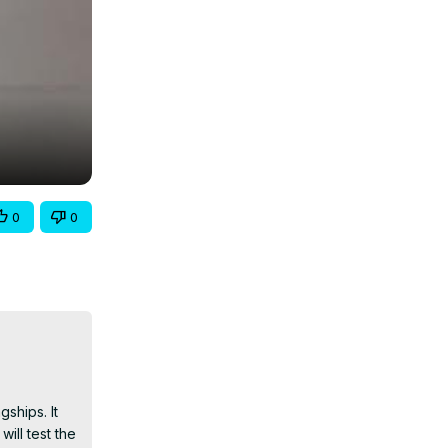
0
0
hips. It 
ll test the 