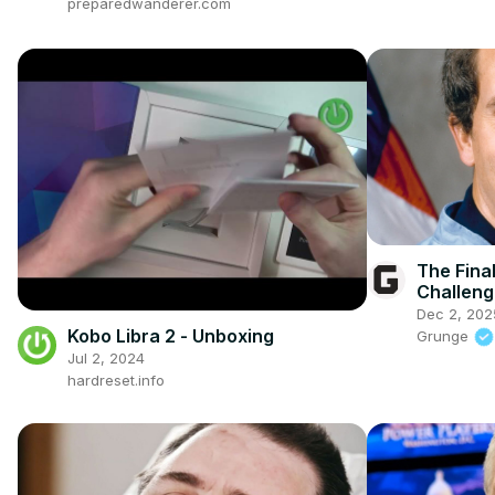
preparedwanderer.com
The Fina
Challeng
Speechl
Dec 2, 202
Kobo Libra 2 - Unboxing
Grunge
Jul 2, 2024
hardreset.info