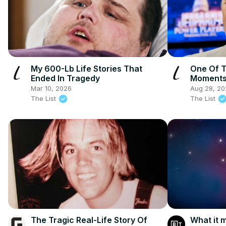
My 600-Lb Life Stories That
One Of T
Ended In Tragedy
Moments 
Mar 10, 2026
Aug 28, 20
The List
The List
The Tragic Real-Life Story Of
What it m