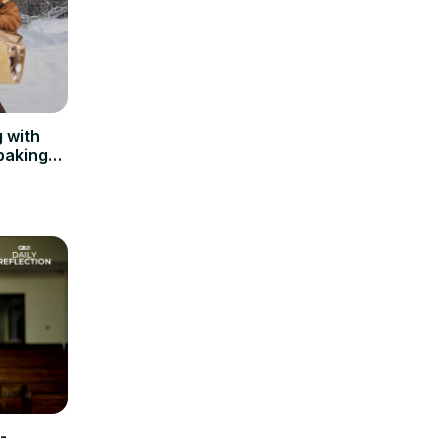
 with
baking
-