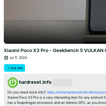
Xiaomi Poco X3 Pro - Geekbench 5 VULKAN
Jul 11, 2024
Visit Site
hardreset.info
Subscribe
Do you need more info?:
 https://www.hardreset.info/devices/
Xiaomi Poco X3 Pro is a very interesting item for any android f
has a Snapdragon processor and an Adreno GPU, as you know, it