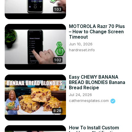
https://www.instagram.com/hardreset.info
1:03
Like us on Facebook ►
https://www.facebook.com/hardresetinfo/
Tweet us on Twitter ►
 https://twitter.com/HardResetI
MOTOROLA Razr 70 Plus
Support us on TikTok ►
– How to Change Screen
Timeout
https://www.tiktok.com/@hardreset.info
Jun 10, 2026
Use Reset Guides for many popular Apps ►
hardreset.info
https://www.hardreset.info/apps/apps/
1:02
Easy CHEWY BANANA
BREAD BLONDIES Banana
Bread Recipe
Jul 24, 2026
catherinesplates.com
8:28
How To Install Custom