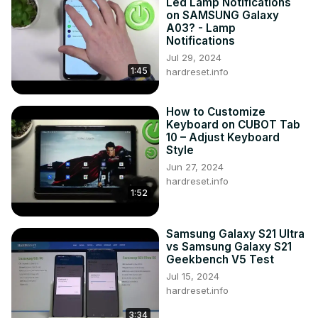
Led Lamp Notifications
on SAMSUNG Galaxy
A03? - Lamp
Notifications
Jul 29, 2024
1:45
hardreset.info
How to Customize
Keyboard on CUBOT Tab
10 – Adjust Keyboard
Style
Jun 27, 2024
hardreset.info
1:52
Samsung Galaxy S21 Ultra
vs Samsung Galaxy S21
Geekbench V5 Test
Jul 15, 2024
hardreset.info
3:34