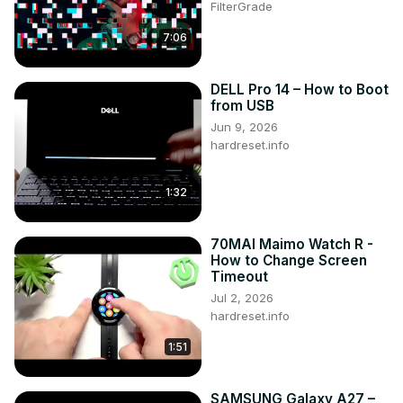
FilterGrade
7:06
DELL Pro 14 – How to Boot
from USB
Jun 9, 2026
hardreset.info
1:32
70MAI Maimo Watch R -
How to Change Screen
Timeout
Jul 2, 2026
hardreset.info
1:51
SAMSUNG Galaxy A27 –