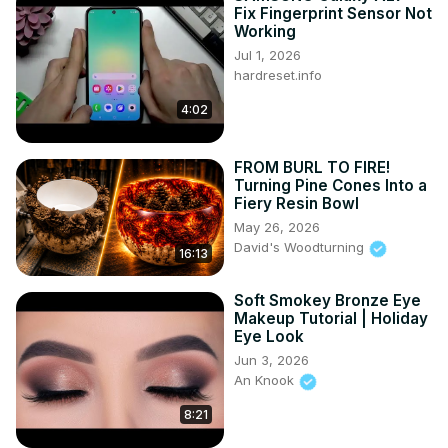
Fix Fingerprint Sensor Not
Working
Jul 1, 2026
hardreset.info
4:02
FROM BURL TO FIRE!
Turning Pine Cones Into a
Fiery Resin Bowl
May 26, 2026
David's Woodturning
16:13
Soft Smokey Bronze Eye
Makeup Tutorial | Holiday
Eye Look
Jun 3, 2026
An Knook
8:21