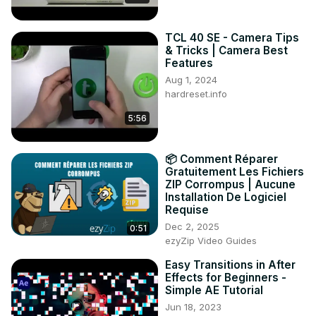
TCL 40 SE - Camera Tips
& Tricks | Camera Best
Features
Aug 1, 2024
hardreset.info
5:56
📦 Comment Réparer
Gratuitement Les Fichiers
ZIP Corrompus | Aucune
Installation De Logiciel
Requise
Dec 2, 2025
0:51
ezyZip Video Guides
Easy Transitions in After
Effects for Beginners -
Simple AE Tutorial
Jun 18, 2023