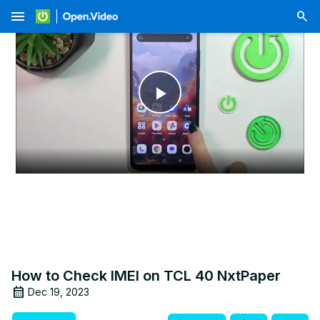
menu
Play
Video
How to Check IMEI on TCL 40 NxtPaper
Dec 19, 2023