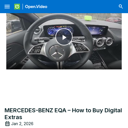
menu
Play
Video
MERCEDES-BENZ EQA – How to Buy Digital
Extras
Jan 2, 2026