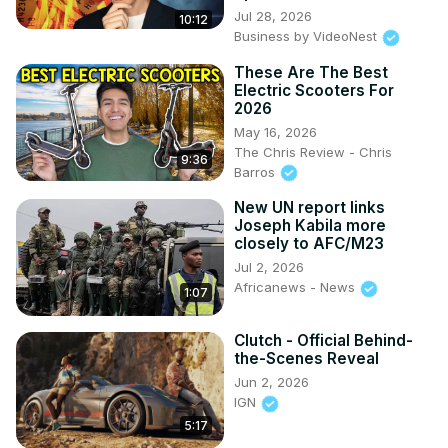
Jul 28, 2026
10:12
Business by VideoNest
These Are The Best
Electric Scooters For
2026
May 16, 2026
The Chris Review - Chris
9:36
Barros
New UN report links
Joseph Kabila more
closely to AFC/M23
Jul 2, 2026
Africanews - News
1:07
Clutch - Official Behind-
the-Scenes Reveal
Jun 2, 2026
IGN
5:17