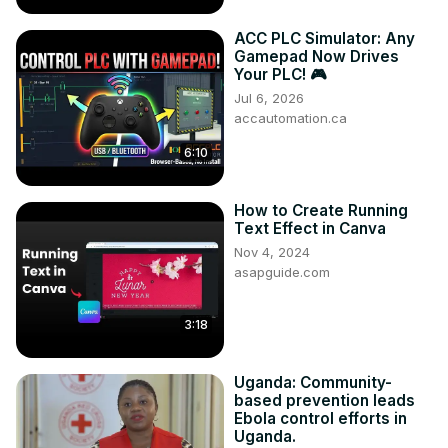
ACC PLC Simulator: Any
Gamepad Now Drives
Your PLC! 🎮
Jul 6, 2026
accautomation.ca
6:10
How to Create Running
Text Effect in Canva
Nov 4, 2024
asapguide.com
3:18
Uganda: Community-
based prevention leads
Ebola control efforts in
Uganda.