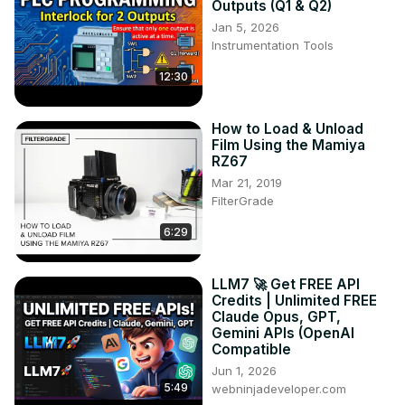
Outputs (Q1 & Q2)
Jan 5, 2026
Instrumentation Tools
12:30
How to Load & Unload
Film Using the Mamiya
RZ67
Mar 21, 2019
FilterGrade
6:29
LLM7 🚀 Get FREE API
Credits | Unlimited FREE
Claude Opus, GPT,
Gemini APIs (OpenAI
Compatible
Jun 1, 2026
5:49
webninjadeveloper.com