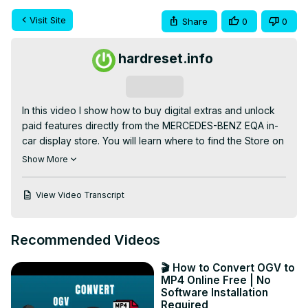
Visit Site
Share
0
0
hardreset.info
Subscribe
In this video I show how to buy digital extras and unlock 
paid features directly from the MERCEDES-BENZ EQA in-
car display store. You will learn where to find the Store on 
the central screen, how to browse packages like XLN, 
Show More
Guard360, Dashcam and Active Distance Assist, how to 
view product details, assign a payment card to the car, 
View Video Transcript
and complete the purchase so new features activate 
immediately. This quick walkthrough is ideal for EQA 
owners who want to add software options or safety 
Recommended Videos
features without a dealer visit, and explains the steps to 
check product information and payment before 
🎬 How to Convert OGV to
confirming.

MP4 Online Free | No
How to buy digital extras on MERCEDES-BENZ EQA?

Software Installation
Required
How to enable XLN, Guard360 or Dashcam on 