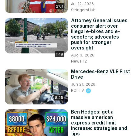
Jul 12, 2026
2:01
StringersHub
Attorney General issues
consumer alert over
illegal e-bikes and e-
scooters; advocates
push for stronger
oversight
1:48
Aug 3, 2026
News 12
Mercedes-Benz VLE First
Drive
Jun 21, 2026
ROI TV
8:25
Ben Hedges: get a
massive american
express credit limit
increase: strategies and
tips