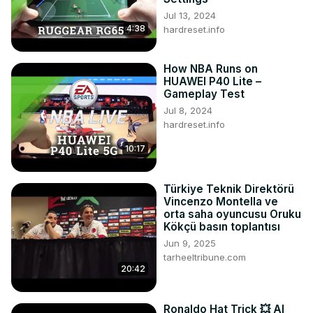
Jul 13, 2024
4:38
hardreset.info
How NBA Runs on
HUAWEI P40 Lite –
Gameplay Test
Jul 8, 2024
hardreset.info
10:17
Türkiye Teknik Direktörü
Vincenzo Montella ve
orta saha oyuncusu Oruku
Kökçü basın toplantısı
Jun 9, 2025
tarheeltribune.com
20:42
Ronaldo Hat Trick 💥 Al