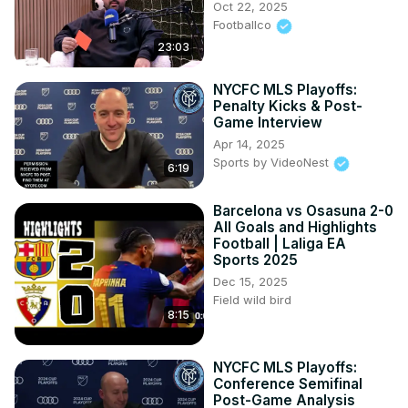
Oct 22, 2025
Footballco
23:03
NYCFC MLS Playoffs:
Penalty Kicks & Post-
Game Interview
Apr 14, 2025
Sports by VideoNest
6:19
Barcelona vs Osasuna 2-0
All Goals and Highlights
Football | Laliga EA
Sports 2025
Dec 15, 2025
Field wild bird
8:15
NYCFC MLS Playoffs:
Conference Semifinal
Post-Game Analysis