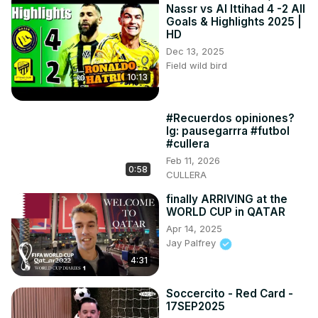
Nassr vs Al Ittihad 4 -2 All
Goals & Highlights 2025 |
HD
Dec 13, 2025
Field wild bird
10:13
#Recuerdos opiniones?
Ig: pausegarrra #futbol
#cullera
Feb 11, 2026
0:58
CULLERA
finally ARRIVING at the
WORLD CUP in QATAR
Apr 14, 2025
Jay Palfrey
4:31
Soccercito - Red Card -
17SEP2025