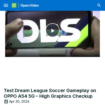
menu
Play
Video
Test Dream League Soccer Gameplay on
OPPO A54 5G – High Graphics Checkup
Apr 20, 2024