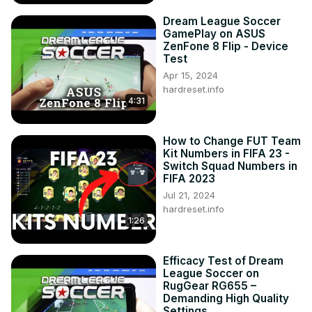
Dream League Soccer
GamePlay on ASUS
ZenFone 8 Flip - Device
Test
Apr 15, 2024
hardreset.info
4:31
How to Change FUT Team
Kit Numbers in FIFA 23 -
Switch Squad Numbers in
FIFA 2023
Jul 21, 2024
hardreset.info
1:26
Efficacy Test of Dream
League Soccer on
RugGear RG655 –
Demanding High Quality
Settings