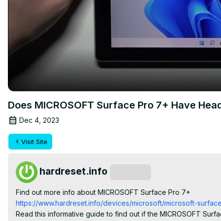
Does MICROSOFT Surface Pro 7+ Have Hea
Dec 4, 2023
Visit Site
hardreset.info
Subscribe
Find out more info about MICROSOFT Surface Pro 7+
https://www.hardreset.info/devices/microsoft/microsoft-surface
Read this informative guide to find out if the MICROSOFT Sur