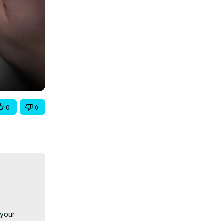
0
0
your 