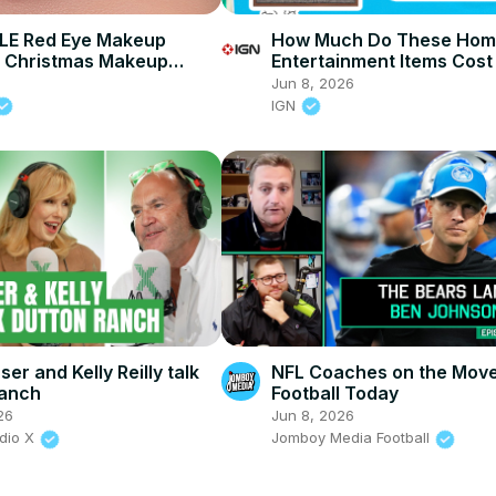
E Red Eye Makeup
How Much Do These Ho
 | Christmas Makeup
Entertainment Items Cost
IGN Live 2026
6
Jun 8, 2026
IGN
er and Kelly Reilly talk
NFL Coaches on the Move
Ranch
Football Today
26
Jun 8, 2026
adio X
Jomboy Media Football