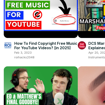
How To Find Copyright Free Music
DCS Mars
For YouTube Videos? [in 2025]
Explaine
Tutorials
Feb 3, 2023
Apr 20, 20
roihacks2048
Instrumenta