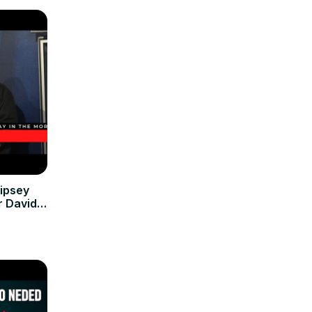
ipsey
r David
 Venture