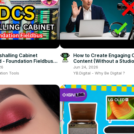
halling Cabinet
How to Create Engaging 
d - Foundation Fieldbus
Content (Without a Studio
Expensive Equipment)
26
Jun 24, 2026
tion Tools
YB.Digital - Why Be Digital ?