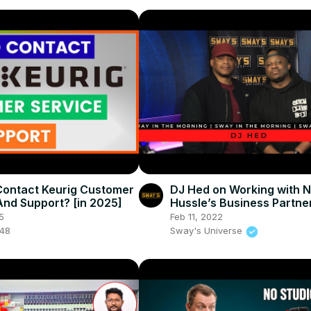
ontact Keurig Customer
DJ Hed on Working with N
And Support? [in 2025]
Hussle’s Business Partne
Gross on New Community
5
Feb 11, 2022
048
Sway's Universe