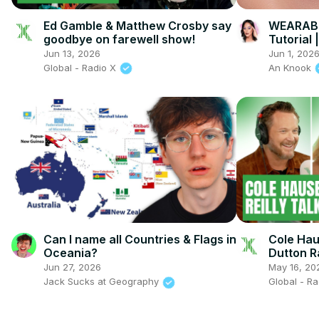
Ed Gamble & Matthew Crosby say
WEARABL
goodbye on farewell show!
Tutorial
Tutorial
Jun 13, 2026
Jun 1, 202
Global - Radio X
An Knook
Can I name all Countries & Flags in
Cole Haus
Oceania?
Dutton 
Jun 27, 2026
May 16, 20
Jack Sucks at Geography
Global - R