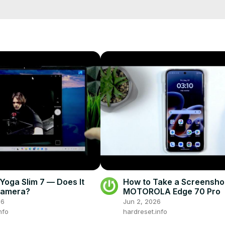
tions available. Find out if you can connect wired headphones to it 
?



o this device?

dphones to MICROSOFT Surface Pro 7+?

rtphone?

info
fo/
fo
eset.info/apps/apps/
oga Slim 7 — Does It
How to Take a Screensho
Camera?
MOTOROLA Edge 70 Pro
26
Jun 2, 2026
nfo
hardreset.info