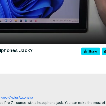
Video
dphones Jack?
Share
-pro-7-plus/tutorials/
face Pro 7+ comes with a headphone jack. You can make the most of 