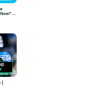
me
 Now? –
 |