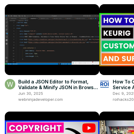
Build a JSON Editor to Format,
How To C
Validate & Minify JSON in Browser
Service 
Using HTML & JavaScript
Jun 30, 2025
Dec 9, 202
webninjadeveloper.com
roihacks2