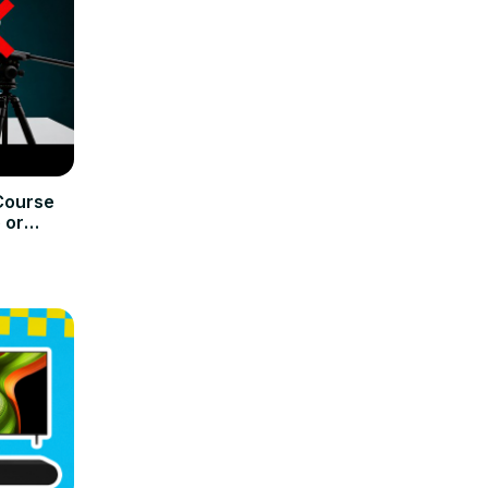
Course
 or