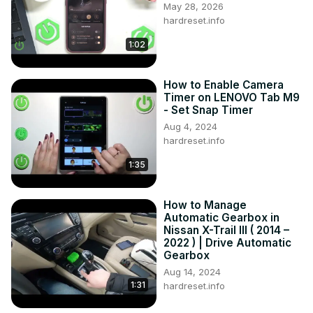
May 28, 2026
hardreset.info
1:02
How to Enable Camera
Timer on LENOVO Tab M9
- Set Snap Timer
Aug 4, 2024
hardreset.info
1:35
How to Manage
Automatic Gearbox in
Nissan X-Trail III ( 2014 –
2022 ) | Drive Automatic
Gearbox
Aug 14, 2024
1:31
hardreset.info