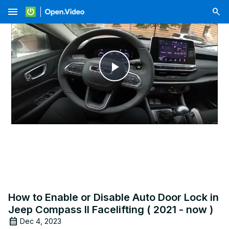
menu
Play
Video
How to Enable or Disable Auto Door Lock in
Jeep Compass II Facelifting ( 2021 - now )
Dec 4, 2023