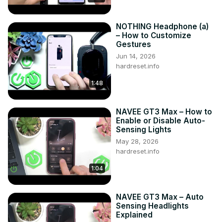
2021 - now

Generation:

NOTHING Headphone (a)
II Gen - ( 2021 – now )

– How to Customize
Series:

Gestures
SUV Plug-In Facelifting (2021 - now)

Jun 14, 2026
SUV Facelifting (2021 - now)
hardreset.info
1:48
NAVEE GT3 Max – How to
Enable or Disable Auto-
Sensing Lights
May 28, 2026
hardreset.info
1:04
NAVEE GT3 Max – Auto
Sensing Headlights
Explained