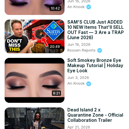
Jun 16, 2026
An Knook
10:42
SAM'S CLUB Just ADDED
10 NEW Items That'll SELL
OUT Fast — 3 Are a TRAP
(June 2026)
Jun 19, 2026
20:49
Rossen Reports
Soft Smokey Bronze Eye
Makeup Tutorial | Holiday
Eye Look
Jun 3, 2026
An Knook
8:21
Dead Island 2 x
Quarantine Zone - Official
Collaboration Trailer
Apr 21, 2026