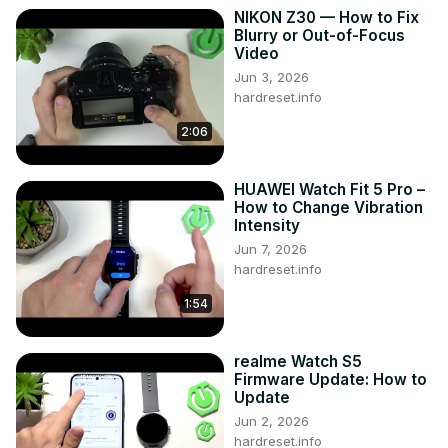
NIKON Z30 — How to Fix
Blurry or Out-of-Focus
Video
Jun 3, 2026
hardreset.info
2:06
HUAWEI Watch Fit 5 Pro –
How to Change Vibration
Intensity
Jun 7, 2026
hardreset.info
1:54
realme Watch S5
Firmware Update: How to
Update
Jun 2, 2026
hardreset.info