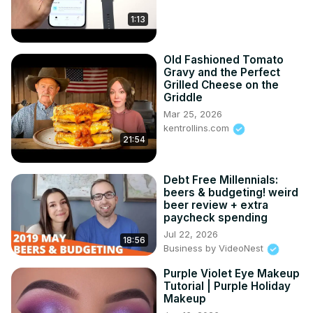
1:13
Old Fashioned Tomato
Gravy and the Perfect
Grilled Cheese on the
Griddle
Mar 25, 2026
kentrollins.com
21:54
Debt Free Millennials:
beers & budgeting! weird
beer review + extra
paycheck spending
Jul 22, 2026
18:56
Business by VideoNest
Purple Violet Eye Makeup
Tutorial | Purple Holiday
Makeup