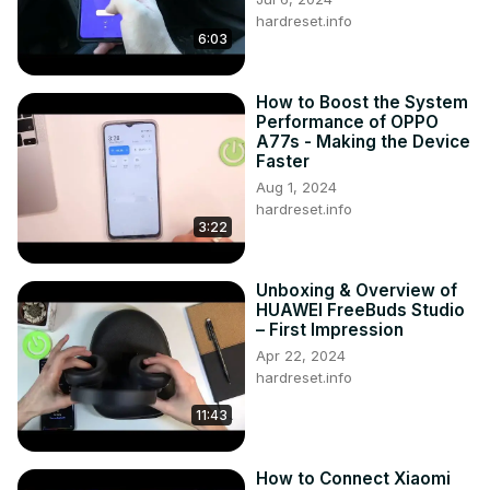
hardreset.info
6:03
How to Boost the System
Performance of OPPO
A77s - Making the Device
Faster
Aug 1, 2024
hardreset.info
3:22
Unboxing & Overview of
HUAWEI FreeBuds Studio
– First Impression
Apr 22, 2024
hardreset.info
11:43
How to Connect Xiaomi