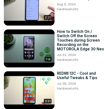
Aug 9, 2024
hardreset.info
2:21
How to Switch On /
Switch Off the Screen
Touches during Screen
Recording on the
MOTOROLA Edge 30 Neo
Jul 23, 2024
1:14
hardreset.info
REDMI 12C - Cool and
Useful Tweaks & Tips
Jul 28, 2024
hardreset.info
3:21