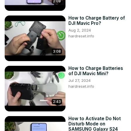
2:08
How to Charge Battery of
DJI Mavic Pro?
Aug 2, 2024
hardreset.info
3:08
How to Charge Batteries
of DJI Mavic Mini?
Jul 27, 2024
hardreset.info
2:43
How to Activate Do Not
Disturb Mode on
SAMSUNG Galaxy S24