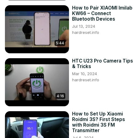
How to Pair XIAOMI Imilab
KW66 – Connect
Bluetooth Devices
Jul 13, 2024
hardreset.info
5:44
HTC U23 Pro Camera Tips
& Tricks
Mar 10, 2024
hardreset.info
4:16
How to Set Up Xiaomi
Roidmi 3S? First Steps
with Roidmi 3S FM
Transmitter
Jul 6, 2024