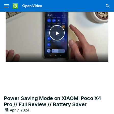
menu
Play
Video
Power Saving Mode on XIAOMI Poco X4
Pro // Full Review // Battery Saver
Apr 7, 2024