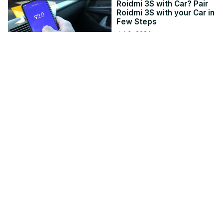
Roidmi 3S with Car? Pair
Roidmi 3S with your Car in
Few Steps
Jul 6, 2024
hardreset.info
5:15
USB-C Port not working,
charging or recognized
on Windows 11
Mar 4, 2021
thewindowsclub.com
3:03