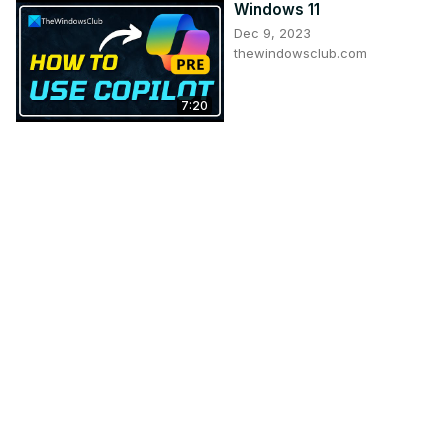
Windows 11
Dec 9, 2023
thewindowsclub.com
7:20
An Easy Way To Mirror
Android Screen To PC &
Mac
Mar 24, 2024
itechfever.com
5:48