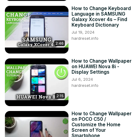
How to Change Keyboard
Language in SAMSUNG
Galaxy Xcover 4s – Find
Keyboard Dictionary
Jul 19, 2024
hardreset.info
2:46
How to Change Wallpaper
on HUAWEI Nova 8i -
Display Settings
Jul 6, 2024
hardreset.info
2:15
How to Change Wallpaper
on POCO C50 /
Customize the Home
Screen of Your
Smartphone