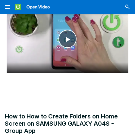
menu
Play
Video
How to How to Create Folders on Home
Screen on SAMSUNG GALAXY A04S -
Group App