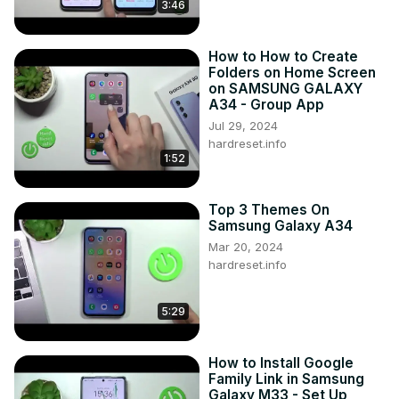
3:46
How to How to Create
Folders on Home Screen
on SAMSUNG GALAXY
A34 - Group App
Jul 29, 2024
hardreset.info
1:52
Top 3 Themes On
Samsung Galaxy A34
Mar 20, 2024
hardreset.info
5:29
How to Install Google
Family Link in Samsung
Galaxy M33 - Set Up