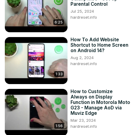
Parental Control
Jul 25, 2024
hardreset.info
6:25
How To Add Website
Shortcut to Home Screen
on Android 14?
Aug 2, 2024
hardreset.info
1:33
How to Customize
Always on Display
Function in Motorola Moto
G23 - Manage AoD via
Muviz Edge
Mar 23, 2024
1:56
hardreset.info