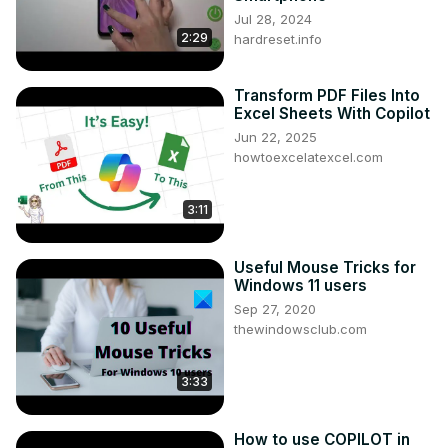
Jul 28, 2024
2:29
hardreset.info
Transform PDF Files Into
Excel Sheets With Copilot
Jun 22, 2025
howtoexcelatexcel.com
3:11
Useful Mouse Tricks for
Windows 11 users
Sep 27, 2020
thewindowsclub.com
3:33
How to use COPILOT in