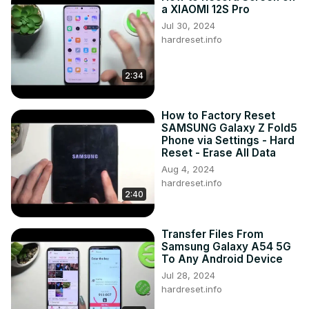
any questions, you can ask them in a comment. Visit our 
a XIAOMI 12S Pro
YouTube Channel to discover more video tutorials about 
Jul 30, 2024
your SAMSUNG GALAXY A04S and other devices. Thank 
hardreset.info
you for staying with us and watching our videos!

How to Create a Folder on SAMSUNG GALAXY A04S?

2:34
How to Group Apps on SAMSUNG GALAXY A04S?

How to Put Apps in a Folder on SAMSUNG GALAXY A04S?

#SAMSUNGGALAXYA04S #CreateFolder #HomeScreen

How to Factory Reset
Follow us on Instagram ►
SAMSUNG Galaxy Z Fold5
https://www.instagram.com/hardreset.info
Phone via Settings - Hard
Like us on Facebook ►
Reset - Erase All Data
https://www.facebook.com/hardresetinfo/
Aug 4, 2024
Tweet us on Twitter ►
 https://twitter.com/HardResetI
hardreset.info
2:40
Support us on TikTok ►
https://www.tiktok.com/@hardreset.info
Use Reset Guides for many popular Apps ►
Transfer Files From
https://www.hardreset.info/apps/apps/
Samsung Galaxy A54 5G
To Any Android Device
Jul 28, 2024
hardreset.info