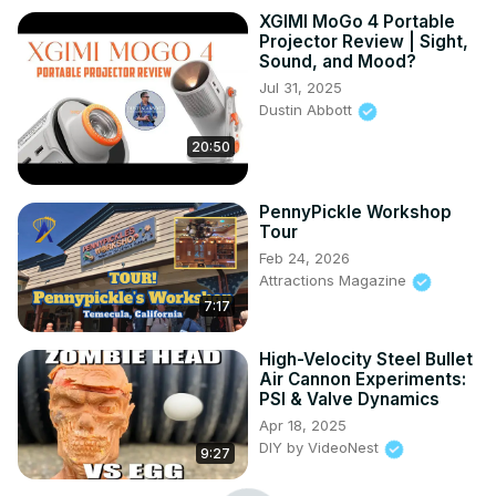
XGIMI MoGo 4 Portable
Projector Review | Sight,
Sound, and Mood?
Jul 31, 2025
Dustin Abbott
20:50
PennyPickle Workshop
Tour
Feb 24, 2026
Attractions Magazine
7:17
High-Velocity Steel Bullet
Air Cannon Experiments:
PSI & Valve Dynamics
Apr 18, 2025
DIY by VideoNest
9:27