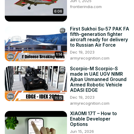
Jun 1, 2025
frontierindia.com
6:06
First Sukhoi Su-57 PAK FA
fifth-generation fighter
aircraft ready for delivery
to Russian Air Force
Dec 19, 2023
1:14
armyrecognition.com
Scorpio-M Scorpio-S
made in UAE UGV NIMR
Ajban Unmanned Ground
Armed Robotic Vehicle
ADASI EDGE
Dec 19, 2023
11:15
armyrecognition.com
XIAOMI 17T – How to
Enable Developer
Options
Jun 15, 2026