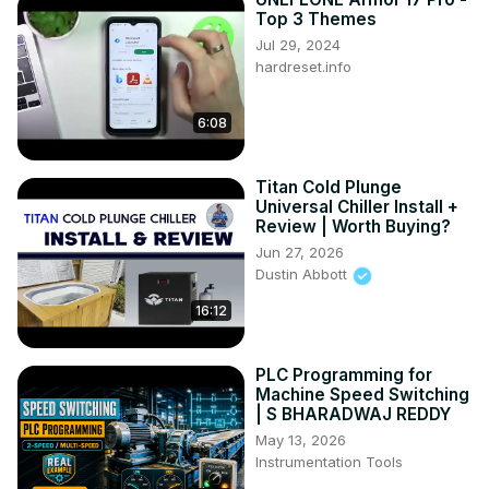
Top 3 Themes
Jul 29, 2024
hardreset.info
6:08
Titan Cold Plunge
Universal Chiller Install +
Review | Worth Buying?
Jun 27, 2026
Dustin Abbott
16:12
PLC Programming for
Machine Speed Switching
| S BHARADWAJ REDDY
May 13, 2026
Instrumentation Tools