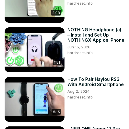
hardreset.info
2:08
NOTHING Headphone (a)
– Install and Set Up
NOTHINGX App on iPhone
Jun 15, 2026
hardreset.info
1:51
How To Pair Haylou RS3
With Android Smartphone
Aug 2, 2024
hardreset.info
5:15
UNEFLONE Armor 17 Pro -