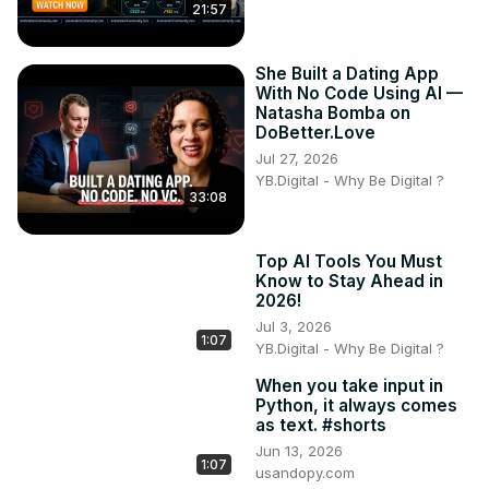
21:57
She Built a Dating App
With No Code Using AI —
Natasha Bomba on
DoBetter.Love
Jul 27, 2026
YB.Digital - Why Be Digital ?
33:08
Top AI Tools You Must
Know to Stay Ahead in
2026!
Jul 3, 2026
1:07
YB.Digital - Why Be Digital ?
When you take input in
Python, it always comes
as text. #shorts
Jun 13, 2026
1:07
usandopy.com