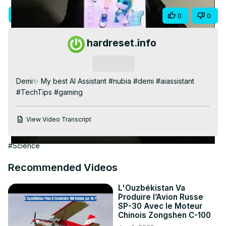
Video
Visit Site
Share
0
0
hardreset.info
Subscribe
Demi✨ My best AI Assistant #nubia #demi #aiassistant 
#TechTips #gaming
View Video Transcript
#Science
Recommended Videos
L'Ouzbékistan Va
Produire l’Avion Russe
SP-30 Avec le Moteur
Chinois Zongshen C-100