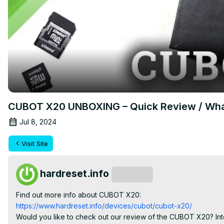
CUBOT X20 UNBOXING – Quick Review / What’
Jul 8, 2024
Visit Site
hardreset.info
Subscribe
Find out more info about CUBOT X20:
https://www.hardreset.info/devices/cubot/cubot-x20/
Would you like to check out our review of the CUBOT X20? Inter