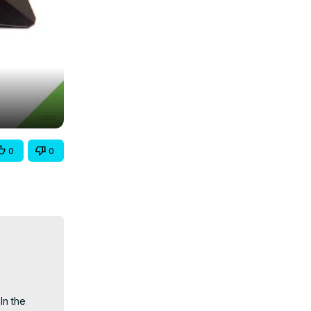
0
0
n the 