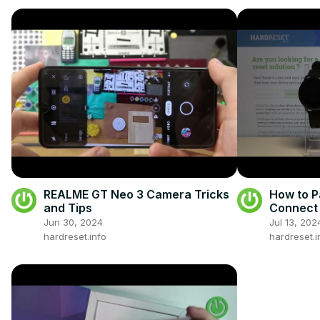
REALME GT Neo 3 Camera Tricks
How to P
and Tips
Connect 
Jun 30, 2024
Jul 13, 202
hardreset.info
hardreset.i