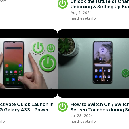
Unlock the Future of Char
.com
Unboxing & Setting Up Ku
Magnetic Foldable Wirele
Aug 1, 2024
Charger!
hardreset.info
ctivate Quick Launch in
How to Switch On / Switch
 Galaxy A33 – Power
Screen Touches during S
on
Recording on the MOTO
Jul 23, 2024
Edge 30 Neo
nfo
hardreset.info