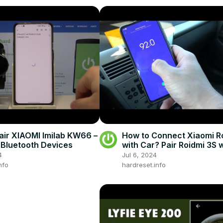
air XIAOMI Imilab KW66 –
How to Connect Xiaomi R
Bluetooth Devices
with Car? Pair Roidmi 3S 
Car in Few Steps
4
Jul 6, 2024
nfo
hardreset.info