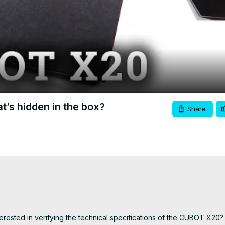
Video
s hidden in the box?
Share
ested in verifying the technical specifications of the CUBOT X20? I