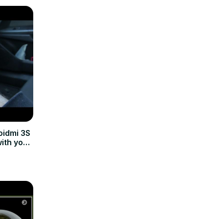
oidmi 3S
with your