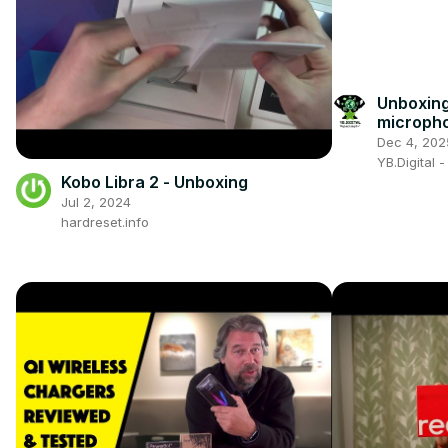
Unboxing
microph
Dec 4, 202
YB.Digital 
Kobo Libra 2 - Unboxing
Jul 2, 2024
hardreset.info