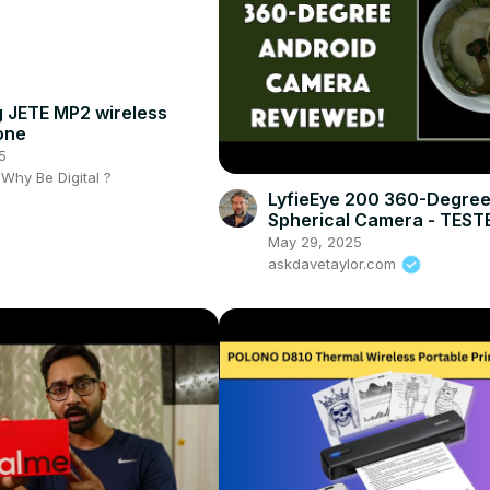
 JETE MP2 wireless
one
5
- Why Be Digital ?
LyfieEye 200 360-Degre
Spherical Camera - TEST
REVIEWED
May 29, 2025
askdavetaylor.com