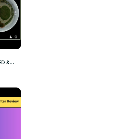
e
ED &