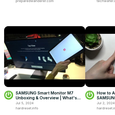
preparedwanderer.com
techwafer
SAMSUNG Smart Monitor M7
How to A
Unboxing & Overview | What's
SAMSUNG
Inside the Box
Key Opti
Jul 5, 2024
Jul 2, 2024
hardreset.info
hardreset.i