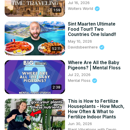
Jul 16, 2026
Wolters World
1:59
Sint Maarten Ultimate
Food Tour!! Two
Countries One Island!!
May 10, 2026
Davidsbeenhere
52:11
Where Are All the Baby
Pigeons? | Mental Floss
Jul 22, 2026
Mental Floss
2:38
This is How to Fertilize
Houseplants - How Much,
How Often & What to
Fertilize Indoor Plants
Jun 30, 2026
Plant Vibrations with Devin