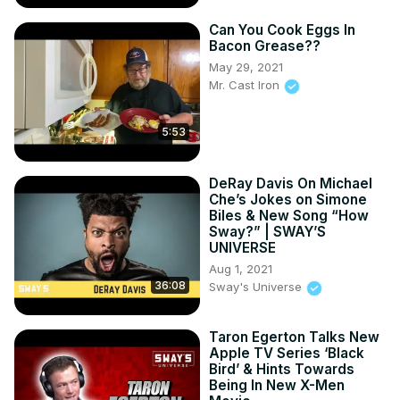
Can You Cook Eggs In
Bacon Grease??
May 29, 2021
Mr. Cast Iron
5:53
DeRay Davis On Michael
Che’s Jokes on Simone
Biles & New Song “How
Sway?” | SWAY’S
UNIVERSE
Aug 1, 2021
36:08
Sway's Universe
Taron Egerton Talks New
Apple TV Series ‘Black
Bird’ & Hints Towards
Being In New X-Men