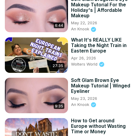
Makeup Tutorial For the
Holiday's | Affordable
Makeup
May 22, 2026
6:44
An Knook
What It's REALLY LIKE
Taking the Night Train in
Eastern Europe
Apr 26, 2026
Wolters World
27:35
Soft Glam Brown Eye
Makeup Tutorial | Winged
Eyeliner
May 23, 2026
An Knook
9:35
How to Get around
Europe without Wasting
Time or Money