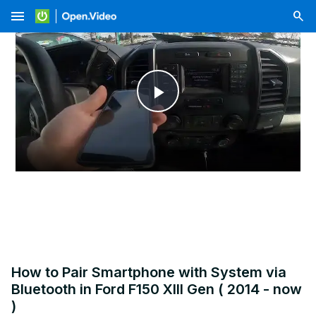
menu
Play
Video
How to Pair Smartphone with System via
Bluetooth in Ford F150 XIII Gen ( 2014 - now
)