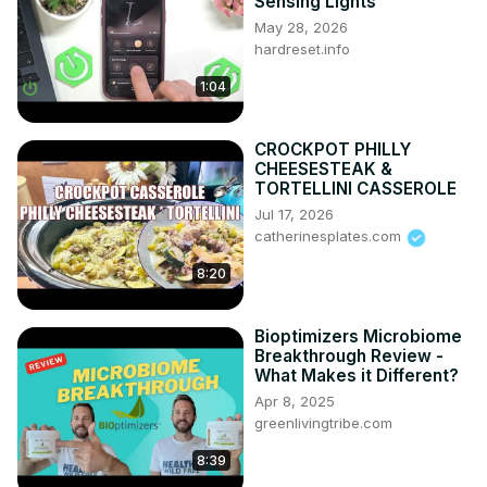
How to Connect Smartphone via Bluetooth? How to Pair 
Sensing Lights
Smartphones via Bluetooth?

May 28, 2026
#PairSmartphone #ConnectSmartphone 
hardreset.info
#pairsmartphoneviabluetooth

1:04
Years of Production:

2014 - now

Generation:

CROCKPOT PHILLY
XIII gen | 2014 - now

CHEESESTEAK &
TORTELLINI CASSEROLE
Series:

Jul 17, 2026
Pickup ( 2014 - now )
catherinesplates.com
8:20
Bioptimizers Microbiome
Breakthrough Review -
What Makes it Different?
Apr 8, 2025
greenlivingtribe.com
8:39