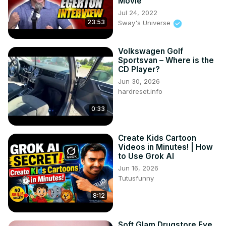
Movie
Jul 24, 2022
23:53
Sway's Universe
Volkswagen Golf
Sportsvan – Where is the
CD Player?
Jun 30, 2026
hardreset.info
0:33
Create Kids Cartoon
Videos in Minutes! | How
to Use Grok AI
Jun 16, 2026
Tutusfunny
8:12
Soft Glam Drugstore Eye