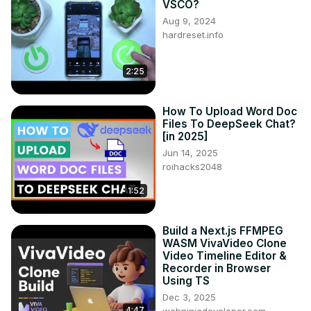
VSCO?
Aug 9, 2024
hardreset.info
2:25
How To Upload Word Doc
Files To DeepSeek Chat?
[in 2025]
Jun 14, 2025
roihacks2048
1:52
Build a Next.js FFMPEG
WASM VivaVideo Clone
Video Timeline Editor &
Recorder in Browser
Using TS
Dec 3, 2025
4:47