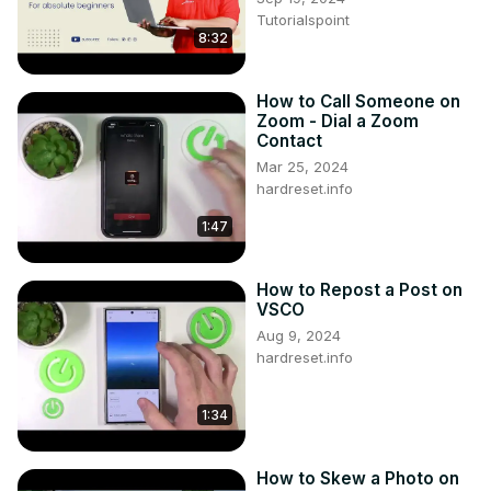
community and beyond?

Tutorialspoint
Follow us on Instagram ►
8:32
https://www.instagram.com/hardreset.info
Like us on Facebook ►
How to Call Someone on
https://www.facebook.com/hardresetinfo/
Zoom - Dial a Zoom
Tweet us on Twitter ►
 https://twitter.com/HardResetI
Contact
Support us on TikTok ►
Mar 25, 2024
https://www.tiktok.com/@hardreset.info
hardreset.info
1:47
How to Repost a Post on
VSCO
Aug 9, 2024
hardreset.info
1:34
How to Skew a Photo on