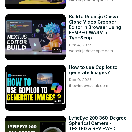
webninjadeveloper.com
Build a React.js Canva
Clone Video Cropper
Editor in Browser Using
FFMPEG WASM in
TypeScript
Dec 4, 2025
4:45
webninjadeveloper.com
How to use Copilot to
generate Images?
Dec 9, 2025
thewindowsclub.com
4:15
LyfieEye 200 360-Degree
Spherical Camera -
TESTED & REVIEWED