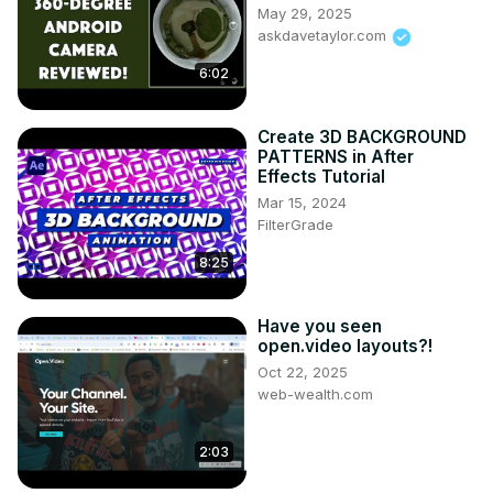
May 29, 2025
askdavetaylor.com
6:02
Create 3D BACKGROUND
PATTERNS in After
Effects Tutorial
Mar 15, 2024
FilterGrade
8:25
Have you seen
open.video layouts?!
Oct 22, 2025
web-wealth.com
2:03