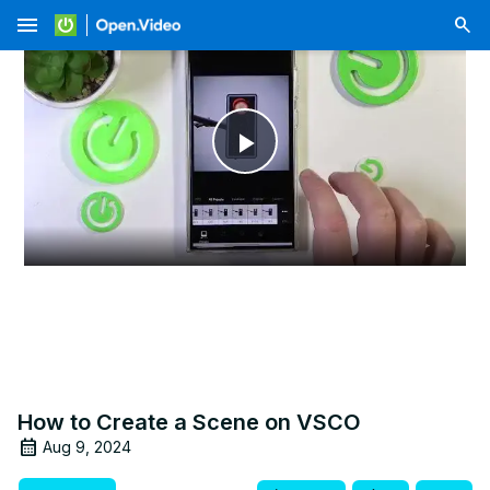
menu
Play
Video
How to Create a Scene on VSCO
Aug 9, 2024