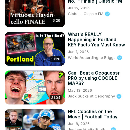
No.1 – Finale | Classic FM
Jul 15, 2026
Global - Classic FM
6:29
What's REALLY
Happening in Portland
KEY Facts You Must Know
Jun 1, 2026
World According to Briggs
10:26
Can I Beat a Geoguessr
PRO by using GOOGLE
MAPS?
May 13, 2026
Jack Sucks at Geography
31:04
NFL Coaches on the
Move | Football Today
Jun 8, 2026
Jomboy Media Football