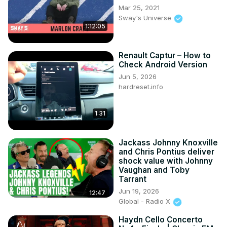
Mar 25, 2021
Sway's Universe
1:12:05
Renault Captur – How to
Check Android Version
Jun 5, 2026
hardreset.info
1:31
Jackass Johnny Knoxville
and Chris Pontius deliver
shock value with Johnny
Vaughan and Toby
Tarrant
Jun 19, 2026
12:47
Global - Radio X
Haydn Cello Concerto