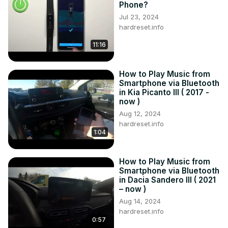
Phone?
Jul 23, 2024
hardreset.info
11:16
How to Play Music from
Smartphone via Bluetooth
in Kia Picanto III ( 2017 -
now )
Aug 12, 2024
hardreset.info
1:04
How to Play Music from
Smartphone via Bluetooth
in Dacia Sandero III ( 2021
– now )
Aug 14, 2024
hardreset.info
0:57