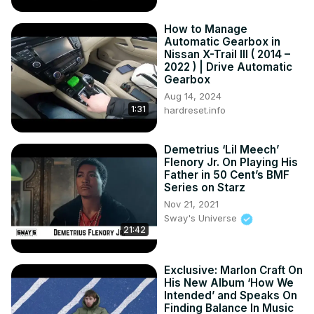
How to Manage
Automatic Gearbox in
Nissan X-Trail III ( 2014 –
2022 ) | Drive Automatic
Gearbox
Aug 14, 2024
1:31
hardreset.info
Demetrius ‘Lil Meech’
Flenory Jr. On Playing His
Father in 50 Cent’s BMF
Series on Starz
Nov 21, 2021
Sway's Universe
21:42
Exclusive: Marlon Craft On
His New Album ‘How We
Intended’ and Speaks On
Finding Balance In Music