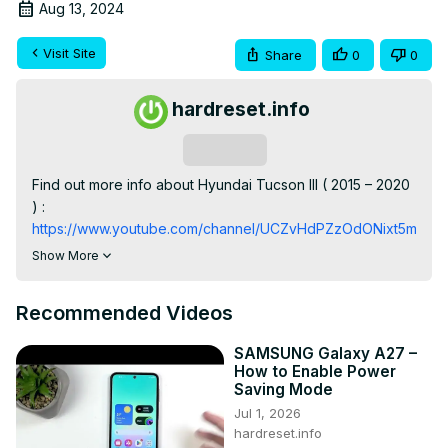
Aug 13, 2024
Visit Site
Share
0
0
hardreset.info
Subscribe
Find out more info about Hyundai Tucson III ( 2015 – 2020 
) : 
https://www.youtube.com/channel/UCZvHdPZzOdONixt5mRRo
Do You want to know how to Play Music via Bluetooth on 
Show More
Hyundai Tucson III Radio? Thanks to that feature You'll be 
able to Play Your Own Music on Car Radio. Follow the 
Recommended Videos
video above to learn how to Change the Radio Source to 
Bluetooth In the Hyundai Tucson III!

SAMSUNG Galaxy A27 –
How to Play Music via Bluetooth? How can I Play Music via 
How to Enable Power
Bluetooth?

Saving Mode
#ChangeRadioSource #EnableBluetooth 
Jul 1, 2026
#PlayMusicViaBluetooth

hardreset.info