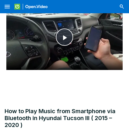
menu
Play
Video
How to Play Music from Smartphone via
Bluetooth in Hyundai Tucson III ( 2015 –
2020 )