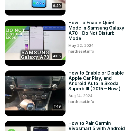
Years of Production:

6:40
2015 – 2020

Generation:

III Gen - ( 2015 – 2020 )

How To Enable Quiet
Series:

Mode in Samsung Galaxy
SUV (2015 - 2018)

A70 - Do Not Disturb
Mode
SUV Facelifting (2018 - 2020)
May 22, 2024
hardreset.info
4:05
How to Enable or Disable
Apple Car Play, and
Android Auto in Skoda
Superb III ( 2015 – Now )
Aug 14, 2024
hardreset.info
1:49
How to Pair Garmin
Vivosmart 5 with Android