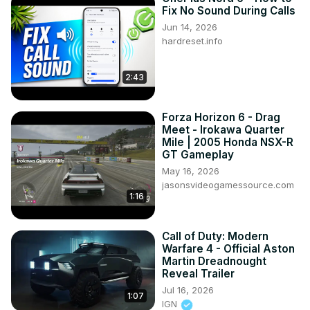
Fix No Sound During Calls
Jun 14, 2026
hardreset.info
2:43
Forza Horizon 6 - Drag
Meet - Irokawa Quarter
Mile | 2005 Honda NSX-R
GT Gameplay
May 16, 2026
jasonsvideogamessource.com
1:16
Call of Duty: Modern
Warfare 4 - Official Aston
Martin Dreadnought
Reveal Trailer
Jul 16, 2026
1:07
IGN