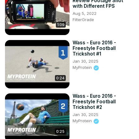
M5 Limousine (2010 - 2017)

Review Footage Shot
with Different FPS
Limousine Facelifting (2011 - 2016)

Aug 5, 2022
Touring Facelifting (2013 - 2017)
FilterGrade
1:09
Wass - Euro 2016 -
Freestyle Football
Trickshot #1
Jan 30, 2025
MyProtein
0:24
Wass - Euro 2016 -
Freestyle Football
Trickshot #2
Jan 30, 2025
MyProtein
0:25