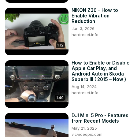
NIKON Z30 – How to
Enable Vibration
Reduction
Jun 3, 2026
hardreset.info
1:12
How to Enable or Disable
Apple Car Play, and
Android Auto in Skoda
Superb III ( 2015 – Now )
Aug 14, 2024
hardreset.info
1:49
DJI Mini 5 Pro - Features
from Recent Models
May 21, 2025
vicvideopic.com