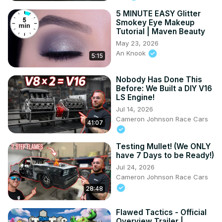
5 MINUTE EASY Glitter
Smokey Eye Makeup
Tutorial | Maven Beauty
May 23, 2026
An Knook
5:15
Nobody Has Done This
Before: We Built a DIY V16
LS Engine!
Jul 14, 2026
Cameron Johnson Race Cars
41:07
Testing Mullet! (We ONLY
have 7 Days to be Ready!)
Jul 24, 2026
Cameron Johnson Race Cars
28:48
Flawed Tactics - Official
Overview Trailer |