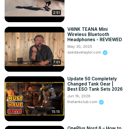
2:51
V4INK TEANA Mini
Wireless Bluetooth
Headphones - REVIEWED
May 30, 2025
askdavetaylor.com
7:01
Update 50 Completely
Changed Tank Gear |
Best ESO Tank Sets 2026
Jun 16, 2026
thetankclub.com
15:15
OnePlus Nord 6 – How to