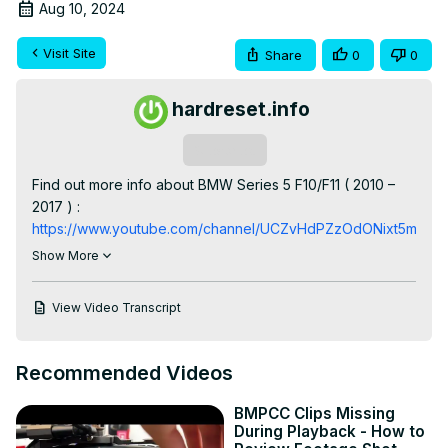
Aug 10, 2024
Visit Site
Share
0
0
hardreset.info
Subscribe
Find out more info about BMW Series 5 F10/F11 ( 2010 – 
2017 ) : 
https://www.youtube.com/channel/UCZvHdPZzOdONixt5mRRo
Years of Production:

Show More
2010, 2011, 2012, 2013, 2014, 2015, 2016, 2017

Generation:

View Video Transcript
VI Generation - 6 gen ( 2010 - 2017 )

Series:

Gran Turismo (2010 - 2017)

Recommended Videos
Touring (2010 - 2014)

Limousine (2010 - 2015)

BMPCC Clips Missing
M5 Limousine (2010 - 2017)

During Playback - How to