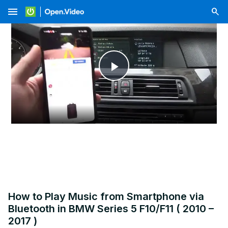
menu
Play
Video
How to Play Music from Smartphone via
Bluetooth in BMW Series 5 F10/F11 ( 2010 –
2017 )