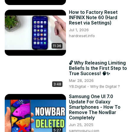
How to Factory Reset
INFINIX Note 60 (Hard
Reset via Settings)
Jul 1, 2026
hardreset.info
11:36
🔓 Why Releasing Limiting
Beliefs Is the First Step to
True Success! 🧠✨
Mar 28, 2026
3:48
YB.Digital - Why Be Digital ?
Samsung One UI 7.0
Update For Galaxy
Smartphones - How To
Remove The NowBar
Completely
Jun 25, 2025
5:27
sammyguru.com