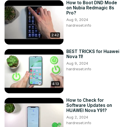
How to Boot DND Mode
on Nubia Redmagic 8s
Pro?
Aug 9, 2024
hardreset.info
2:42
BEST TRICKS for Huawei
Nova 11!
Aug 9, 2024
hardreset.info
4:13
How to Check for
Software Updates on
HUAWEI Nova Y91?
Aug 2, 2024
hardreset.info