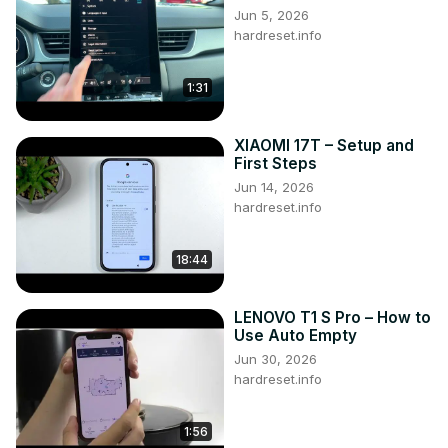
Jun 5, 2026
hardreset.info
1:31
XIAOMI 17T – Setup and
First Steps
Jun 14, 2026
hardreset.info
18:44
LENOVO T1 S Pro – How to
Use Auto Empty
Jun 30, 2026
hardreset.info
1:56