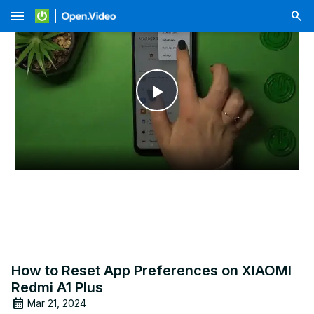
menu
Play
Video
How to Reset App Preferences on XIAOMI
Redmi A1 Plus
Mar 21, 2024