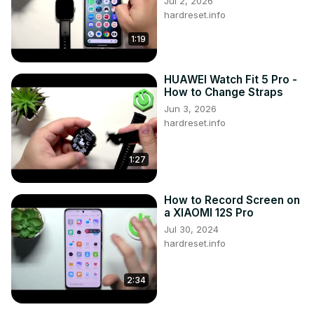
Jul 2, 2026
#ResetAppPreferences #AppPreferences 
hardreset.info
#XIAOMIRedmiA1Plus

1:19
Follow us on Instagram ►
https://www.instagram.com/hardreset.info
Like us on Facebook ►
HUAWEI Watch Fit 5 Pro -
https://www.facebook.com/hardresetinfo/
How to Change Straps
Tweet us on Twitter ►
 https://twitter.com/HardResetI
Jun 3, 2026
Support us on TikTok ►
hardreset.info
https://www.tiktok.com/@hardreset.info
Use Reset Guides for many popular Apps ►
1:27
https://www.hardreset.info/apps/apps/
How to Record Screen on
a XIAOMI 12S Pro
Jul 30, 2024
hardreset.info
2:34