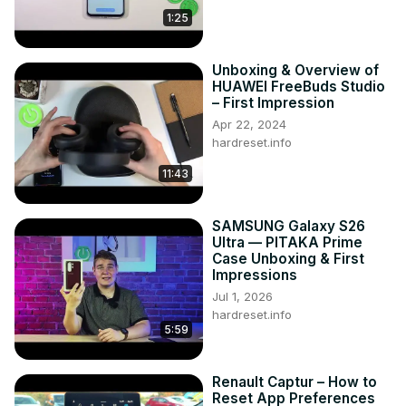
1:25
Unboxing & Overview of
HUAWEI FreeBuds Studio
– First Impression
Apr 22, 2024
hardreset.info
11:43
SAMSUNG Galaxy S26
Ultra — PITAKA Prime
Case Unboxing & First
Impressions
Jul 1, 2026
hardreset.info
5:59
Renault Captur – How to
Reset App Preferences