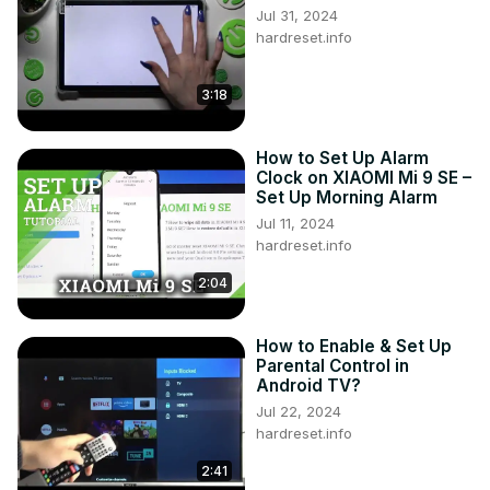
Jul 31, 2024
hardreset.info
3:18
How to Set Up Alarm
Clock on XIAOMI Mi 9 SE –
Set Up Morning Alarm
Jul 11, 2024
hardreset.info
2:04
How to Enable & Set Up
Parental Control in
Android TV?
Jul 22, 2024
hardreset.info
2:41