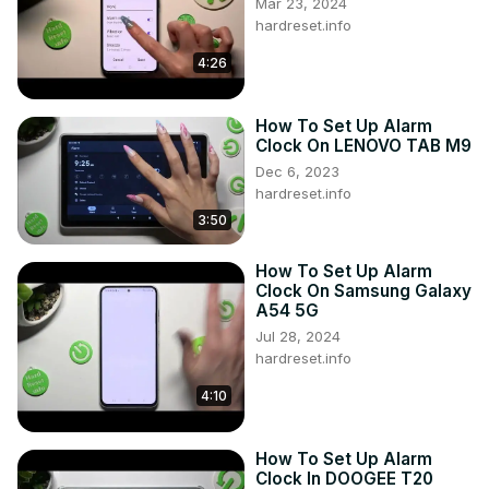
Mar 23, 2024
hardreset.info
4:26
How To Set Up Alarm
Clock On LENOVO TAB M9
Dec 6, 2023
hardreset.info
3:50
How To Set Up Alarm
Clock On Samsung Galaxy
A54 5G
Jul 28, 2024
hardreset.info
4:10
How To Set Up Alarm
Clock In DOOGEE T20