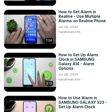
How to Set Alarm in
Realme - Use Multiple
Alarms on Realme Phone
Jul 28, 2024
hardreset.info
1:24
How to Set Up Alarm
Clock in SAMSUNG
Galaxy A14 - Alarm
Options
Jul 28, 2024
hardreset.info
3:13
How to Use Alarm in
SAMSUNG GALAXY S23 -
Set Up Alarm Clock