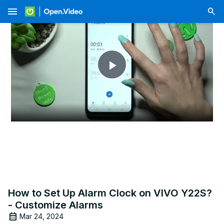
menu
Play
Video
How to Set Up Alarm Clock on VIVO Y22S?
- Customize Alarms
Mar 24, 2024