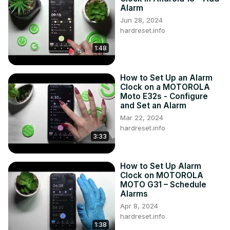
Alarm
Jun 28, 2024
hardreset.info
1:48
How to Set Up an Alarm
Clock on a MOTOROLA
Moto E32s - Configure
and Set an Alarm
Mar 22, 2024
hardreset.info
3:33
How to Set Up Alarm
Clock on MOTOROLA
MOTO G31 – Schedule
Alarms
Apr 8, 2024
hardreset.info
1:38