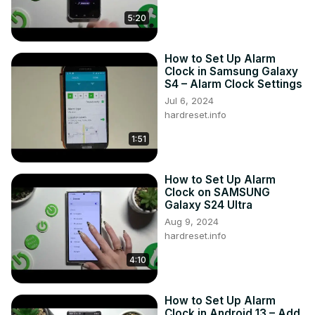
#AlarmClock #ClockSettings #VIVOY22S

5:20
Follow us on Instagram ►
https://www.instagram.com/hardreset.info
How to Set Up Alarm
Like us on Facebook ►
Clock in Samsung Galaxy
https://www.facebook.com/hardresetinfo/
S4 – Alarm Clock Settings
Tweet us on Twitter ►
 https://twitter.com/HardResetI
Jul 6, 2024
Support us on TikTok ►
hardreset.info
https://www.tiktok.com/@hardreset.info
Use Reset Guides for many popular Apps ►
1:51
https://www.hardreset.info/apps/apps/
How to Set Up Alarm
Clock on SAMSUNG
Galaxy S24 Ultra
Aug 9, 2024
hardreset.info
4:10
How to Set Up Alarm
Clock in Android 13 – Add