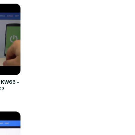
b KW66 –
es