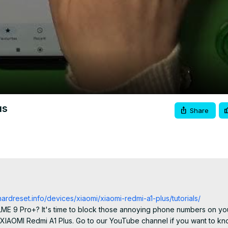
Video
us
Share
hardreset.info/devices/xiaomi/xiaomi-redmi-a1-plus/tutorials/
ALME 9 Pro+? It's time to block those annoying phone numbers on yo
XIAOMI Redmi A1 Plus. Go to our YouTube channel if you want to kn