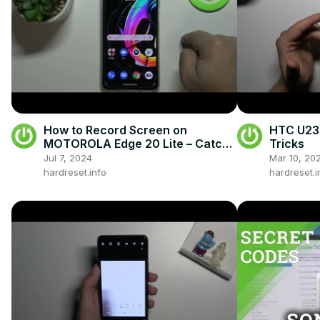
How to Record Screen on
HTC U23 
MOTOROLA Edge 20 Lite – Catch
Tricks
Fleeting Content
Jul 7, 2024
Mar 10, 20
hardreset.info
hardreset.i