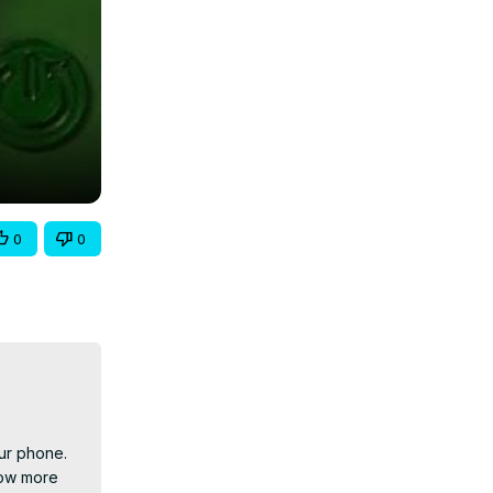
0
0
ur phone. 
ow more 