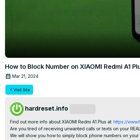
How to Block Number on XIAOMI Redmi A1 Pl
Mar 21, 2024
Visit Site
hardreset.info
Subscribe
Find out more info about XIAOMI Redmi A1 Plus at:
 https://www.
Are you tired of receiving unwanted calls or texts on your RE
We will show you how to simply block phone numbers on your 