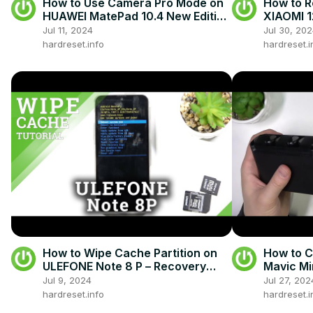
How to Use Camera Pro Mode on
How to R
HUAWEI MatePad 10.4 New Edition
XIAOMI 1
- Shoot a Profesional Photos on
Jul 11, 2024
Jul 30, 20
Huawei
hardreset.info
hardreset.i
How to Wipe Cache Partition on
How to C
ULEFONE Note 8 P – Recovery
Mavic Mi
Mode
Jul 9, 2024
Jul 27, 202
hardreset.info
hardreset.i