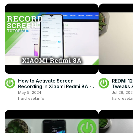
How to Activate Screen
REDMI 12
Recording in Xiaomi Redmi 8A -
Tweaks &
Screen Record Feature
May 5, 2024
Jul 28, 20
hardreset.info
hardreset.i