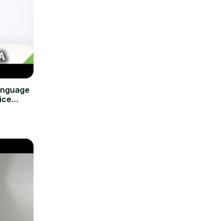
anguage
ice