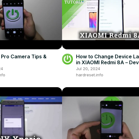
Pro Camera Tips &
How to Change Device L
in XIAOMI Redmi 8A – Dev
Language
24
Jul 20, 2024
nfo
hardreset.info