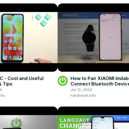
C - Cool and Useful
How to Pair XIAOMI Imila
 Tips
Connect Bluetooth Devic
24
Jul 13, 2024
nfo
hardreset.info