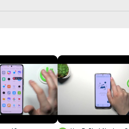
 phone number on XIAOMI Redmi A1 Plus? How to block number on 
info
fo/
fo
eset.info/apps/apps/