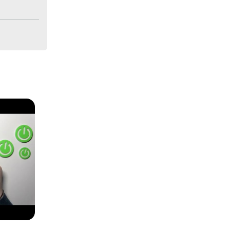
XIAOMI 