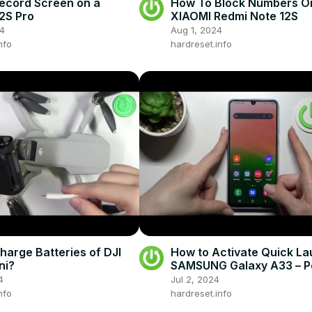
ecord Screen on a
How To Block Numbers O
2S Pro
XIAOMI Redmi Note 12S
24
Aug 1, 2024
nfo
hardreset.info
harge Batteries of DJI
How to Activate Quick La
ni?
SAMSUNG Galaxy A33 – 
Key Option
4
Jul 2, 2024
nfo
hardreset.info