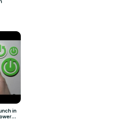
n
unch in
Power