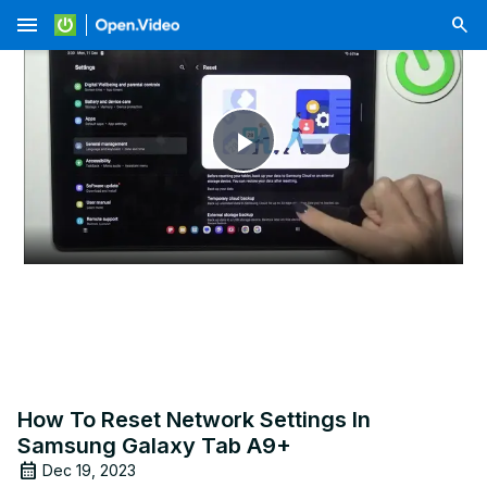
menu
Play
Video
How To Reset Network Settings In
Samsung Galaxy Tab A9+
Dec 19, 2023