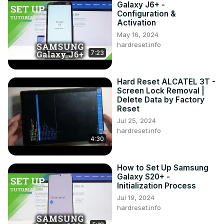
Galaxy J6+ -
Configuration &
Activation
May 16, 2024
hardreset.info
7:23
Hard Reset ALCATEL 3T -
Screen Lock Removal |
Delete Data by Factory
Reset
Jul 25, 2024
hardreset.info
4:30
How to Set Up Samsung
Galaxy S20+ -
Initialization Process
Jul 19, 2024
hardreset.info