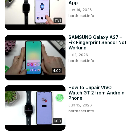
App
Jun 14, 2026
hardreset.info
1:51
SAMSUNG Galaxy A27 –
Fix Fingerprint Sensor Not
Working
Jul 1, 2026
hardreset.info
4:02
How to Unpair VIVO
Watch GT 2 from Android
Phone
Jun 15, 2026
hardreset.info
1:08