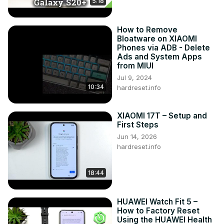
5:18
How to Remove
Bloatware on XIAOMI
Phones via ADB - Delete
Ads and System Apps
from MIUI
Jul 9, 2024
10:34
hardreset.info
XIAOMI 17T – Setup and
First Steps
Jun 14, 2026
hardreset.info
18:44
HUAWEI Watch Fit 5 –
How to Factory Reset
Using the HUAWEI Health