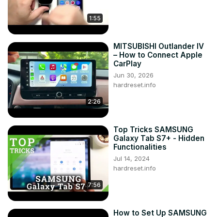
1:55
MITSUBISHI Outlander IV
– How to Connect Apple
CarPlay
Jun 30, 2026
hardreset.info
2:26
Top Tricks SAMSUNG
Galaxy Tab S7+ - Hidden
Functionalities
Jul 14, 2024
hardreset.info
7:56
How to Set Up SAMSUNG