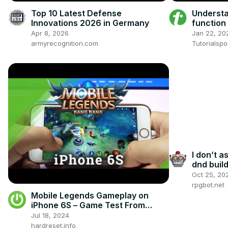
Top 10 Latest Defense
Underst
Innovations 2026 in Germany
function 
Apr 8, 2026
Jan 22, 20
armyrecognition.com
Tutorialspo
I don’t 
dnd buil
Oct 25, 20
rpgbot.net
Mobile Legends Gameplay on
iPhone 6S – Game Test From
MOBA Kind
Jul 18, 2024
hardreset.info