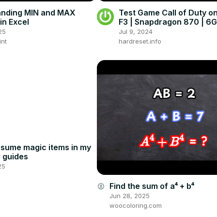
anding MIN and MAX
Test Game Call of Duty 
in Excel
F3 | Snapdragon 870 | 6
Gameplay - FPS Check
25
Jul 9, 2024
int
hardreset.info
assume magic items in my
d guides
25
Find the sum of a⁴ + b⁴
account_circle
Jun 28, 2025
woocoloring.com