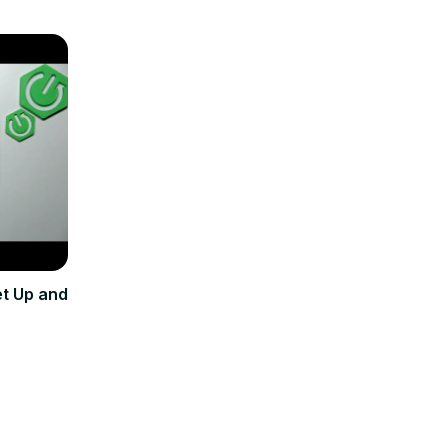
et Up and