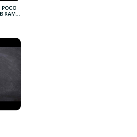
on POCO
GB RAM |