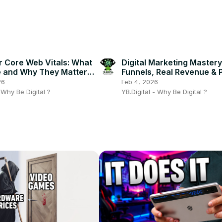
r Core Web Vitals: What
Digital Marketing Mastery 
 and Why They Matter
Funnels, Real Revenue & 
Site! 🎯⚡
Strategies
26
Feb 4, 2026
- Why Be Digital ?
YB.Digital - Why Be Digital ?