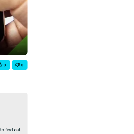
0
0
o find out 