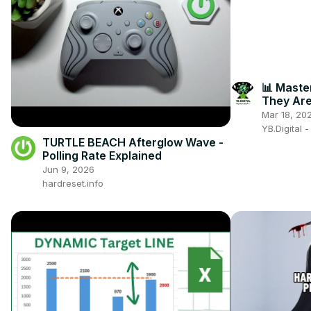
📊 Maste
They Are
for Your 
Mar 18, 20
YB.Digital 
TURTLE BEACH Afterglow Wave -
Polling Rate Explained
Jun 9, 2026
hardreset.info