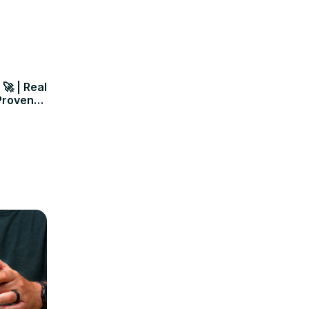
🚀 | Real
Proven