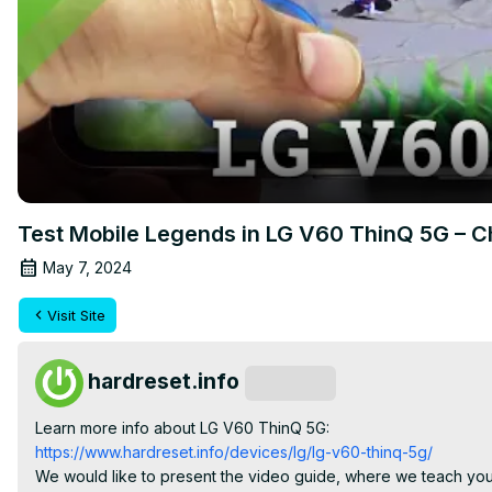
Test Mobile Legends in LG V60 ThinQ 5G – 
May 7, 2024
Visit Site
hardreset.info
Subscribe
Learn more info about LG V60 ThinQ 5G:
https://www.hardreset.info/devices/lg/lg-v60-thinq-5g/
We would like to present the video guide, where we teach you 