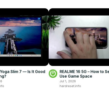
oga Slim 7 — Is It Good
REALME 16 5G – How to S
ng?
Use Game Space
26
Jul 1, 2026
nfo
hardreset.info