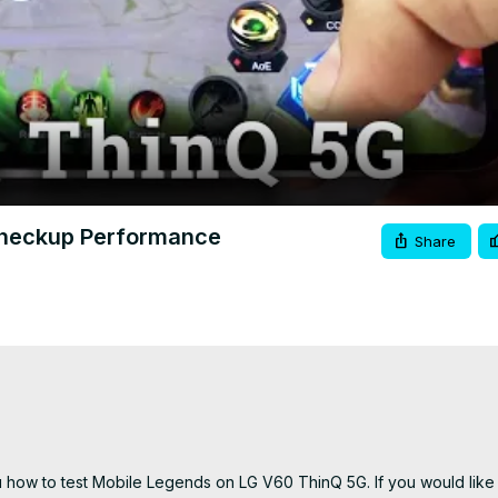
Video
Checkup Performance
Share
how to test Mobile Legends on LG V60 ThinQ 5G. If you would like t