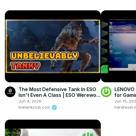
The Most Defensive Tank In ESO
LENOVO Y
Isn't Even A Class | ESO Werewolf
for Gami
Tank Build
Jun 4, 2026
Jun 15, 20
thetankclub.com
hardreset.i