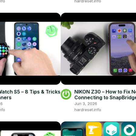
nfo
hardreset.info
atch S5 – 8 Tips & Tricks
NIKON Z30 – How to Fix N
nners
Connecting to SnapBridg
26
Jun 3, 2026
nfo
hardreset.info