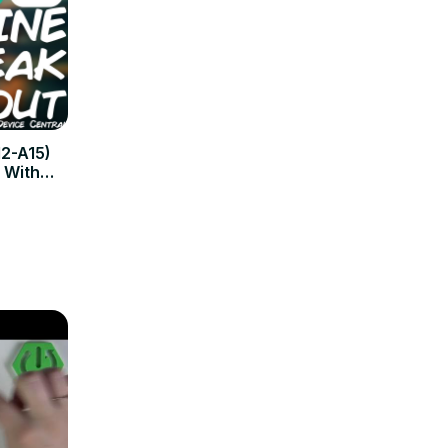
2-A15)
k With