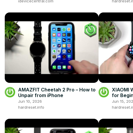
idevicecentral.com
hardreset.i
AMAZFIT Cheetah 2 Pro – How to
XIAOMI W
Unpair from iPhone
for Begi
Jun 10, 2026
Jun 15, 20
hardreset.info
hardreset.i