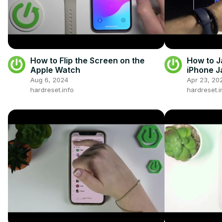
How to Flip the Screen on the
How to J
Apple Watch
iPhone J
Aug 6, 2024
Apr 23, 20
hardreset.info
hardreset.i