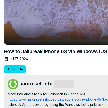
How to Jailbreak iPhone 6S via Windows iOS V
Jul 17, 2024
Visit Site
hardreset.info
Subscribe
More info about tools for Jailbreak in iPhone 6S:
https://www.hardreset.info/devices/apple/apple-iphone-6s/faq/
jailbreak Apple device by using the Windows. Let's jailbreak the