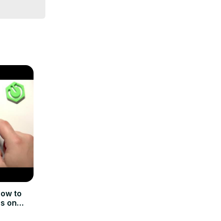
t least 50% 
k Apple 
ow to
ns on