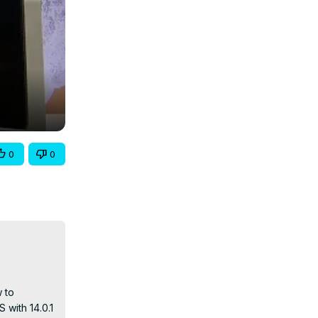
0
0
 to 
with 14.0.1 