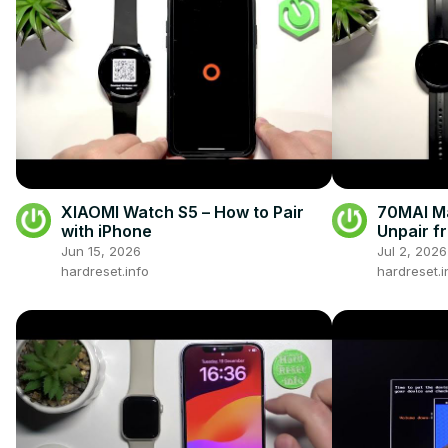
XIAOMI Watch S5 – How to Pair
70MAI Ma
with iPhone
Unpair f
Jun 15, 2026
Jul 2, 2026
hardreset.info
hardreset.i