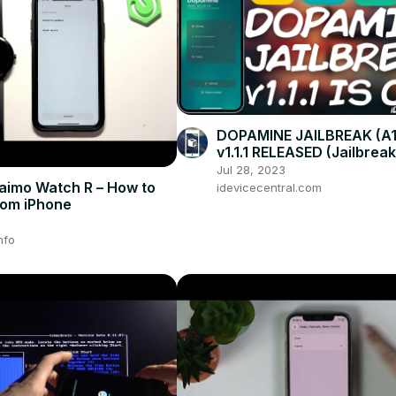
DOPAMINE JAILBREAK (A1
v1.1.1 RELEASED (Jailbrea
Tweaks) With Important
Jul 28, 2023
Improvements!
imo Watch R – How to
idevicecentral.com
rom iPhone
nfo