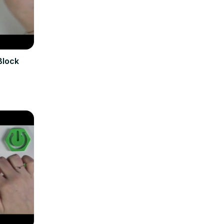
Block