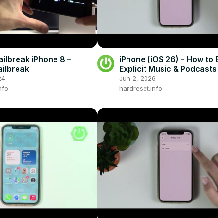
ailbreak iPhone 8 –
iPhone (iOS 26) – How to 
ailbreak
Explicit Music & Podcasts
24
Jun 2, 2026
nfo
hardreset.info