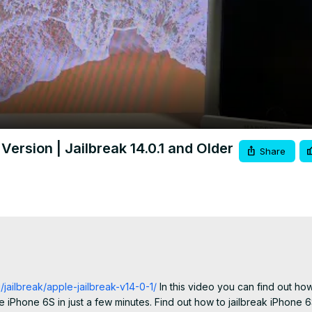
Video
ersion | Jailbreak 14.0.1 and Older
Share
jailbreak/apple-jailbreak-v14-0-1/
 In this video you can find out how
 iPhone 6S in just a few minutes. Find out how to jailbreak iPhone 6S 