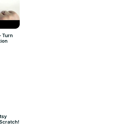
 Turn
tion
tsy
Scratch!