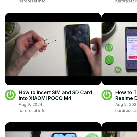
hardreset.info
hardreset.i
How to Insert SIM and SD Card
How to T
into XIAOMI POCO M4
Realme D
Smartph
Aug 9, 2024
Aug 2, 202
hardreset.info
hardreset.i