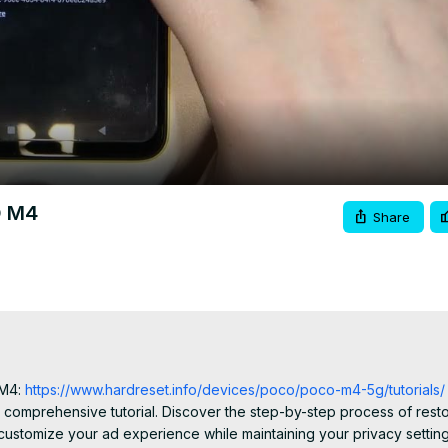
Video
O M4
Share
 M4:
 https://www.hardreset.info/devices/poco/poco-m4-5g/tutorials/
 comprehensive tutorial. Discover the step-by-step process of restor
ustomize your ad experience while maintaining your privacy settings