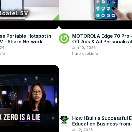
se Portable Hotspot in
MOTOROLA Edge 70 Pro –
5V - Share Network
Off Ads & Ad Personaliza
024
Jun 10, 2026
nfo
hardreset.info
How I Built a Successful E
Education Business from 
Jul 2, 2026