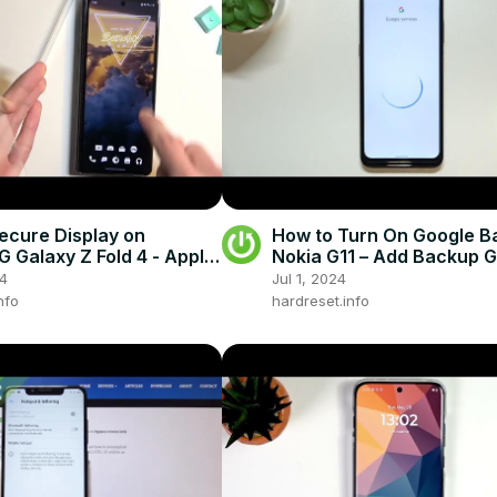
ecure Display on
How to Turn On Google B
Galaxy Z Fold 4 - Apply
Nokia G11 – Add Backup 
ve Glass on SAMSUNG
Account
24
Jul 1, 2024
 Fold 4
nfo
hardreset.info