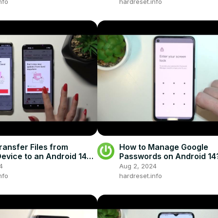
nfo
hardreset.info
ransfer Files from
How to Manage Google
evice to an Android 14
Passwords on Android 14
one - Send Anywhere
4
Aug 2, 2024
nfo
hardreset.info