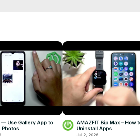
4? How to clear Google advertising ID on POCO M4? How to manage 
info
fo/
fo
eset.info/apps/apps/
— Use Gallery App to
AMAZFIT Bip Max – How t
 Photos
Uninstall Apps
6
Jul 2, 2026