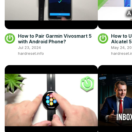
How to Pair Garmin Vivosmart 5
How to U
with Android Phone?
Alcatel 
Jul 23, 2024
May 24, 2
hardreset.info
hardreset.i