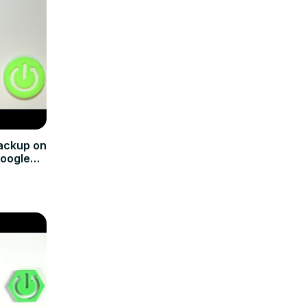
ackup on
Google