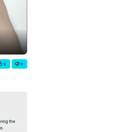
0
0
ing the 
.
