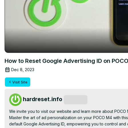
How to Reset Google Advertising ID on POC
Dec 8, 2023
Visit Site
hardreset.info
Subscribe
We invite you to visit our website and learn more about POCO
Master the art of ad personalization on your POCO M4 with this
default Google Advertising ID, empowering you to control and c