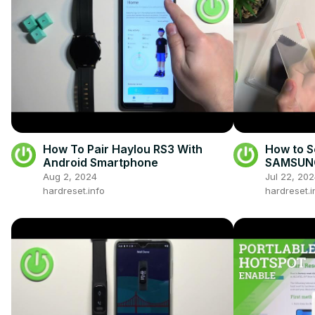
How To Pair Haylou RS3 With
How to S
Android Smartphone
SAMSUNG 
Protecti
Aug 2, 2024
Jul 22, 20
Galaxy Z
hardreset.info
hardreset.i