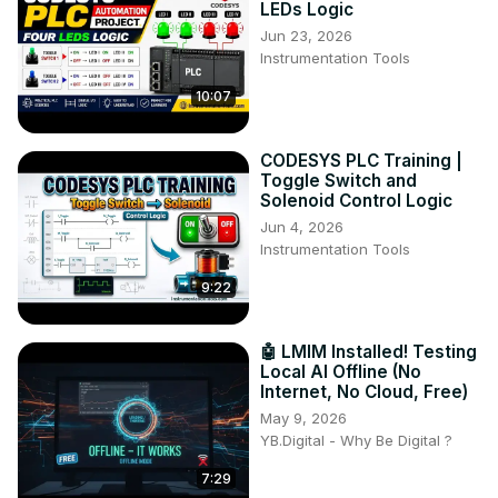
LEDs Logic
Jun 23, 2026
Instrumentation Tools
10:07
CODESYS PLC Training |
Toggle Switch and
Solenoid Control Logic
Jun 4, 2026
Instrumentation Tools
9:22
🤖 LMIM Installed! Testing
Local AI Offline (No
Internet, No Cloud, Free)
May 9, 2026
YB.Digital - Why Be Digital ?
7:29