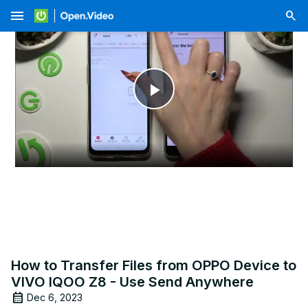
menu
Play
Video
How to Transfer Files from OPPO Device to
VIVO IQOO Z8 - Use Send Anywhere
Dec 6, 2023