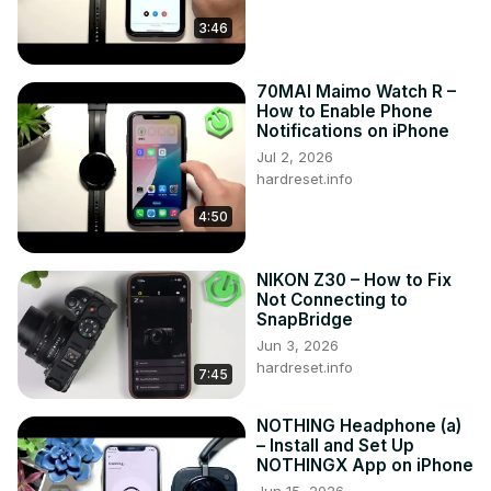
Follow us on Instagram ►
3:46
https://www.instagram.com/hardreset.info
Like us on Facebook ►
70MAI Maimo Watch R –
https://www.facebook.com/hardresetinfo/
How to Enable Phone
Tweet us on Twitter ►
 https://twitter.com/HardResetI
Notifications on iPhone
Support us on TikTok ►
Jul 2, 2026
https://www.tiktok.com/@hardreset.info
hardreset.info
Use Reset Guides for many popular Apps ►
https://www.hardreset.info/apps/apps/
4:50
NIKON Z30 – How to Fix
Not Connecting to
SnapBridge
Jun 3, 2026
hardreset.info
7:45
NOTHING Headphone (a)
– Install and Set Up
NOTHINGX App on iPhone