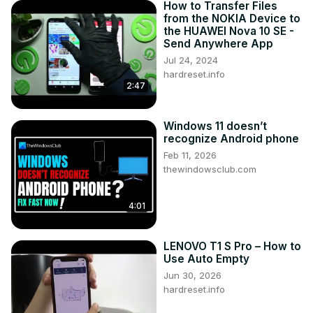
How to Transfer Files
from the NOKIA Device to
the HUAWEI Nova 10 SE -
Send Anywhere App
Jul 24, 2024
hardreset.info
2:47
Windows 11 doesn’t
recognize Android phone
Feb 11, 2026
thewindowsclub.com
4:01
LENOVO T1 S Pro – How to
Use Auto Empty
Jun 30, 2026
hardreset.info