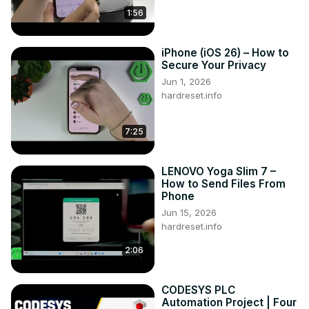
1:56
iPhone (iOS 26) – How to
Secure Your Privacy
Jun 1, 2026
hardreset.info
7:25
LENOVO Yoga Slim 7 –
How to Send Files From
Phone
Jun 15, 2026
hardreset.info
2:06
CODESYS PLC
Automation Project | Four