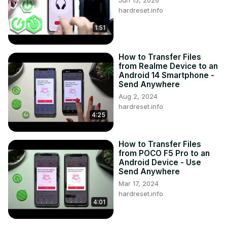
Jun 15, 2026
hardreset.info
1:51
How to Transfer Files
from Realme Device to an
Android 14 Smartphone -
Send Anywhere
Aug 2, 2024
hardreset.info
4:25
How to Transfer Files
from POCO F5 Pro to an
Android Device - Use
Send Anywhere
Mar 17, 2024
hardreset.info
4:01