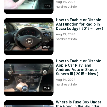
Aug 14, 2024
Are there specific tips or strategies for customizing the 
1:11
hardreset.info
radio station order to suit your preferences?

#ToyotaRAV4V #RadioStations #CarRadio #ToyotaTech 
How to Enable or Disable
#CarTechTips #RadioTuning

AM Function for Radio in
Years of Production:

Dacia Lodgy ( 2012 – now )
2018 – now

Aug 13, 2024
Generation:

hardreset.info
V Generation - ( 2018 – now )
0:42
How to Enable or Disable
Apple Car Play, and
Android Auto in Skoda
Superb III ( 2015 – Now )
Aug 14, 2024
hardreset.info
1:49
Where is Fuse Box Under
the Hood in the Hyundai