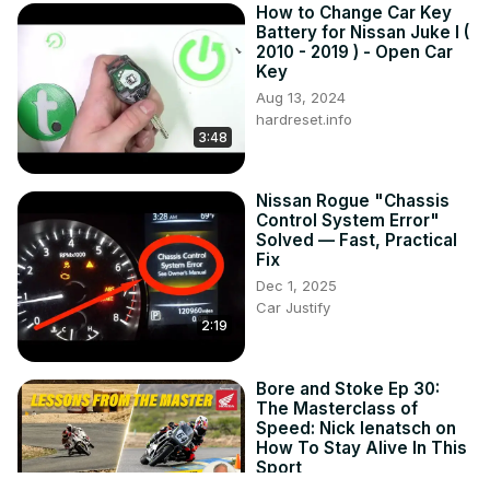
How to Change Car Key
Battery for Nissan Juke I (
2010 - 2019 ) - Open Car
Key
Aug 13, 2024
hardreset.info
3:48
Nissan Rogue "Chassis
Control System Error"
Solved — Fast, Practical
Fix
Dec 1, 2025
Car Justify
2:19
Bore and Stoke Ep 30:
The Masterclass of
Speed: Nick Ienatsch on
How To Stay Alive In This
Sport