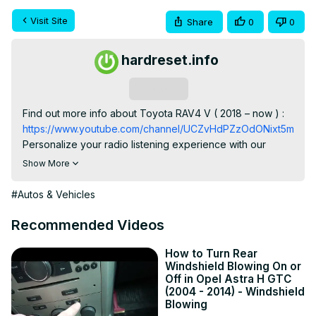
Visit Site
Share
0
0
hardreset.info
Subscribe
Find out more info about Toyota RAV4 V ( 2018 – now ) : 
https://www.youtube.com/channel/UCZvHdPZzOdONixt5mRRo
Personalize your radio listening experience with our 
guide on how to change the order of radio stations in the 
Show More
Toyota RAV4 V, available from 2018 to the present. Learn 
how to arrange your favorite stations for quick and 
#Autos & Vehicles
convenient access while driving.

Possible Questions:

Recommended Videos
Why is it important to change the order of radio stations in 
the Toyota RAV4 V, and how does it enhance your radio 
How to Turn Rear
Windshield Blowing On or
tuning experience?

Off in Opel Astra H GTC
Can you provide a step-by-step tutorial on how to 
(2004 - 2014) - Windshield
reorganize the order of radio stations in the vehicle's 
Blowing
system?
