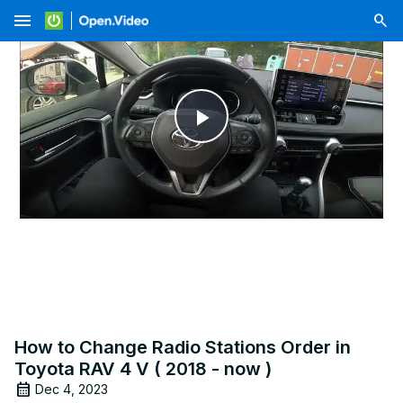
menu
Play
Video
How to Change Radio Stations Order in
Toyota RAV 4 V ( 2018 - now )
Dec 4, 2023