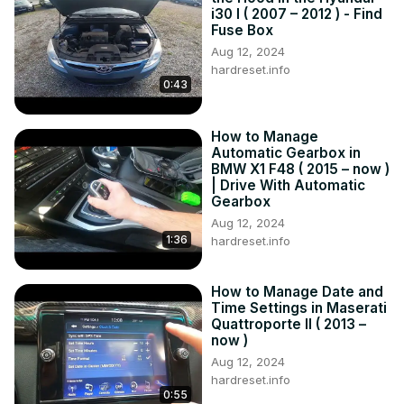
i30 I ( 2007 – 2012 ) - Find
Fuse Box
Aug 12, 2024
hardreset.info
0:43
How to Manage
Automatic Gearbox in
BMW X1 F48 ( 2015 – now )
| Drive With Automatic
Gearbox
Aug 12, 2024
1:36
hardreset.info
How to Manage Date and
Time Settings in Maserati
Quattroporte II ( 2013 –
now )
Aug 12, 2024
hardreset.info
0:55