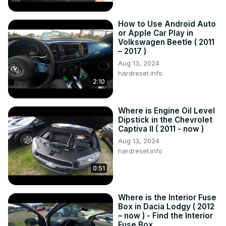
How to Use Android Auto
or Apple Car Play in
Volkswagen Beetle ( 2011
– 2017 )
Aug 13, 2024
hardreset.info
2:10
Where is Engine Oil Level
Dipstick in the Chevrolet
Captiva II ( 2011 - now )
Aug 13, 2024
hardreset.info
0:51
Where is the Interior Fuse
Box in Dacia Lodgy ( 2012
– now ) - Find the Interior
Fuse Box