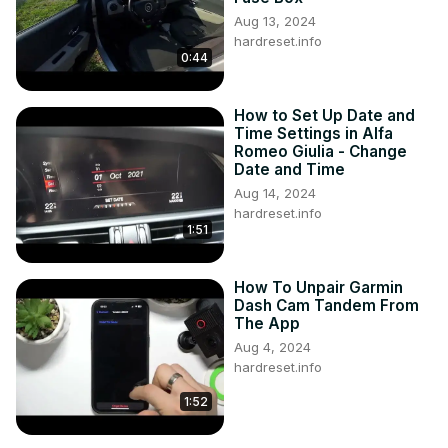
Aug 13, 2024
hardreset.info
0:44
How to Set Up Date and
Time Settings in Alfa
Romeo Giulia - Change
Date and Time
Aug 14, 2024
hardreset.info
1:51
How To Unpair Garmin
Dash Cam Tandem From
The App
Aug 4, 2024
hardreset.info
1:52