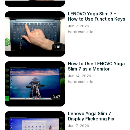
LENOVO Yoga Slim 7 –
How to Use Function Keys
Jun 7, 2026
hardreset.info
3:18
How to Use LENOVO Yoga
Slim 7 as a Monitor
Jun 14, 2026
hardreset.info
3:47
Lenovo Yoga Slim 7
Display Flickering Fix
Jun 7, 2026