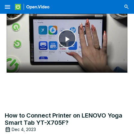
menu
Play
Video
How to Connect Printer on LENOVO Yoga
Smart Tab YT-X705F?
Dec 4, 2023