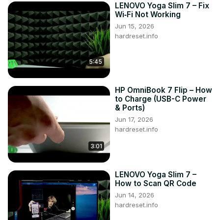
LENOVO Yoga Slim 7 – Fix
Wi‑Fi Not Working
Jun 15, 2026
hardreset.info
5:45
HP OmniBook 7 Flip – How
to Charge (USB-C Power
& Ports)
Jun 17, 2026
hardreset.info
3:01
LENOVO Yoga Slim 7 –
How to Scan QR Code
Jun 14, 2026
hardreset.info