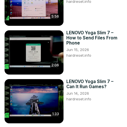
hardreset.info
5:56
LENOVO Yoga Slim 7 –
How to Send Files From
Phone
Jun 15, 2026
hardreset.info
2:06
LENOVO Yoga Slim 7 –
Can It Run Games?
Jun 14, 2026
hardreset.info
1:33