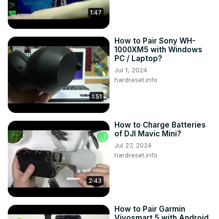
their tablet?

1:47
What are the steps involved in connecting a printer 
wirelessly to the LENOVO Yoga Smart Tab YT-X705F?

How to Pair Sony WH-
Can users connect a printer to the tablet using a USB 
1000XM5 with Windows
connection, and if so, how?

PC / Laptop?
What considerations should users keep in mind when 
Jul 1, 2024
selecting a printer to connect to their tablet?

hardreset.info
#ConnectPrinter #WirelessPrinting 
#lenovoyogasmarttabytx705f

1:51
You can also check our other YouTube channels:
https://www.youtube.com/c/HardresetInfo
How to Charge Batteries
Follow us on Instagram ►
of DJI Mavic Mini?
https://www.instagram.com/hardreset.info
Jul 27, 2024
Like us on Facebook ►
hardreset.info
https://www.facebook.com/hardresetinfo/
Tweet us on Twitter ►
 https://twitter.com/HardResetI
2:43
Support us on TikTok ►
https://www.tiktok.com/@hardreset.info
Use Reset Guides for many popular Apps ►
How to Pair Garmin
https://www.hardreset.info/apps/apps/
Vivosmart 5 with Android