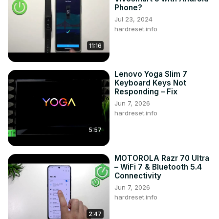
Phone?
Jul 23, 2024
hardreset.info
11:16
Lenovo Yoga Slim 7
Keyboard Keys Not
Responding – Fix
Jun 7, 2026
hardreset.info
5:57
MOTOROLA Razr 70 Ultra
– WiFi 7 & Bluetooth 5.4
Connectivity
Jun 7, 2026
hardreset.info
2:47