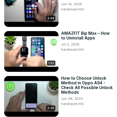
Jun 14, 2026
hardreset.info
2:44
AMAZFIT Bip Max – How
to Uninstall Apps
Jul 2, 2026
hardreset.info
1:55
How to Choose Unlock
Method in Oppo A94 -
Check All Possible Unlock
Methods
Jun 28, 2024
hardreset.info
2:36