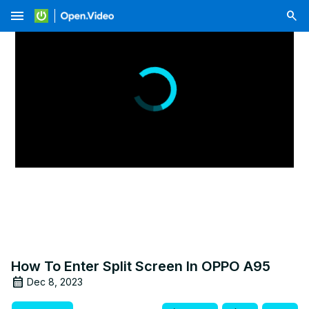
menu
How To Enter Split Screen In OPPO A95
Dec 8, 2023