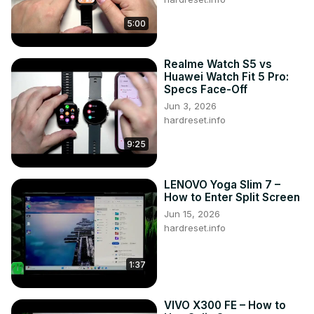
5:00
Realme Watch S5 vs
Huawei Watch Fit 5 Pro:
Specs Face-Off
Jun 3, 2026
hardreset.info
9:25
LENOVO Yoga Slim 7 –
How to Enter Split Screen
Jun 15, 2026
hardreset.info
1:37
VIVO X300 FE – How to