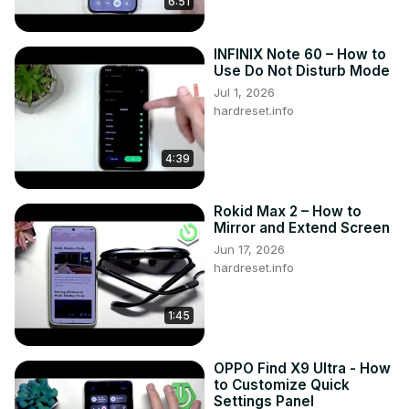
6:51
screen on this device?

Can I use any combination of apps in split-screen mode 
INFINIX Note 60 – How to
on OPPO A95?

Use Do Not Disturb Mode
How do I switch between apps or adjust the size of each 
Jul 1, 2026
window in split-screen mode?

hardreset.info
Can I customize the split-screen behavior or preferences 
on OPPO A95?

#OppoA95 #Oppo #oppophone

4:39
Follow us on Instagram ►
https://www.instagram.com/hardreset.info
Rokid Max 2 – How to
Like us on Facebook ►
Mirror and Extend Screen
https://www.facebook.com/hardresetinfo/
Jun 17, 2026
Tweet us on Twitter ►
 https://twitter.com/HardResetI
hardreset.info
Support us on TikTok ►
https://www.tiktok.com/@hardreset.info
1:45
Use Reset Guides for many popular Apps ►
https://www.hardreset.info/apps/apps/
OPPO Find X9 Ultra - How
to Customize Quick
Settings Panel