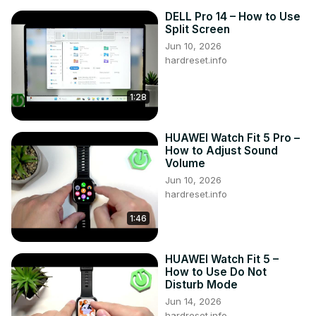
DELL Pro 14 – How to Use
Split Screen
Jun 10, 2026
hardreset.info
1:28
HUAWEI Watch Fit 5 Pro –
How to Adjust Sound
Volume
Jun 10, 2026
hardreset.info
1:46
HUAWEI Watch Fit 5 –
How to Use Do Not
Disturb Mode
Jun 14, 2026
hardreset.info