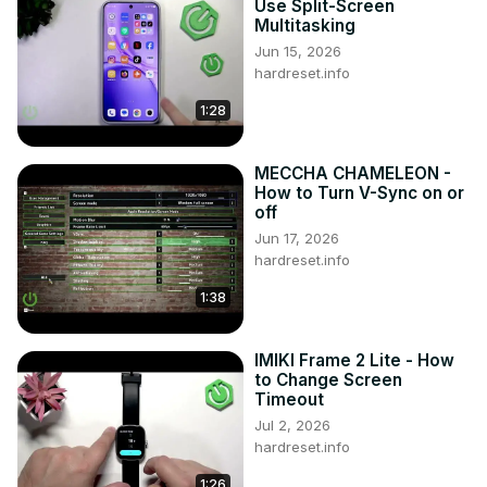
Use Split-Screen
Multitasking
Jun 15, 2026
hardreset.info
1:28
MECCHA CHAMELEON -
How to Turn V-Sync on or
off
Jun 17, 2026
hardreset.info
1:38
IMIKI Frame 2 Lite - How
to Change Screen
Timeout
Jul 2, 2026
hardreset.info
1:26