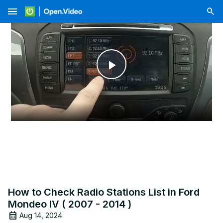
menu
Play
Video
How to Check Radio Stations List in Ford
Mondeo IV ( 2007 - 2014 )
Aug 14, 2024