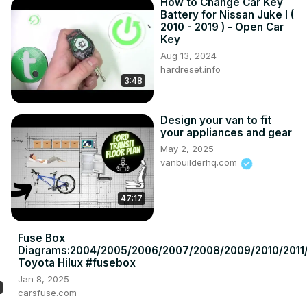
How to Change Car Key
Battery for Nissan Juke I (
2010 - 2019 ) - Open Car
Key
Aug 13, 2024
hardreset.info
3:48
Design your van to fit
your appliances and gear
May 2, 2025
vanbuilderhq.com
47:17
Fuse Box
Diagrams:2004/2005/2006/2007/2008/2009/2010/2011/
Toyota Hilux #fusebox
Jan 8, 2025
carsfuse.com