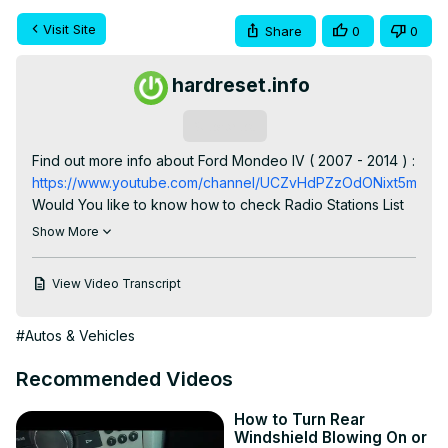
Visit Site
Share
0
0
hardreset.info
Subscribe
Find out more info about Ford Mondeo IV ( 2007 - 2014 ) : 
https://www.youtube.com/channel/UCZvHdPZzOdONixt5mRRo
Would You like to know how to check Radio Stations List 
in Ford Mondeo IV? Thanks to this function in Your car 
Show More
You'll be able to select Radio Station manually and not 
search for it. Follow the video above to learn how to Enter 
View Video Transcript
Radio Stations List in Ford Mondeo IV!

How to Check Radio Station List? How to Find a Radio 
#Autos & Vehicles
Station List?

#CheckRadioStationList #SearchRadioStations 
Recommended Videos
#FindRadioStationsList

Years of Production:

How to Turn Rear
2007, 2008, 2009, 2010, 2011, 2012, 2013, 2014

Windshield Blowing On or
Generation:
