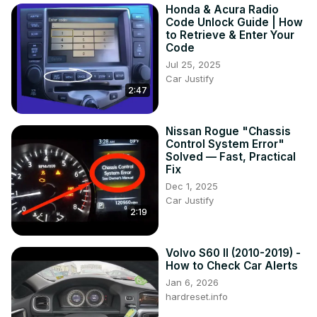
Honda & Acura Radio
Code Unlock Guide | How
to Retrieve & Enter Your
Code
Jul 25, 2025
Car Justify
2:47
Nissan Rogue "Chassis
Control System Error"
Solved — Fast, Practical
Fix
Dec 1, 2025
Car Justify
2:19
Volvo S60 II (2010-2019) -
How to Check Car Alerts
Jan 6, 2026
hardreset.info