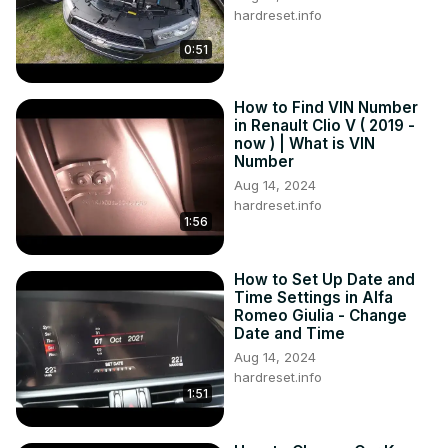
hardreset.info
0:51
How to Find VIN Number
in Renault Clio V ( 2019 -
now ) | What is VIN
Number
Aug 14, 2024
hardreset.info
1:56
How to Set Up Date and
Time Settings in Alfa
Romeo Giulia - Change
Date and Time
Aug 14, 2024
hardreset.info
1:51