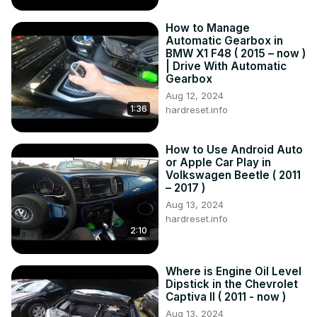
How to Manage
Automatic Gearbox in
BMW X1 F48 ( 2015 – now )
| Drive With Automatic
Gearbox
Aug 12, 2024
1:36
hardreset.info
How to Use Android Auto
or Apple Car Play in
Volkswagen Beetle ( 2011
– 2017 )
Aug 13, 2024
hardreset.info
2:10
Where is Engine Oil Level
Dipstick in the Chevrolet
Captiva II ( 2011 - now )
Aug 13, 2024