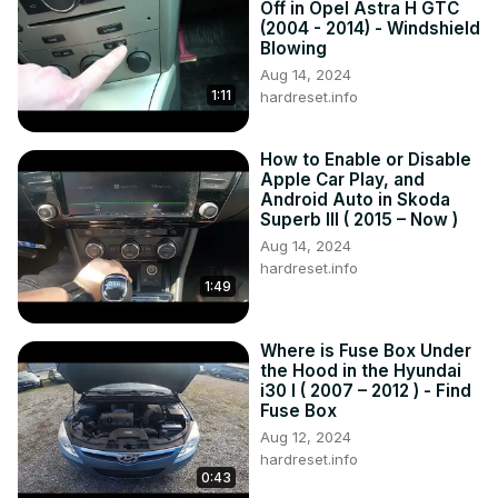
Off in Opel Astra H GTC
IV Generation - 4 gen (2007 – 2014)

(2004 - 2014) - Windshield
Series:

Blowing
Kombi (2007 - 2014)

Aug 14, 2024
1:11
Hatchback (2007 - 2014)
hardreset.info
How to Enable or Disable
Apple Car Play, and
Android Auto in Skoda
Superb III ( 2015 – Now )
Aug 14, 2024
hardreset.info
1:49
Where is Fuse Box Under
the Hood in the Hyundai
i30 I ( 2007 – 2012 ) - Find
Fuse Box
Aug 12, 2024
hardreset.info
0:43