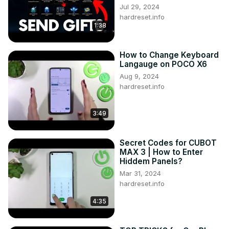
Jul 29, 2024
hardreset.info
1:38
How to Change Keyboard
Langauge on POCO X6
Aug 9, 2024
hardreset.info
3:49
Secret Codes for CUBOT
MAX 3 | How to Enter
Hiddem Panels?
Mar 31, 2024
hardreset.info
4:35