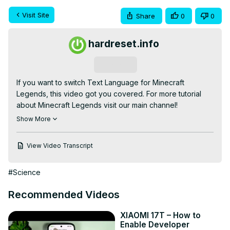
Visit Site
Share
0
0
hardreset.info
Subscribe
If you want to switch Text Language for Minecraft 
Legends, this video got you covered. For more tutorial 
about Minecraft Legends visit our main channel!

If you are looking for more info check our website:
Show More
https://www.hardreset.info/
How to select language in Minecraft Legends ? How to 
View Video Transcript
change language in Minecraft Legends ? Where can i 
change language for Minecraft Legends ?

#Science
Language Settings

#minecraftlegends #minecraft #language

Recommended Videos
Follow us on Instagram ►
https://www.instagram.com/hardreset.info
XIAOMI 17T – How to
Like us on Facebook ►
Enable Developer
https://www.facebook.com/hardresetinfo/