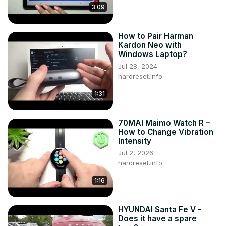
3:09
How to Pair Harman
Kardon Neo with
Windows Laptop?
Jul 28, 2024
hardreset.info
1:31
70MAI Maimo Watch R –
How to Change Vibration
Intensity
Jul 2, 2026
hardreset.info
1:16
HYUNDAI Santa Fe V -
Does it have a spare