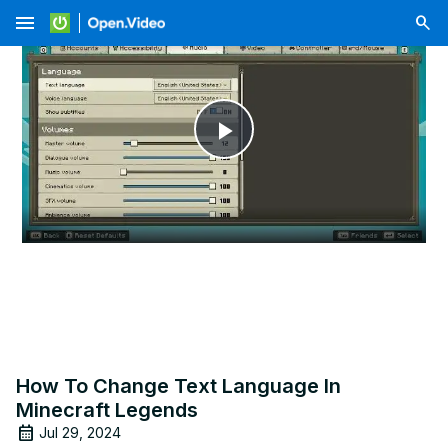
menu
Play
Video
How To Change Text Language In
Minecraft Legends
Jul 29, 2024