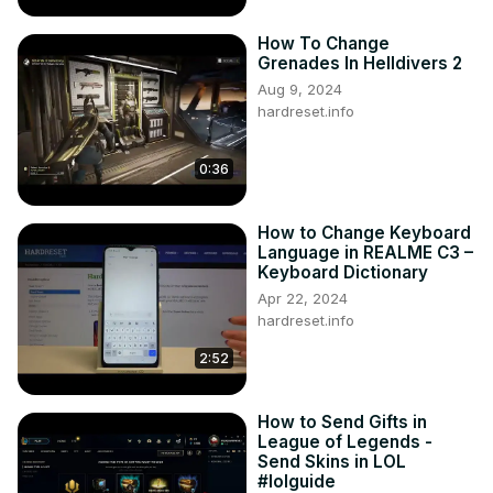
How To Change
Grenades In Helldivers 2
Aug 9, 2024
hardreset.info
0:36
How to Change Keyboard
Language in REALME C3 –
Keyboard Dictionary
Apr 22, 2024
hardreset.info
2:52
How to Send Gifts in
League of Legends -
Send Skins in LOL
#lolguide