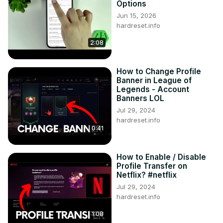
Options
Tweet us on Twitter ►
 https://twitter.com/HardResetI
Jun 15, 2026
Support us on TikTok ►
hardreset.info
https://www.tiktok.com/@hardreset.info
2:08
Use Reset Guides for many popular Apps ►
https://www.hardreset.info/apps/apps/
How to Change Profile
Banner in League of
Legends - Account
Banners LOL
Jul 29, 2024
hardreset.info
0:41
How to Enable / Disable
Profile Transfer on
Netflix? #netflix
Jul 29, 2024
hardreset.info
1:08