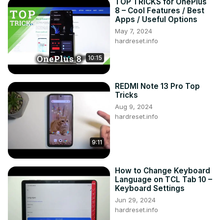
TOP TRICKS for OnePlus
8 – Cool Features / Best
Apps / Useful Options
May 7, 2024
hardreset.info
10:15
REDMI Note 13 Pro Top
Tricks
Aug 9, 2024
hardreset.info
9:11
How to Change Keyboard
Language on TCL Tab 10 –
Keyboard Settings
Jun 29, 2024
hardreset.info