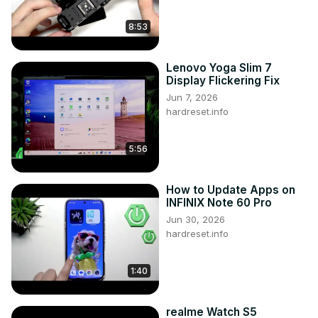
8:53
Lenovo Yoga Slim 7
Display Flickering Fix
Jun 7, 2026
hardreset.info
5:56
How to Update Apps on
INFINIX Note 60 Pro
Jun 30, 2026
hardreset.info
1:40
realme Watch S5