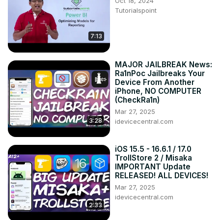
Oct 18, 2024
Tutorialspoint
7:13
MAJOR JAILBREAK News:
Ra1nPoc Jailbreaks Your
Device From Another
iPhone, NO COMPUTER
(CheckRa1n)
Mar 27, 2025
3:28
idevicecentral.com
iOS 15.5 - 16.6.1 / 17.0
TrollStore 2 / Misaka
IMPORTANT Update
RELEASED! ALL DEVICES!
Mar 27, 2025
idevicecentral.com
2:33