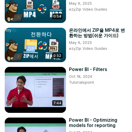
May 9, 2025
https://www.facebook.com/hardresetinfo/
ezyZip Video Guides
Tweet us on Twitter ►
 https://twitter.com/HardResetI
0:54
Support us on TikTok ►
https://www.tiktok.com/@hardreset.info
온라인에서 ZIP을 MP4로 변
Use Reset Guides for many popular Apps ►
환하는 방법(쉬운 가이드)
https://www.hardreset.info/apps/apps/
May 9, 2025
ezyZip Video Guides
0:52
Power BI - Filters
Oct 18, 2024
Tutorialspoint
7:44
Power BI - Optimizing
models for reporting