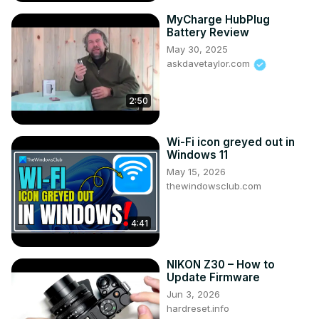
MyCharge HubPlug
Battery Review
May 30, 2025
askdavetaylor.com
2:50
Wi-Fi icon greyed out in
Windows 11
May 15, 2026
thewindowsclub.com
4:41
NIKON Z30 – How to
Update Firmware
Jun 3, 2026
hardreset.info