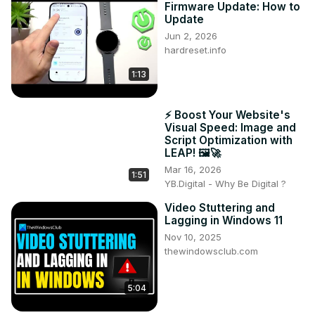
Firmware Update: How to
Update
Jun 2, 2026
hardreset.info
1:13
⚡ Boost Your Website's
Visual Speed: Image and
Script Optimization with
LEAP! 🖼️🚀
Mar 16, 2026
1:51
YB.Digital - Why Be Digital ?
Video Stuttering and
Lagging in Windows 11
Nov 10, 2025
thewindowsclub.com
5:04