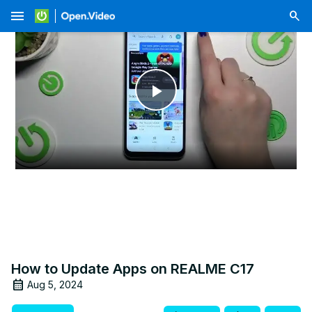
menu
Play
Video
How to Update Apps on REALME C17
Aug 5, 2024