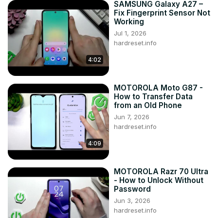
SAMSUNG Galaxy A27 –
Fix Fingerprint Sensor Not
Working
Jul 1, 2026
hardreset.info
4:02
MOTOROLA Moto G87 -
How to Transfer Data
from an Old Phone
Jun 7, 2026
hardreset.info
4:09
MOTOROLA Razr 70 Ultra
- How to Unlock Without
Password
Jun 3, 2026
hardreset.info