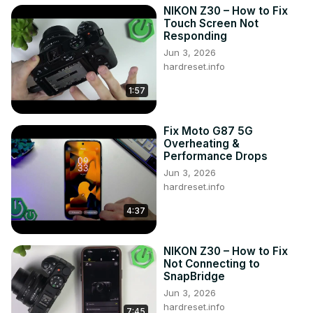
NIKON Z30 – How to Fix
Touch Screen Not
Responding
Jun 3, 2026
hardreset.info
1:57
Fix Moto G87 5G
Overheating &
Performance Drops
Jun 3, 2026
hardreset.info
4:37
NIKON Z30 – How to Fix
Not Connecting to
SnapBridge
Jun 3, 2026
hardreset.info
7:45