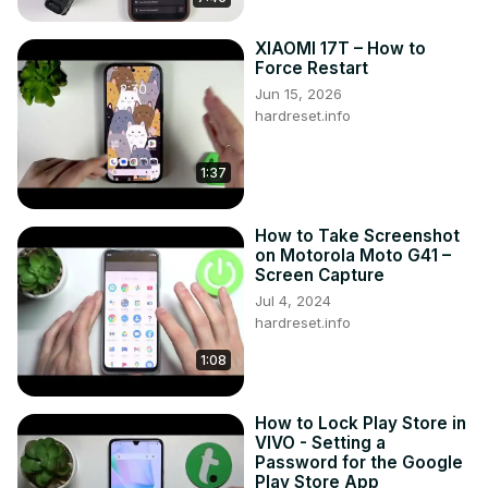
XIAOMI 17T – How to
Force Restart
Jun 15, 2026
hardreset.info
1:37
How to Take Screenshot
on Motorola Moto G41 –
Screen Capture
Jul 4, 2024
hardreset.info
1:08
How to Lock Play Store in
VIVO - Setting a
Password for the Google
Play Store App