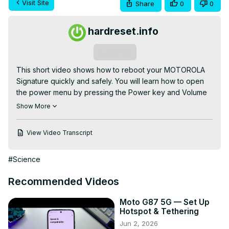
Visit Site
Share
0
0
hardreset.info
Subscribe
This short video shows how to reboot your MOTOROLA 
Signature quickly and safely. You will learn how to open 
the power menu by pressing the Power key and Volume 
Up together, choose Restart, and wait for the phone to 
Show More
boot back to the home screen. This simple restart can fix 
slow performance, app crashes, or minor software 
View Video Transcript
glitches and is the first step before trying more advanced 
troubleshooting.

#Science
How to reboot MOTOROLA Signature?

How to force restart MOTOROLA Signature if it becomes 
Recommended Videos
unresponsive?

Where is the Restart option on MOTOROLA Signature?

Moto G87 5G — Set Up
0:00 Intro – what we will do

Hotspot & Tethering
0:03 Open the power menu (press Power + Volume Up)

Jun 2, 2026
0:15 Select Restart from the power menu
