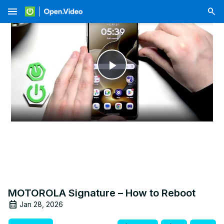
menu
Play
Video
MOTOROLA Signature – How to Reboot
Jan 28, 2026