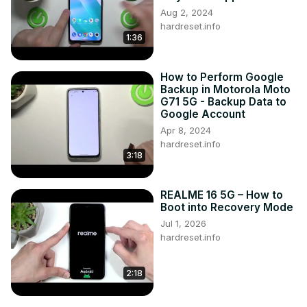
Aug 2, 2024
hardreset.info
1:36
How to Perform Google
Backup in Motorola Moto
G71 5G - Backup Data to
Google Account
Apr 8, 2024
hardreset.info
3:18
REALME 16 5G – How to
Boot into Recovery Mode
Jul 1, 2026
hardreset.info
2:18