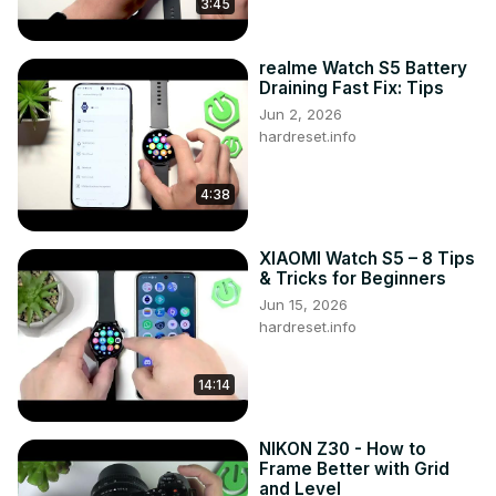
3:45
realme Watch S5 Battery
Draining Fast Fix: Tips
Jun 2, 2026
hardreset.info
4:38
XIAOMI Watch S5 – 8 Tips
& Tricks for Beginners
Jun 15, 2026
hardreset.info
14:14
NIKON Z30 - How to
Frame Better with Grid
and Level