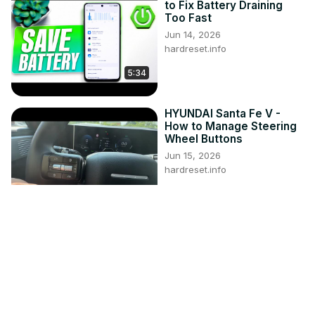
to Fix Battery Draining
Too Fast
Jun 14, 2026
hardreset.info
5:34
HYUNDAI Santa Fe V -
How to Manage Steering
Wheel Buttons
Jun 15, 2026
hardreset.info
1:23