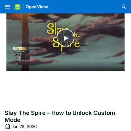
menu
Play
Video
Slay The Spire – How to Unlock Custom
Mode
Jan 28, 2026