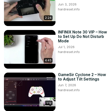
Jun 3, 2026
hardreset.info
2:24
INFINIX Note 30 VIP – How
to Set Up Do Not Disturb
Mode
Jul 1, 2026
hardreset.info
4:45
GameSir Cyclone 2 – How
to Adjust Tilt Settings
Jun 7, 2026
hardreset.info
1:12