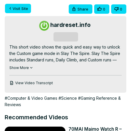
Visit Site
Share
0
0
hardreset.info
Subscribe
This short video shows the quick and easy way to unlock 
the Custom game mode in Slay The Spire. Slay The Spire 
includes Standard runs, Daily Climb, and Custom runs — 
but Custom is locked until you attempt a Daily Climb. You 
Show More
do NOT need to win the Daily climb: simply start a Daily 
Climb, load in, open Settings and choose Abandon Run, 
View Video Transcript
then return to the main menu. After that the Custom option 
will appear and you can pick unlocked characters, set 
#Computer & Video Games
#Science
#Gaming Reference &
Ascension (1–20), choose a custom seed, and apply 
Reviews
modifiers like drafts, curses, and more. Follow these exact 
steps to unlock and start a Custom run in seconds.

Recommended Videos
How to unlock custom mode in Slay The Spire?

How to unlock the Custom game mode in Slay The Spire 
70MAI Maimo Watch R –
by attempting a Daily Climb?
