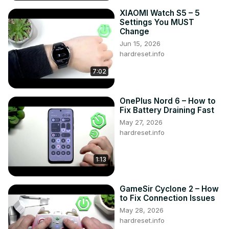
XIAOMI Watch S5 – 5
Settings You MUST
Change
Jun 15, 2026
hardreset.info
7:02
OnePlus Nord 6 – How to
Fix Battery Draining Fast
May 27, 2026
hardreset.info
1:13
GameSir Cyclone 2 – How
to Fix Connection Issues
May 28, 2026
hardreset.info