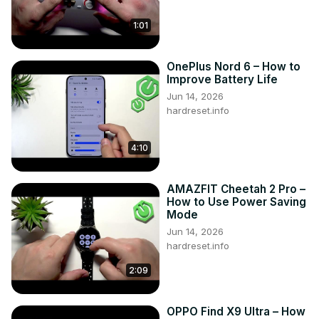
1:01
OnePlus Nord 6 – How to
Improve Battery Life
Jun 14, 2026
hardreset.info
4:10
AMAZFIT Cheetah 2 Pro –
How to Use Power Saving
Mode
Jun 14, 2026
hardreset.info
2:09
OPPO Find X9 Ultra – How