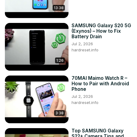
13:38
SAMSUNG Galaxy S20 5G
(Exynos) – How to Fix
Battery Drain
Jul 2, 2026
hardreset.info
1:26
70MAI Maimo Watch R –
How to Pair with Android
Phone
Jul 2, 2026
hardreset.info
3:38
Top SAMSUNG Galaxy
S22+ Camera Tips and