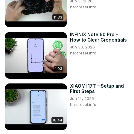
Jun 3, 2026
hardreset.info
11:33
INFINIX Note 60 Pro –
How to Clear Credentials
Jun 30, 2026
hardreset.info
1:03
XIAOMI 17T – Setup and
First Steps
Jun 14, 2026
hardreset.info
18:44