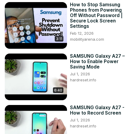
How to Stop Samsung
have the knowledge to use secret codes on your 
Phones from Powering
Samsung Galaxy A14 and access hidden features that can 
Off Without Password |
enhance your phone's functionality.

Secure Lock Screen
#secretcodes #hiddenmodes #samsunggalaxya14

Settings
Follow us on Instagram ►
Feb 12, 2026
3:11
https://www.instagram.com/hardreset.info
mobilityarena.com
Like us on Facebook ►
https://www.facebook.com/hardresetinfo/
SAMSUNG Galaxy A27 –
Tweet us on Twitter ►
 https://twitter.com/HardResetI
How to Enable Power
Support us on TikTok ►
Saving Mode
https://www.tiktok.com/@hardreset.info
Jul 1, 2026
Use Reset Guides for many popular Apps ►
hardreset.info
https://www.hardreset.info/apps/apps/
6:40
SAMSUNG Galaxy A27 -
How to Record Screen
Jul 1, 2026
hardreset.info