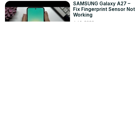
SAMSUNG Galaxy A27 –
Fix Fingerprint Sensor Not
Working
Jul 1, 2026
hardreset.info
4:02
NIKON Z30 – How to
Update Firmware
Jun 3, 2026
hardreset.info
8:53