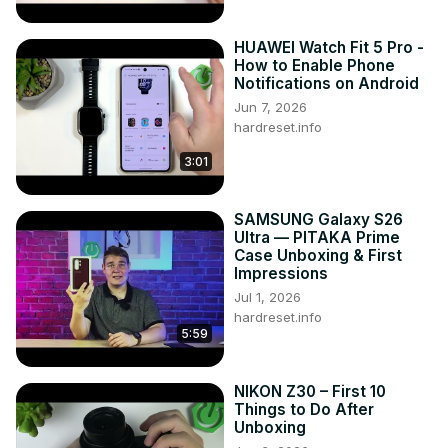
HUAWEI Watch Fit 5 Pro -
How to Enable Phone
Notifications on Android
Jun 7, 2026
hardreset.info
3:01
SAMSUNG Galaxy S26
Ultra — PITAKA Prime
Case Unboxing & First
Impressions
Jul 1, 2026
hardreset.info
5:59
NIKON Z30 – First 10
Things to Do After
Unboxing