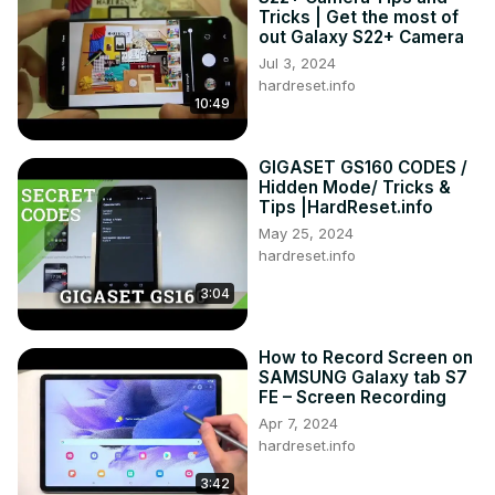
Tricks | Get the most of
out Galaxy S22+ Camera
Jul 3, 2024
hardreset.info
10:49
GIGASET GS160 CODES /
Hidden Mode/ Tricks &
Tips |HardReset.info
May 25, 2024
hardreset.info
3:04
How to Record Screen on
SAMSUNG Galaxy tab S7
FE – Screen Recording
Apr 7, 2024
hardreset.info
3:42