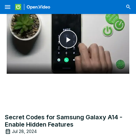
menu
Play
Video
Secret Codes for Samsung Galaxy A14 -
Enable Hidden Features
Jul 28, 2024