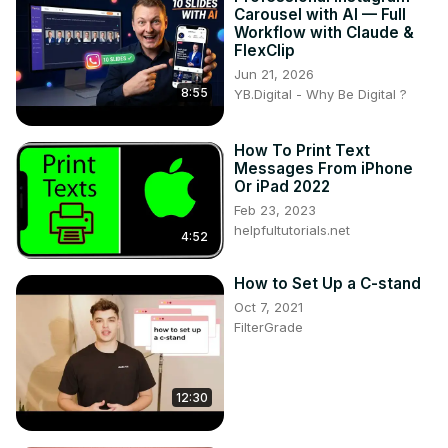
Carousel with AI — Full
Workflow with Claude &
FlexClip
Jun 21, 2026
8:55
YB.Digital - Why Be Digital ?
How To Print Text
Messages From iPhone
Or iPad 2022
Feb 23, 2023
helpfultutorials.net
4:52
How to Set Up a C-stand
Oct 7, 2021
FilterGrade
12:30