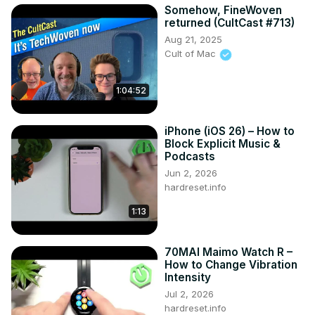
Somehow, FineWoven
returned (CultCast #713)
Aug 21, 2025
Cult of Mac
1:04:52
iPhone (iOS 26) – How to
Block Explicit Music &
Podcasts
Jun 2, 2026
hardreset.info
1:13
70MAI Maimo Watch R –
How to Change Vibration
Intensity
Jul 2, 2026
hardreset.info