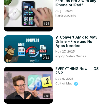
Earbuds Pro 3 with any
iPhone or iPad?
Aug 1, 2024
hardreset.info
1:54
🎵 Convert AMR to MP3
Online – Free and No
Apps Needed
Nov 27, 2025
ezyZip Video Guides
0:52
EVERYTHING New in iOS
26.2
Dec 6, 2025
Cult of Mac
8:51