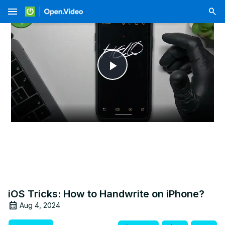
menu
Play
Video
iOS Tricks: How to Handwrite on iPhone?
Aug 4, 2024