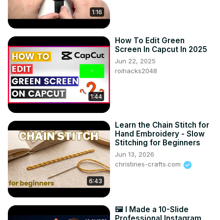
1:16
How To Edit Green
Screen In Capcut In 2025
Jun 22, 2025
roihacks2048
1:44
Learn the Chain Stitch for
Hand Embroidery - Slow
Stitching for Beginners
Jun 13, 2026
christines-crafts.com
6:43
🖼️ I Made a 10-Slide
Professional Instagram