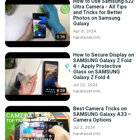
How to Use Samsung S22
Ultra Camera - All Tips
and Tricks for Better
Photos on Samsung
Galaxy
Apr 6, 2024
5:36
hardreset.info
How to Secure Display on
SAMSUNG Galaxy Z Fold
4 - Apply Protective
Glass on SAMSUNG
Galaxy Z Fold 4
Jul 22, 2024
8:29
hardreset.info
Best Camera Tricks on
SAMSUNG Galaxy A33 –
Camera Options
Jul 2, 2024
hardreset.info