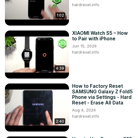
hardreset.info
1:02
XIAOMI Watch S5 – How
to Pair with iPhone
Jun 15, 2026
hardreset.info
4:39
How to Factory Reset
SAMSUNG Galaxy Z Fold5
Phone via Settings - Hard
Reset - Erase All Data
Aug 4, 2024
hardreset.info
2:40