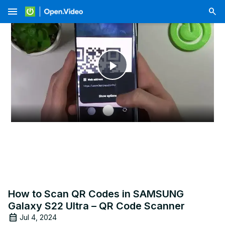
menu
Play
Video
How to Scan QR Codes in SAMSUNG
Galaxy S22 Ultra – QR Code Scanner
Jul 4, 2024