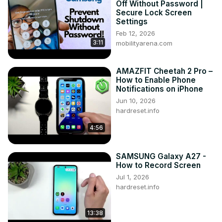
Off Without Password |
Galaxy S22 Ultra? How to scan QR with SAMSUNG Galaxy 
Secure Lock Screen
S22 Ultra?

Settings
#QRScanner #ScanQRCode #SAMSUNGGalaxyS22Ultra

Feb 12, 2026
3:11
Follow us on Instagram ►
mobilityarena.com
https://www.instagram.com/hardreset.info
Like us on Facebook ►
AMAZFIT Cheetah 2 Pro –
https://www.facebook.com/hardresetinfo/
How to Enable Phone
Tweet us on Twitter ►
 https://twitter.com/HardResetI
Notifications on iPhone
Support us on TikTok ►
Jun 10, 2026
https://www.tiktok.com/@hardreset.info
hardreset.info
Use Reset Guides for many popular Apps ►
4:56
https://www.hardreset.info/apps/apps/
SAMSUNG Galaxy A27 -
How to Record Screen
Jul 1, 2026
hardreset.info
13:38