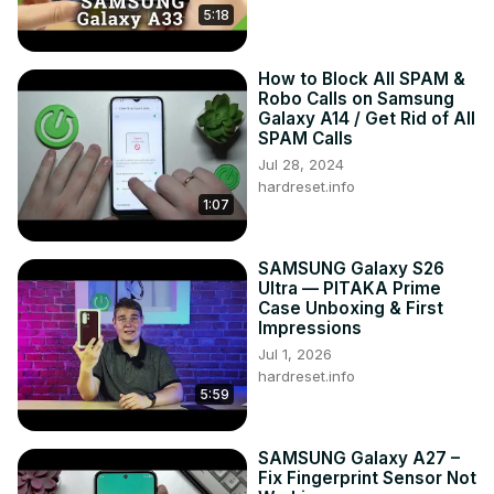
5:18
How to Block All SPAM &
Robo Calls on Samsung
Galaxy A14 / Get Rid of All
SPAM Calls
Jul 28, 2024
hardreset.info
1:07
SAMSUNG Galaxy S26
Ultra — PITAKA Prime
Case Unboxing & First
Impressions
Jul 1, 2026
hardreset.info
5:59
SAMSUNG Galaxy A27 –
Fix Fingerprint Sensor Not