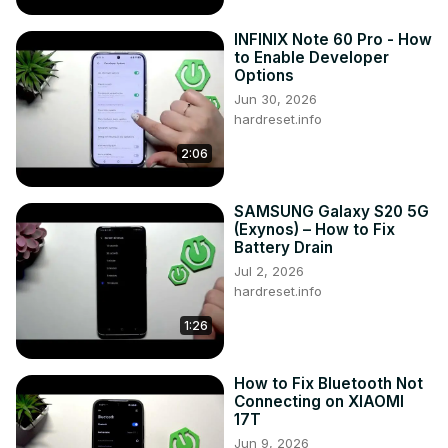
INFINIX Note 60 Pro - How
to Enable Developer
Options
Jun 30, 2026
hardreset.info
2:06
SAMSUNG Galaxy S20 5G
(Exynos) – How to Fix
Battery Drain
Jul 2, 2026
hardreset.info
1:26
How to Fix Bluetooth Not
Connecting on XIAOMI
17T
Jun 9, 2026