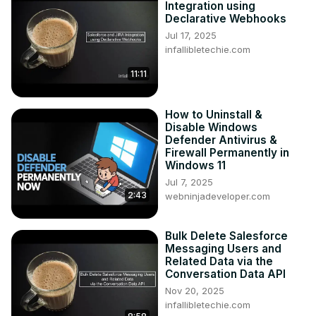
Integration using
Declarative Webhooks
Jul 17, 2025
infallibletechie.com
11:11
How to Uninstall &
Disable Windows
Defender Antivirus &
Firewall Permanently in
Windows 11
Jul 7, 2025
2:43
webninjadeveloper.com
Bulk Delete Salesforce
Messaging Users and
Related Data via the
Conversation Data API
Nov 20, 2025
infallibletechie.com