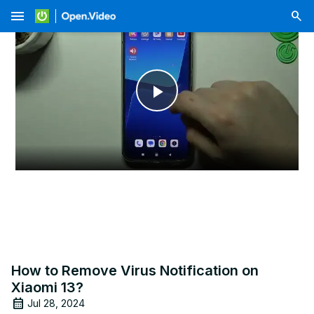
menu
Play
Video
How to Remove Virus Notification on
Xiaomi 13?
Jul 28, 2024