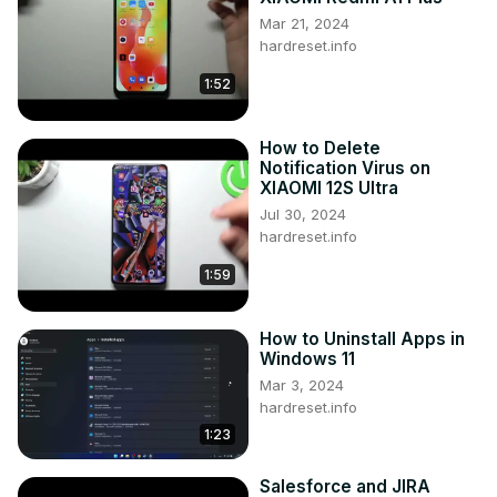
Mar 21, 2024
hardreset.info
1:52
How to Delete
Notification Virus on
XIAOMI 12S Ultra
Jul 30, 2024
hardreset.info
1:59
How to Uninstall Apps in
Windows 11
Mar 3, 2024
hardreset.info
1:23
Salesforce and JIRA