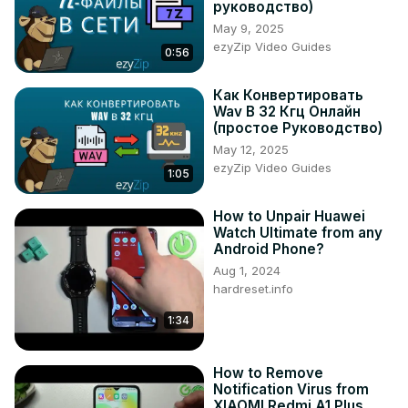
руководство)
Tweet us on Twitter ►
 https://twitter.com/HardResetI
May 9, 2025
Support us on TikTok ►
ezyZip Video Guides
0:56
https://www.tiktok.com/@hardreset.info
Use Reset Guides for many popular Apps ►
Как Конвертировать
https://www.hardreset.info/apps/apps/
Wav В 32 Кгц Онлайн
(простое Руководство)
May 12, 2025
ezyZip Video Guides
1:05
How to Unpair Huawei
Watch Ultimate from any
Android Phone?
Aug 1, 2024
hardreset.info
1:34
How to Remove
Notification Virus from
XIAOMI Redmi A1 Plus