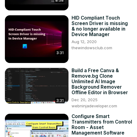
8:58
HID Compliant Touch
Screen Driver is missing
& no longer available in
Device Manager
Aug 12, 2020
thewindowsclub.com
3:31
Build a Free Canva &
Remove.bg Clone
Unlimited AI Image
Background Remover
Offline Editor in Browser
Dec 20, 2025
3:31
webninjadeveloper.com
Configure Smart
Transmitters from Control
Room - Asset
Management Software