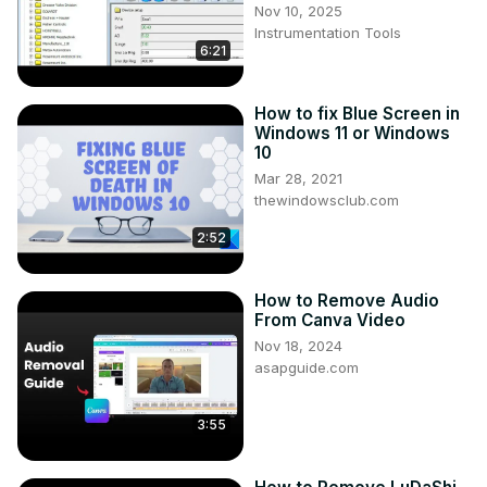
Nov 10, 2025
Instrumentation Tools
6:21
How to fix Blue Screen in
Windows 11 or Windows
10
Mar 28, 2021
thewindowsclub.com
2:52
How to Remove Audio
From Canva Video
Nov 18, 2024
asapguide.com
3:55