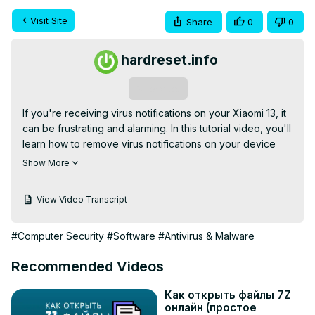
Visit Site
Share
0
0
hardreset.info
Subscribe
If you're receiving virus notifications on your Xiaomi 13, it 
can be frustrating and alarming. In this tutorial video, you'll 
learn how to remove virus notifications on your device 
and ensure that your device is secure.

Show More
Check our website:
https://www.hardreset.info/devices/xiaomi/xiaomi-
View Video Transcript
13/tutorials/
How to Get Rid of Virus Notification on Xiaomi 13? How to 
#Computer Security
#Software
#Antivirus & Malware
Delete Virus Notification on Xiaomi 13?

#xiaomi13 #redmi13 #mi13

Recommended Videos
Follow us on Instagram ►
https://www.instagram.com/hardreset.info
Как открыть файлы 7Z
Like us on Facebook ►
онлайн (простое
https://www.facebook.com/hardresetinfo/