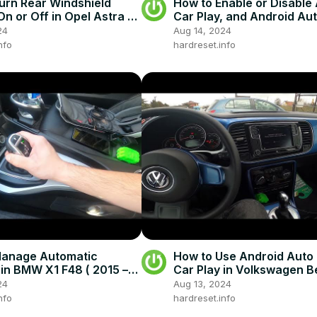
urn Rear Windshield
How to Enable or Disable
On or Off in Opel Astra H
Car Play, and Android Aut
4 - 2014) - Windshield
Skoda Superb III ( 2015 – 
24
Aug 14, 2024
nfo
hardreset.info
Manage Automatic
How to Use Android Auto 
in BMW X1 F48 ( 2015 –
Car Play in Volkswagen Be
Drive With Automatic
2011 – 2017 )
24
Aug 13, 2024
nfo
hardreset.info