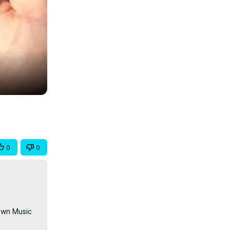
0
0
Own Music 