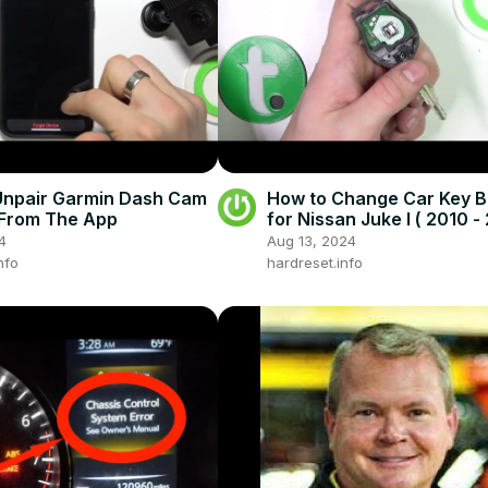
Unpair Garmin Dash Cam
How to Change Car Key B
From The App
for Nissan Juke I ( 2010 - 
Open Car Key
4
Aug 13, 2024
nfo
hardreset.info