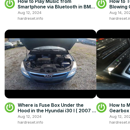
How to Play Music from
How to T
Smartphone via Bluetooth in BMW
Blowing 
Series 8 II ( 2018 - now )
GTC (200
Aug 12, 2024
Aug 14, 20
Blowing
hardreset.info
hardreset.i
Where is Fuse Box Under the
How to 
Hood in the Hyundai i30 I ( 2007 –
Gearbox 
2012 ) - Find Fuse Box
now ) | 
Aug 12, 2024
Aug 12, 20
Gearbox
hardreset.info
hardreset.i