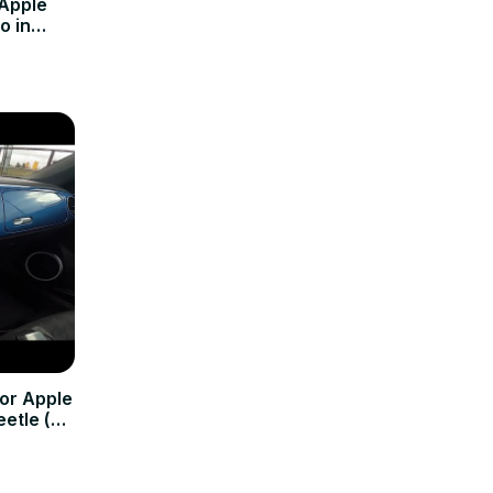
 Apple
o in
Now )
or Apple
etle (