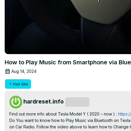
How to Play Music from Smartphone via Bluet
Aug 14, 2024
Visit Site
hardreset.info
Subscribe
Find out more info about Tesla Model Y ( 2020 – now ) : 
https
Do You want to know how to Play Music via Bluetooth on Tesla 
on Car Radio. Follow the video above to learn how to Change t