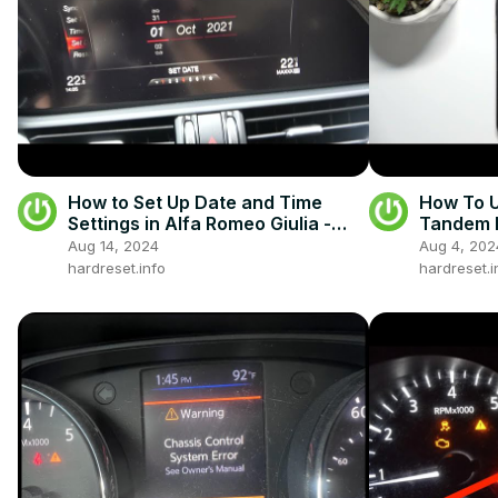
How to Set Up Date and Time
How To 
Settings in Alfa Romeo Giulia -
Tandem 
Change Date and Time
Aug 14, 2024
Aug 4, 202
hardreset.info
hardreset.i