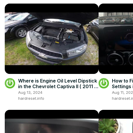
Where is Engine Oil Level Dipstick
How to F
in the Chevrolet Captiva II ( 2011 -
Settings
now )
W205 (2
Aug 13, 2024
Aug 11, 20
Sound Se
hardreset.info
hardreset.i