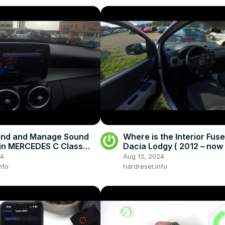
ind and Manage Sound
Where is the Interior Fuse
 in MERCEDES C Class
Dacia Lodgy ( 2012 – now )
013–now) - Customize
the Interior Fuse Box
24
Aug 13, 2024
ttings
nfo
hardreset.info