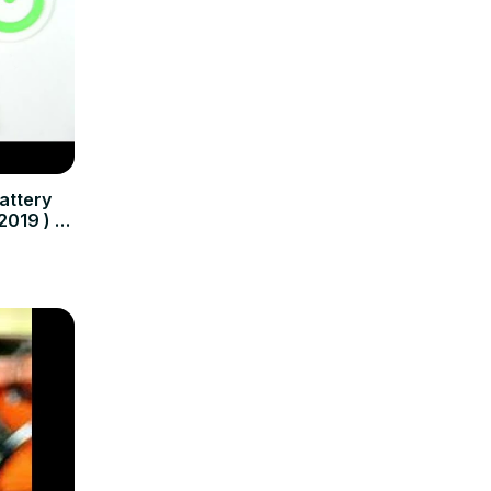
attery
2019 ) -