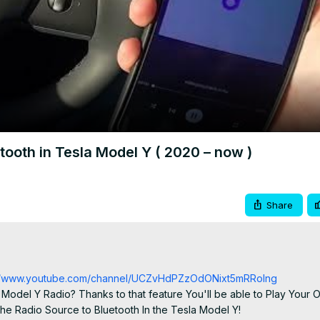
Video
ooth in Tesla Model Y ( 2020 – now )
Share
://www.youtube.com/channel/UCZvHdPZzOdONixt5mRRolng
Model Y Radio? Thanks to that feature You'll be able to Play Your 
he Radio Source to Bluetooth In the Tesla Model Y!
