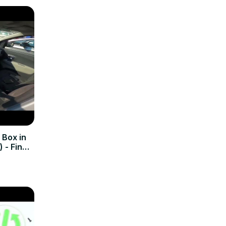
 Box in
 - Find