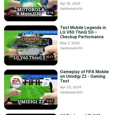
Apr 18, 2024
hardreset.info
8:14
Test Mobile Legends in
LG V60 ThinQ 5G –
Checkup Performance
May 7, 2024
hardreset.info
10:17
Gameplay of FIFA Mobile
on Umidigi Z2 - Gaming
Test
Apr 23, 2024
hardreset.info
5:07