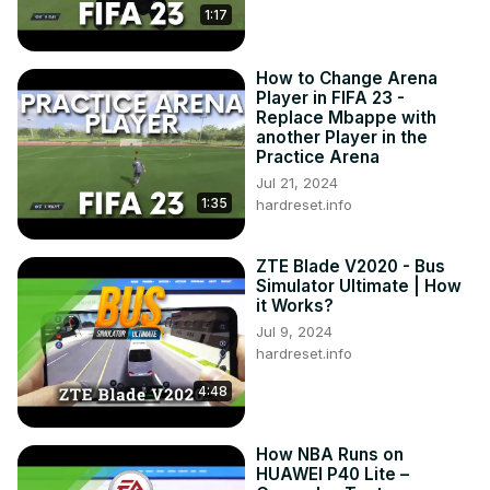
1:17
How to Change Arena
Player in FIFA 23 -
Replace Mbappe with
another Player in the
Practice Arena
Jul 21, 2024
1:35
hardreset.info
ZTE Blade V2020 - Bus
Simulator Ultimate | How
it Works?
Jul 9, 2024
hardreset.info
4:48
How NBA Runs on
HUAWEI P40 Lite –