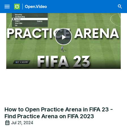
menu
Play
Video
How to Open Practice Arena in FIFA 23 -
Find Practice Arena on FIFA 2023
Jul 21, 2024