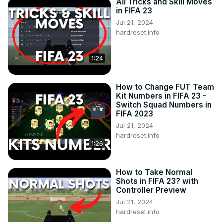
All Tricks and Skill Moves
in FIFA 23
Jul 21, 2024
hardreset.info
1:24
How to Change FUT Team
Kit Numbers in FIFA 23 -
Switch Squad Numbers in
FIFA 2023
Jul 21, 2024
hardreset.info
1:26
How to Take Normal
Shots in FIFA 23? with
Controller Preview
Jul 21, 2024
hardreset.info